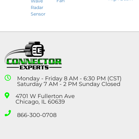
Fan
Wave
Radar
Sensor
Monday - Friday 8 AM - 6:30 PM (CST)
Saturday 7 AM - 2 PM Sunday Closed
4701 W Fullerton Ave
Chicago, IL 60639
866-300-0708