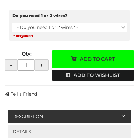
Do you need 1 or 2 wires?
- Do you need 1 or 2 wires? -
* REQUIRED
Qty
:
ADD TO CART
-
+
ADD TO WISHLIST
Tell a Friend
DESCRIPTION
DETAILS