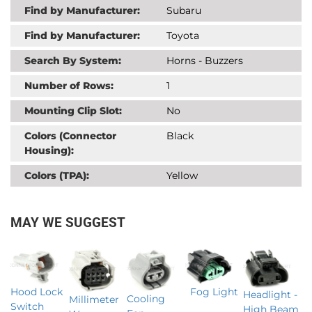
Find by Manufacturer:
Subaru
Find by Manufacturer:
Toyota
Search By System:
Horns - Buzzers
Number of Rows:
1
Mounting Clip Slot:
No
Colors (Connector
Black
Housing):
Colors (TPA):
Yellow
MAY WE SUGGEST
Fog Light
Hood Lock
Headlight -
Cooling
Millimeter
Switch
High Beam