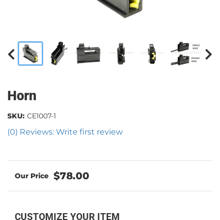
Horn
SKU:
CE1007-1
(0) Reviews: Write first review
$78.00
CUSTOMIZE YOUR ITEM