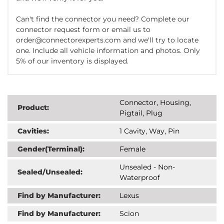
Can't find the connector you need? Complete our
connector request form or email us to
order@connectorexperts.com and we'll try to locate
one. Include all vehicle information and photos. Only
5% of our inventory is displayed.
Connector, Housing,
Product:
Pigtail, Plug
Cavities:
1 Cavity, Way, Pin
Gender(Terminal):
Female
Unsealed - Non-
Sealed/Unsealed:
Waterproof
Find by Manufacturer:
Lexus
Find by Manufacturer:
Scion