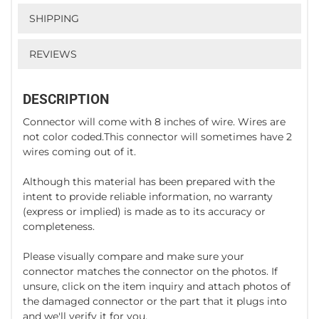
SHIPPING
REVIEWS
DESCRIPTION
Connector will come with 8 inches of wire. Wires are
not color coded.This connector will sometimes have 2
wires coming out of it.
Although this material has been prepared with the
intent to provide reliable information, no warranty
(express or implied) is made as to its accuracy or
completeness.
Please visually compare and make sure your
connector matches the connector on the photos. If
unsure, click on the item inquiry and attach photos of
the damaged connector or the part that it plugs into
and we'll verify it for you.