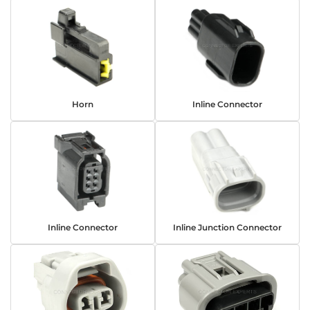
Horn
Inline Connector
Inline Connector
Inline Junction Connector