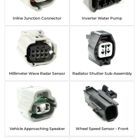
Inline Junction Connector
Inverter Water Pump
Millimeter Wave Radar Sensor
Radiator Shutter Sub-Assembly
Vehicle Approaching Speaker
Wheel Speed Sensor - Front