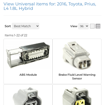
View Universal items for:
2016
,
Toyota
,
Prius
,
L4 1.8L Hybrid
Sort
View
Items
1-
22
of
22
ABS Module
Brake Fluid Level Warning
Sensor