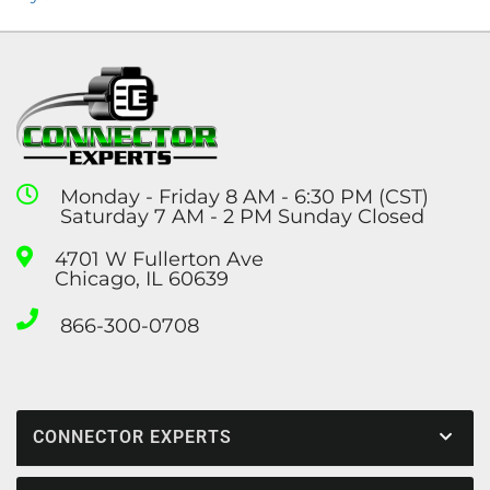
Monday - Friday 8 AM - 6:30 PM (CST)
Saturday 7 AM - 2 PM Sunday Closed
4701 W Fullerton Ave
Chicago, IL 60639
866-300-0708
CONNECTOR EXPERTS