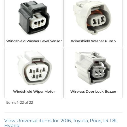
Windshield Washer Level Sensor
Windshield Washer Pump
Windshield Wiper Motor
Wireless Door Lock Buzzer
Items
1-
22
of
22
View Universal items for:
2016
,
Toyota
,
Prius
,
L4 1.8L
Hybrid