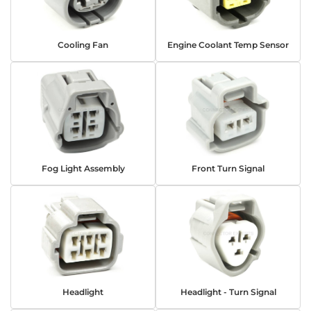
Cooling Fan
Engine Coolant Temp Sensor
Fog Light Assembly
Front Turn Signal
Headlight
Headlight - Turn Signal