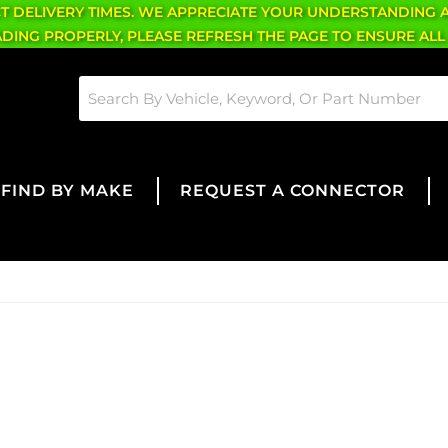
CT DELIVERY TIMES. WE APPRECIATE YOUR UNDERSTANDING 
OADING PROPERLY, PLEASE REFRESH THE PAGE TO ENSURE ALL
FIND BY MAKE
REQUEST A CONNECTOR