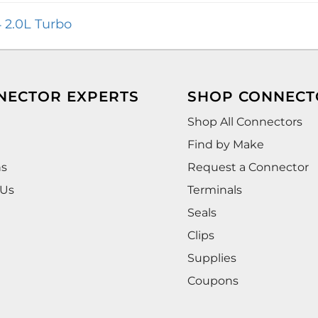
 2.0L Turbo
NECTOR EXPERTS
SHOP CONNECT
Shop All Connectors
Find by Make
ns
Request a Connector
 Us
Terminals
Seals
Clips
Supplies
Coupons