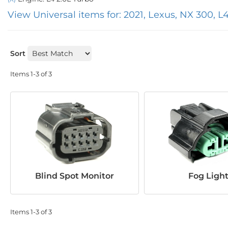
View Universal items for:
2021
,
Lexus
,
NX 300
,
L4
Sort
Items
1-
3
of
3
Blind Spot Monitor
Fog Ligh
Items
1-
3
of
3