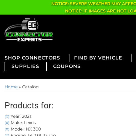
NOTICE: SEVERE WEATHER MAY AFFE
NOTICE: IF IMAGES ARE NOT L
CONNECTORS
FIND BY VEHICLE
SUPPLIES
COUPONS
Home
»
Catalog
Products for:
Year: 2021
(X)
Make: Lexus
(X)
Model: NX 300
(X)
Engine: L4 2.0L Turbo
(X)