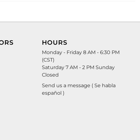
ORS
HOURS
Monday - Friday 8 AM - 6:30 PM
(CST)
Saturday 7 AM - 2 PM Sunday
Closed
Send us a message ( Se habla
español )