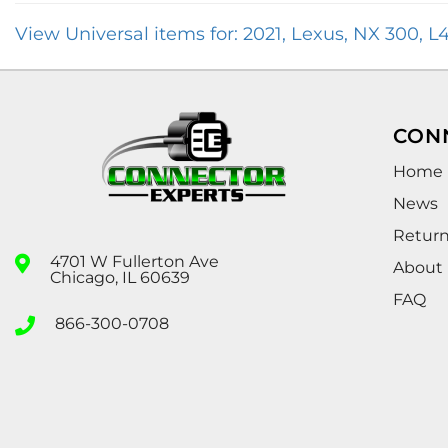
View Universal items for:
2021
,
Lexus
,
NX 300
,
L4
CON
Home
News
Retur
4701 W Fullerton Ave
About
Chicago, IL 60639
FAQ
866-300-0708