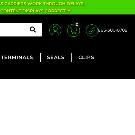
AS CARRIERS WORK THROUGH DELAYS.
 CONTENT DISPLAYS CORRECTLY.
0
866-300-0708
TERMINALS
SEALS
CLIPS