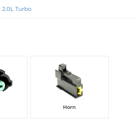
 2.0L Turbo
t
Horn