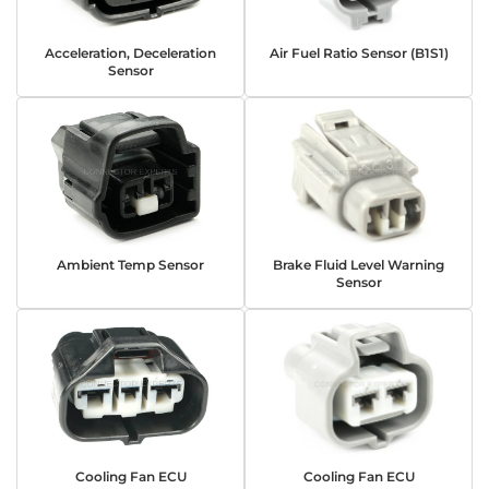
Acceleration, Deceleration
Air Fuel Ratio Sensor (B1S1)
Sensor
Ambient Temp Sensor
Brake Fluid Level Warning
Sensor
Cooling Fan ECU
Cooling Fan ECU