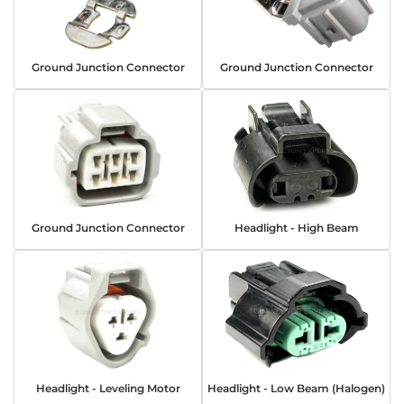
Ground Junction Connector
Ground Junction Connector
Ground Junction Connector
Headlight - High Beam
Headlight - Leveling Motor
Headlight - Low Beam (Halogen)