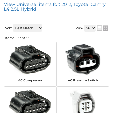
View Universal items for:
2012
,
Toyota
,
Camry
,
L4 2.5L Hybrid
Sort
View
Items
1-
33
of
33
AC Compressor
AC Pressure Switch