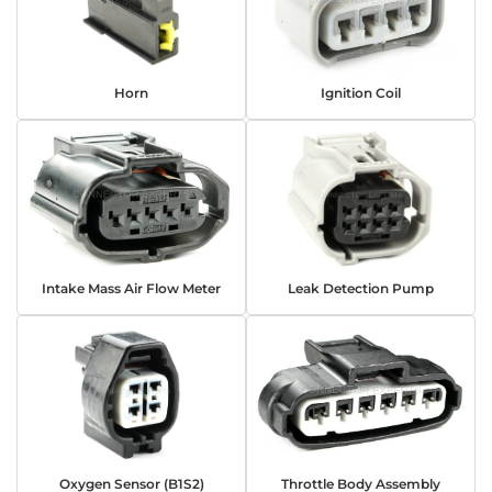
Horn
Ignition Coil
Intake Mass Air Flow Meter
Leak Detection Pump
Oxygen Sensor (B1S2)
Throttle Body Assembly