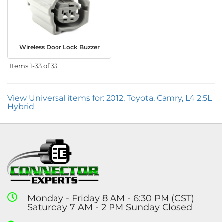
Wireless Door Lock Buzzer
Items
1-
33
of
33
View Universal items for:
2012
,
Toyota
,
Camry
,
L4 2.5L
Hybrid
Monday - Friday 8 AM - 6:30 PM (CST)
Saturday 7 AM - 2 PM Sunday Closed