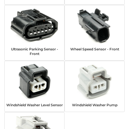
Ultrasonic Parking Sensor -
Wheel Speed Sensor - Front
Front
Windshield Washer Level Sensor
Windshield Washer Pump