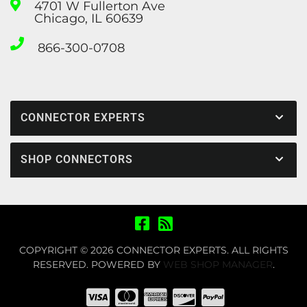
4701 W Fullerton Ave
Chicago, IL 60639
866-300-0708
CONNECTOR EXPERTS
SHOP CONNECTORS
COPYRIGHT © 2026 CONNECTOR EXPERTS. ALL RIGHTS
RESERVED.
POWERED BY
WEB SHOP MANAGER
.