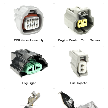
EGR Valve Assembly
Engine Coolant Temp Sensor
Fog Light
Fuel Injector