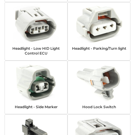
Headlight - Low HID Light
Headlight - Parking/Turn light
Control ECU
Headlight - Side Marker
Hood Lock Switch