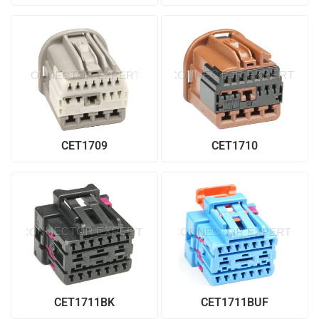
CET1709
CET1710
CET1711BK
CET1711BUF