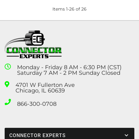
Items
1
-
26
of
26
Monday - Friday 8 AM - 6:30 PM (CST)
Saturday 7 AM - 2 PM Sunday Closed
4701 W Fullerton Ave
Chicago, IL 60639
866-300-0708
CONNECTOR EXPERTS