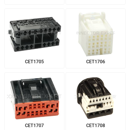
CET1705
CET1706
CET1707
CET1708