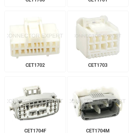
CET1702
CET1703
CET1704F
CET1704M