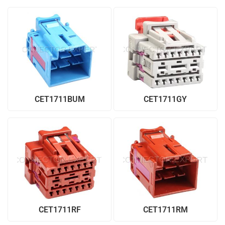
CET1711BUM
CET1711GY
CET1711RF
CET1711RM