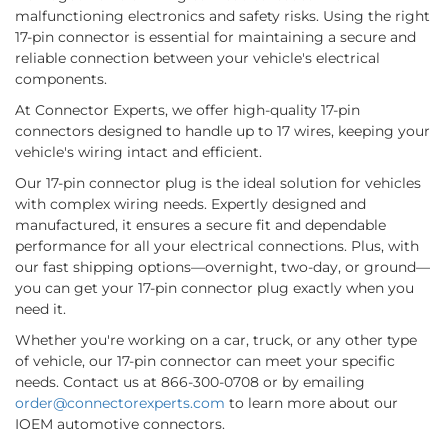
malfunctioning electronics and safety risks. Using the right
17-pin connector is essential for maintaining a secure and
reliable connection between your vehicle's electrical
components.
At Connector Experts, we offer high-quality 17-pin
connectors designed to handle up to 17 wires, keeping your
vehicle's wiring intact and efficient.
Our 17-pin connector plug is the ideal solution for vehicles
with complex wiring needs. Expertly designed and
manufactured, it ensures a secure fit and dependable
performance for all your electrical connections. Plus, with
our fast shipping options—overnight, two-day, or ground—
you can get your 17-pin connector plug exactly when you
need it.
Whether you're working on a car, truck, or any other type
of vehicle, our 17-pin connector can meet your specific
needs. Contact us at 866-300-0708 or by emailing
order@connectorexperts.com
to learn more about our
IOEM automotive connectors.