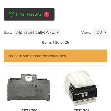
Filter Results
1
Sort:
View:
Items
1
-
26
of
26
Here are some recommendations:
CET1700
CET1701