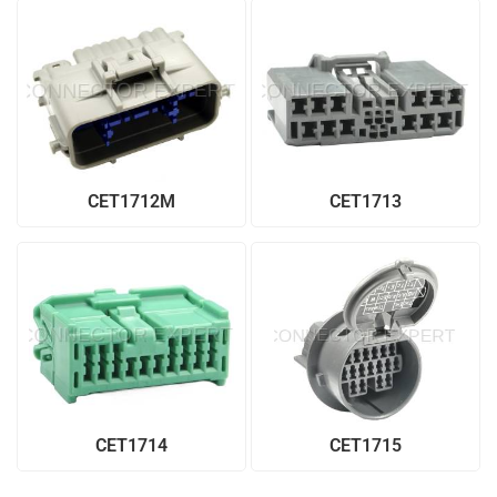
CET1712M
CET1713
CET1714
CET1715