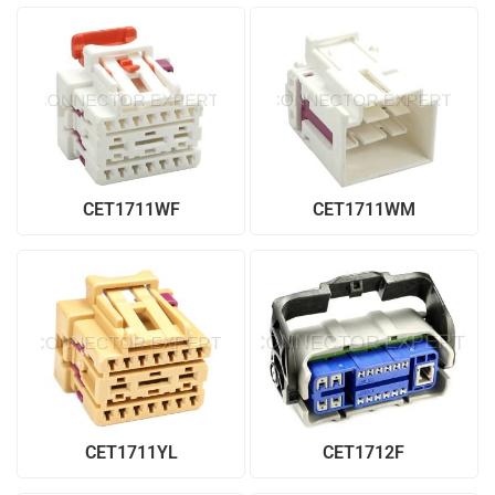
CET1711WF
CET1711WM
CET1711YL
CET1712F