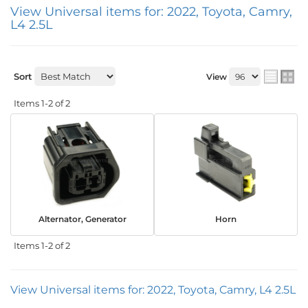
View Universal items for:
2022
,
Toyota
,
Camry
,
L4 2.5L
Sort
View
Items
1-
2
of
2
Alternator, Generator
Horn
Items
1-
2
of
2
View Universal items for:
2022
,
Toyota
,
Camry
,
L4 2.5L