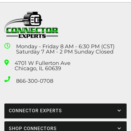
Monday - Friday 8 AM - 6:30 PM (CST)
Saturday 7 AM - 2 PM Sunday Closed
4701 W Fullerton Ave
Chicago, IL 60639
866-300-0708
CONNECTOR EXPERTS
SHOP CONNECTORS