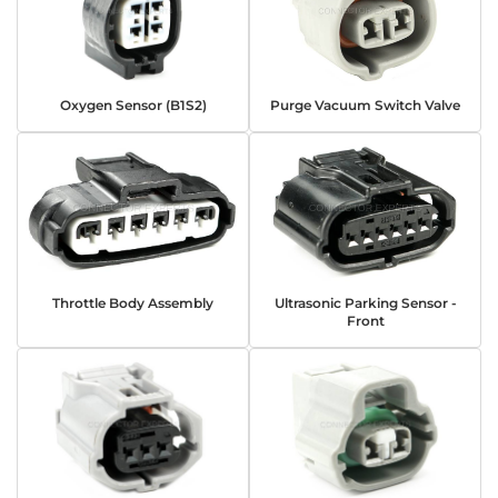
Oxygen Sensor (B1S2)
Purge Vacuum Switch Valve
Throttle Body Assembly
Ultrasonic Parking Sensor -
Front