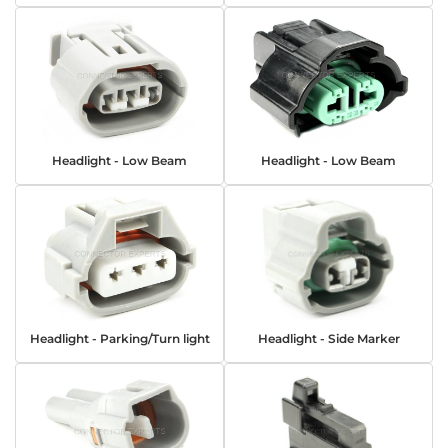
Headlight - Low Beam
Headlight - Low Beam
Headlight - Parking/Turn light
Headlight - Side Marker