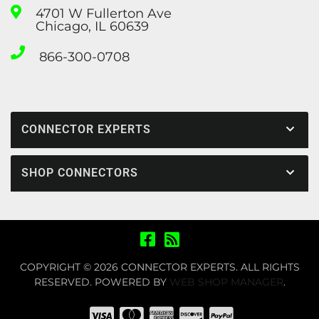
4701 W Fullerton Ave
Chicago, IL 60639
866-300-0708
CONNECTOR EXPERTS
SHOP CONNECTORS
COPYRIGHT © 2026 CONNECTOR EXPERTS. ALL RIGHTS
RESERVED.
POWERED BY
WEB SHOP MANAGER
.