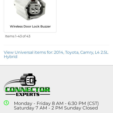
Wireless Door Lock Buzzer
Items
1-
43
of
43
View Universal items for:
2014
,
Toyota
,
Camry
,
L4 2.5L
Hybrid
Monday - Friday 8 AM - 6:30 PM (CST)
Saturday 7 AM - 2 PM Sunday Closed