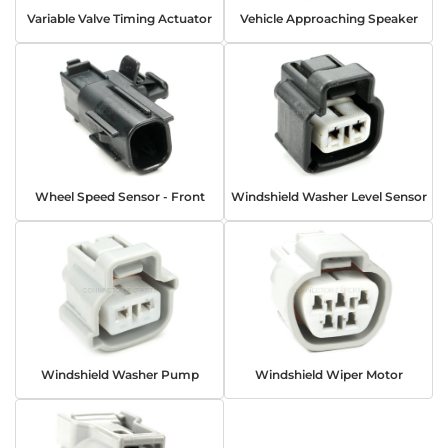
Variable Valve Timing Actuator
Vehicle Approaching Speaker
Wheel Speed Sensor - Front
Windshield Washer Level Sensor
Windshield Washer Pump
Windshield Wiper Motor