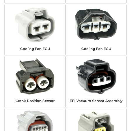
Cooling Fan ECU
Cooling Fan ECU
Crank Position Sensor
EFI Vacuum Sensor Assembly