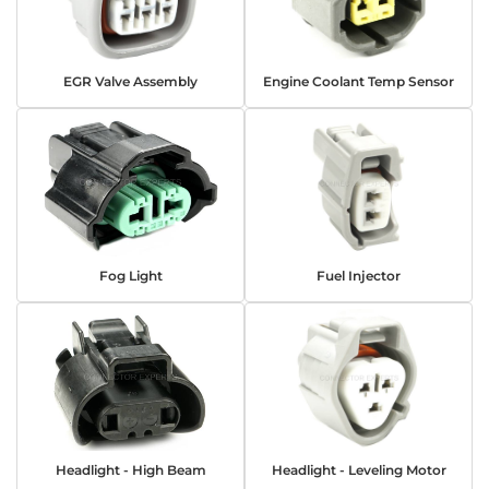
EGR Valve Assembly
Engine Coolant Temp Sensor
Fog Light
Fuel Injector
Headlight - High Beam
Headlight - Leveling Motor