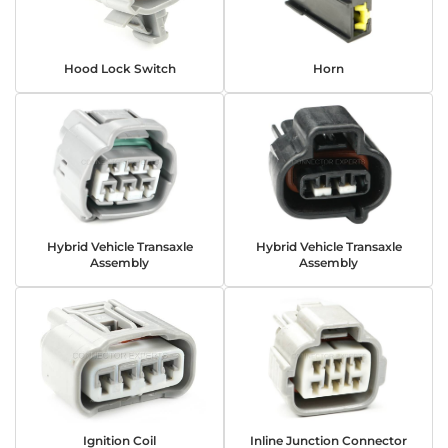
Hood Lock Switch
Horn
Hybrid Vehicle Transaxle
Hybrid Vehicle Transaxle
Assembly
Assembly
Ignition Coil
Inline Junction Connector