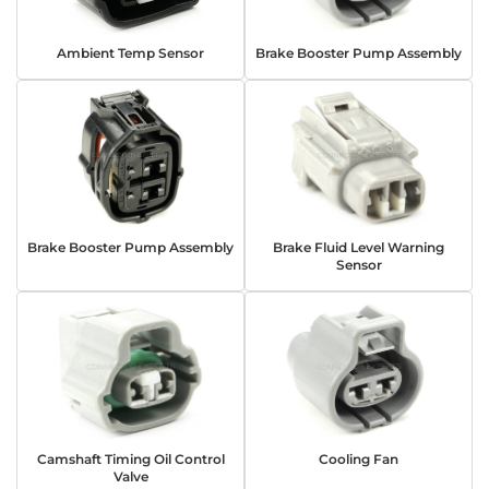
Ambient Temp Sensor
Brake Booster Pump Assembly
Brake Booster Pump Assembly
Brake Fluid Level Warning
Sensor
Camshaft Timing Oil Control
Cooling Fan
Valve