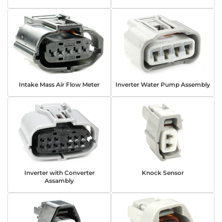
Intake Mass Air Flow Meter
Inverter Water Pump Assembly
Inverter with Converter
Knock Sensor
Assambly