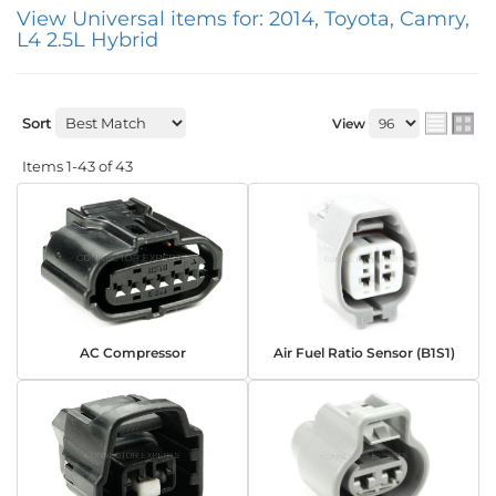
View Universal items for:
2014
,
Toyota
,
Camry
,
L4 2.5L Hybrid
Sort
View
Items
1-
43
of
43
AC Compressor
Air Fuel Ratio Sensor (B1S1)