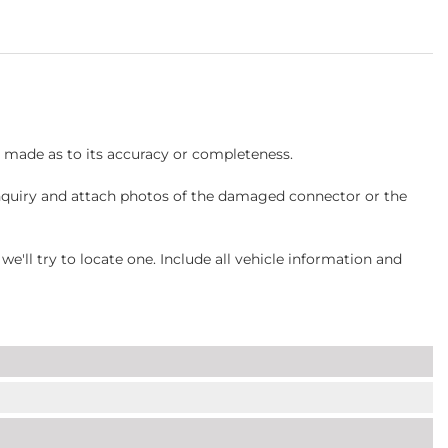
s made as to its accuracy or completeness.
inquiry and attach photos of the damaged connector or the
ll try to locate one. Include all vehicle information and