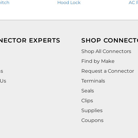
itch
Hood Lock
AC 
NECTOR EXPERTS
SHOP CONNECT
Shop All Connectors
Find by Make
ns
Request a Connector
 Us
Terminals
Seals
Clips
Supplies
Coupons