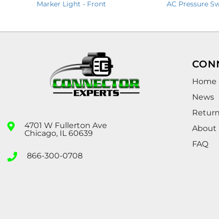
Marker Light - Front
AC Pressure Sw
CON
Home
News
Retur
4701 W Fullerton Ave
About
Chicago, IL 60639
FAQ
866-300-0708