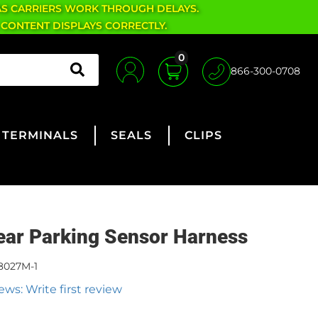
AS CARRIERS WORK THROUGH DELAYS.
 CONTENT DISPLAYS CORRECTLY.
0
866-300-0708
TERMINALS
SEALS
CLIPS
ear Parking Sensor Harness
8027M-1
ews: Write first review