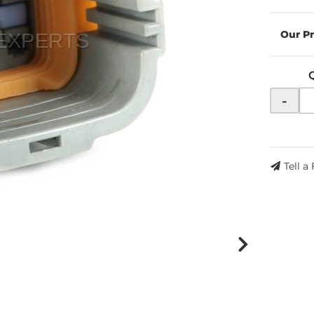
-
Tell a