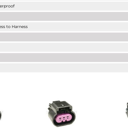
erproof
ness to Harness