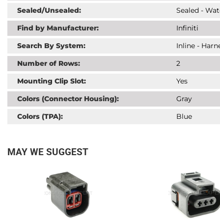
Sealed/Unsealed:
Sealed - Wat
Find by Manufacturer:
Infiniti
Search By System:
Inline - Har
Number of Rows:
2
Mounting Clip Slot:
Yes
Colors (Connector Housing):
Gray
Colors (TPA):
Blue
MAY WE SUGGEST