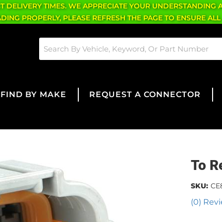
CT DELIVERY TIMES. WE APPRECIATE YOUR UNDERSTANDING 
OADING PROPERLY, PLEASE REFRESH THE PAGE TO ENSURE ALL
FIND BY MAKE
REQUEST A CONNECTOR
To R
SKU:
CE
(0) Revi