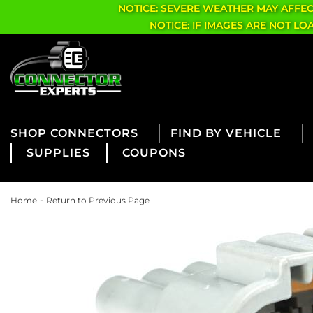
NOTICE: SEVERE WEATHER MAY AFFE
NOTICE: IF IMAGES ARE NOT L
CONNECTORS
FIND BY VEHICLE
SUPPLIES
COUPONS
-
Home
Return to Previous Page