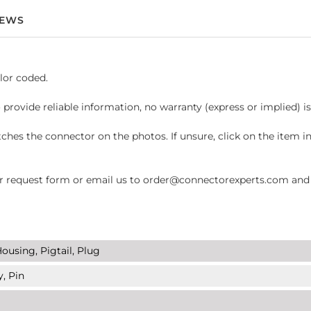
IEWS
lor coded.
 provide reliable information, no warranty (express or implied) i
hes the connector on the photos. If unsure, click on the item 
request form or email us to order@connectorexperts.com and we'
ousing, Pigtail, Plug
y, Pin