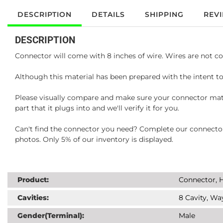
DESCRIPTION
DETAILS
SHIPPING
REV
DESCRIPTION
Connector will come with 8 inches of wire. Wires are not co
Although this material has been prepared with the intent to
Please visually compare and make sure your connector matc
part that it plugs into and we'll verify it for you.
Can't find the connector you need? Complete our connector 
photos. Only 5% of our inventory is displayed.
Product:
Connector, H
Cavities:
8 Cavity, Wa
Gender(Terminal):
Male