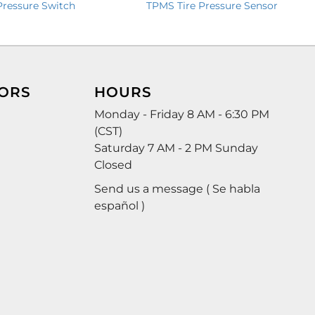
TPMS Tire Pressure Sensor
Pressure Switch
ORS
HOURS
Monday - Friday 8 AM - 6:30 PM
(CST)
Saturday 7 AM - 2 PM Sunday
Closed
Send us a message ( Se habla
español )