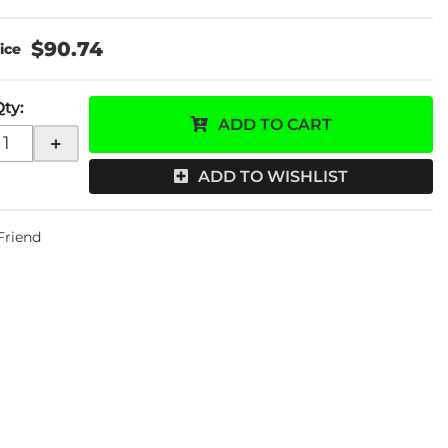
$90.74
Qty
:
ADD TO CART
+
ADD TO WISHLIST
 Friend