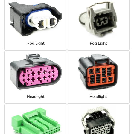
Fog Light
Fog Light
Headlight
Headlight