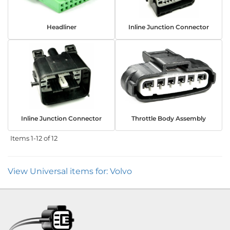
Headliner
Inline Junction Connector
Inline Junction Connector
Throttle Body Assembly
Items
1-
12
of
12
View Universal items for:
Volvo