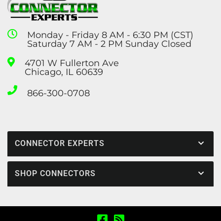
Monday - Friday 8 AM - 6:30 PM (CST)
Saturday 7 AM - 2 PM Sunday Closed
4701 W Fullerton Ave
Chicago, IL 60639
866-300-0708
CONNECTOR EXPERTS
SHOP CONNECTORS