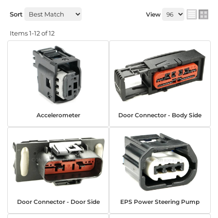
Sort
View
Items
1-
12
of
12
Accelerometer
Door Connector - Body Side
Door Connector - Door Side
EPS Power Steering Pump