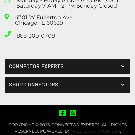
Monday - Friday 8 AM - 6:30 PM (CST)
Saturday 7 AM - 2 PM Sunday Closed
4701 W Fullerton Ave
Chicago, IL 60639
866-300-0708
CONNECTOR EXPERTS
SHOP CONNECTORS
COPYRIGHT © 2026 CONNECTOR EXPERTS. ALL RIGHTS
RESERVED.
POWERED BY
WEB SHOP MANAGER
.