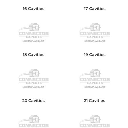
16 Cavities
17 Cavities
18 Cavities
19 Cavities
20 Cavities
21 Cavities