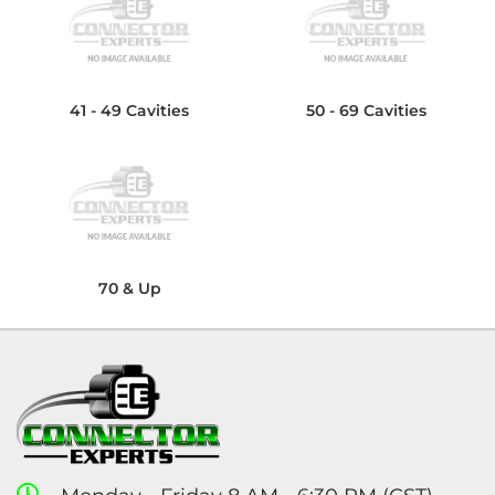
41 - 49 Cavities
50 - 69 Cavities
70 & Up