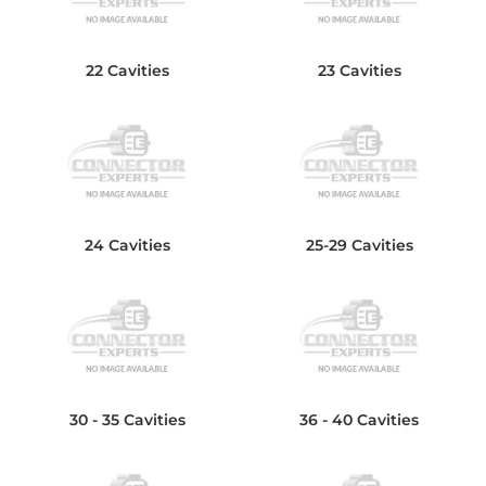
22 Cavities
23 Cavities
24 Cavities
25-29 Cavities
30 - 35 Cavities
36 - 40 Cavities