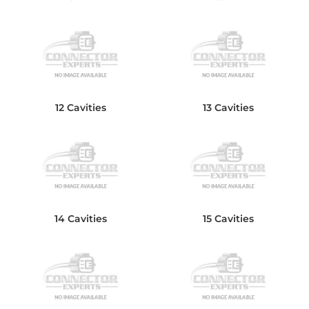
12 Cavities
13 Cavities
14 Cavities
15 Cavities