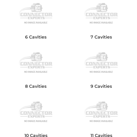
6 Cavities
7 Cavities
8 Cavities
9 Cavities
10 Cavities
11 Cavities