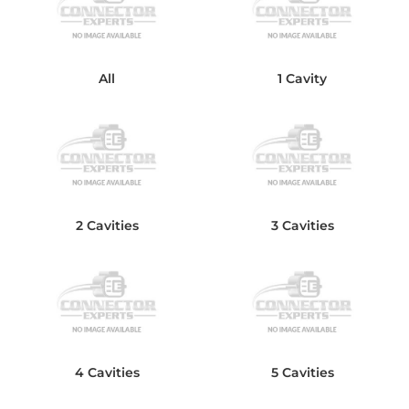
All
1 Cavity
2 Cavities
3 Cavities
4 Cavities
5 Cavities