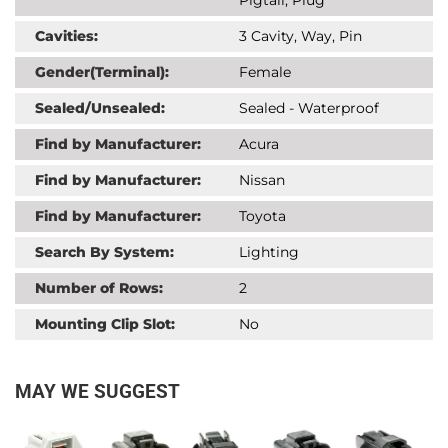
Cavities:
3 Cavity, Way, Pin
Gender(Terminal):
Female
Sealed/Unsealed:
Sealed - Waterproof
Find by Manufacturer:
Acura
Find by Manufacturer:
Nissan
Find by Manufacturer:
Toyota
Search By System:
Lighting
Number of Rows:
2
Mounting Clip Slot:
No
MAY WE SUGGEST