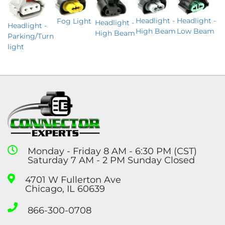
Headlight -
Headlight -
Fog Light
Headlight -
Headlight -
Low Beam
High Beam
High Beam
Parking/Turn
light
Monday - Friday 8 AM - 6:30 PM (CST)
Saturday 7 AM - 2 PM Sunday Closed
4701 W Fullerton Ave
Chicago, IL 60639
866-300-0708