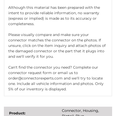
Although this material has been prepared with the
intent to provide reliable information, no warranty
(express or implied) is made as to its accuracy or
completeness.
Please visually compare and make sure your
connector matches the connector on the photos. If
unsure, click on the item inquiry and attach photos of
the damaged connector or the part that it plugs into
and we'll verify it for you.
Can't find the connector you need? Complete our
connector request form or email us to
order@connectorexperts.com and we'll try to locate
one. Include all vehicle information and photos. Only
5% of our inventory is displayed.
Connector, Housing,
Product:
Pigtail, Plug