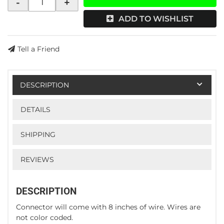
-
+
ADD TO WISHLIST
Tell a Friend
DESCRIPTION
DETAILS
SHIPPING
REVIEWS
DESCRIPTION
Connector will come with 8 inches of wire. Wires are
not color coded.