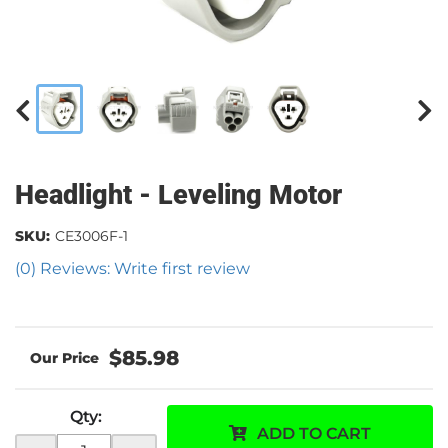
Headlight - Leveling Motor
SKU:
CE3006F-1
(0) Reviews: Write first review
$85.98
Qty
:
ADD TO CART