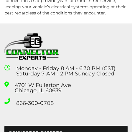
connections that provide years of trouble-free service,
keeping your vehicle’s electrical systems operating at their
best regardless of the conditions they encounter.
Monday - Friday 8 AM - 6:30 PM (CST)
Saturday 7 AM - 2 PM Sunday Closed
4701 W Fullerton Ave
Chicago, IL 60639
866-300-0708