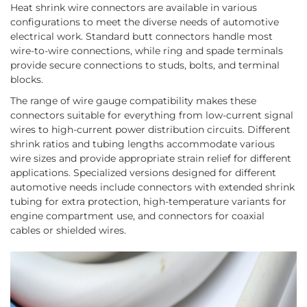
Heat shrink wire connectors are available in various
configurations to meet the diverse needs of automotive
electrical work. Standard butt connectors handle most
wire-to-wire connections, while ring and spade terminals
provide secure connections to studs, bolts, and terminal
blocks.
The range of wire gauge compatibility makes these
connectors suitable for everything from low-current signal
wires to high-current power distribution circuits. Different
shrink ratios and tubing lengths accommodate various
wire sizes and provide appropriate strain relief for different
applications. Specialized versions designed for different
automotive needs include connectors with extended shrink
tubing for extra protection, high-temperature variants for
engine compartment use, and connectors for coaxial
cables or shielded wires.