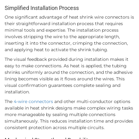
Simplified Installation Process
One significant advantage of heat shrink wire connectors is
their straightforward installation process that requires
minimal tools and expertise. The installation process
involves stripping the wire to the appropriate length,
inserting it into the connector, crimping the connection,
and applying heat to activate the shrink tubing.
The visual feedback provided during installation makes it
easy to make connections. As heat is applied, the tubing
shrinks uniformly around the connection, and the adhesive
lining becomes visible as it flows around the wires. This
visual confirmation guarantees complete sealing and
installation.
The
4-wire connectors
and other multi-conductor options
available in heat shrink designs make complex wiring tasks
more manageable by sealing multiple connections
simultaneously. This reduces installation time and provides
consistent protection across multiple circuits.