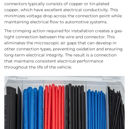
connectors typically consists of copper or tin-plated
copper, which have excellent electrical conductivity. This
minimizes voltage drop across the connection point while
maintaining electrical flow to automotive systems.
The crimping action required for installation creates a gas-
tight connection between the wire and connector. This
eliminates the microscopic air gaps that can develop in
other connection types, preventing oxidation and ensuring
long-term electrical integrity. The result is a connection
that maintains consistent electrical performance
throughout the life of the vehicle.