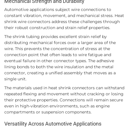
Mechanical Strength and Durability
Automotive applications subject wire connections to
constant vibration, movement, and mechanical stress. Heat
shrink wire connectors address these challenges through
their robust construction and strain relief properties.
The shrink tubing provides excellent strain relief by
distributing mechanical forces over a larger area of the
wire. This prevents the concentration of stress at the
connection point that often leads to wire fatigue and
eventual failure in other connector types. The adhesive
lining bonds to both the wire insulation and the metal
connector, creating a unified assembly that moves as a
single unit.
The materials used in heat shrink connectors can withstand
repeated flexing and movement without cracking or losing
their protective properties. Connections will remain secure
even in high-vibration environments, such as engine
compartments or suspension components.
Versatility Across Automotive Applications