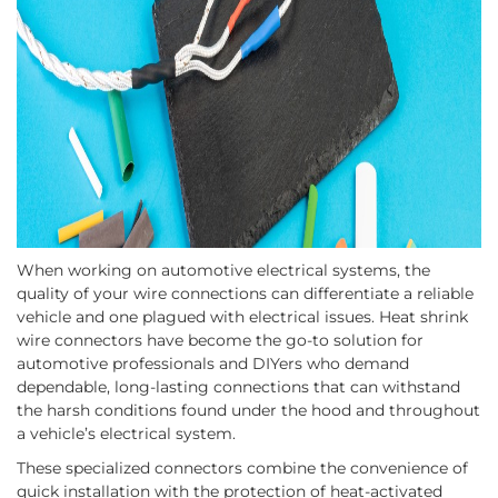
When working on automotive electrical systems, the
quality of your wire connections can differentiate a reliable
vehicle and one plagued with electrical issues. Heat shrink
wire connectors have become the go-to solution for
automotive professionals and DIYers who demand
dependable, long-lasting connections that can withstand
the harsh conditions found under the hood and throughout
a vehicle’s electrical system.
These specialized connectors combine the convenience of
quick installation with the protection of heat-activated