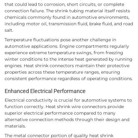
that could lead to corrosion, short circuits, or complete
connection failure. The shrink tubing material itself resists
chemicals commonly found in automotive environments,
including motor oil, transmission fluid, brake fluid, and road
salt.
Temperature fluctuations pose another challenge in
automotive applications. Engine compartments regularly
experience extreme temperature swings, from freezing
winter conditions to the intense heat generated by running
engines. Heat shrink connectors maintain their protective
properties across these temperature ranges, ensuring
consistent performance regardless of operating conditions.
Enhanced Electrical Performance
Electrical conductivity is crucial for automotive systems to
function correctly. Heat shrink wire connectors provide
superior electrical performance compared to many
alternative connection methods through their design and
materials.
The metal connector portion of quality heat shrink