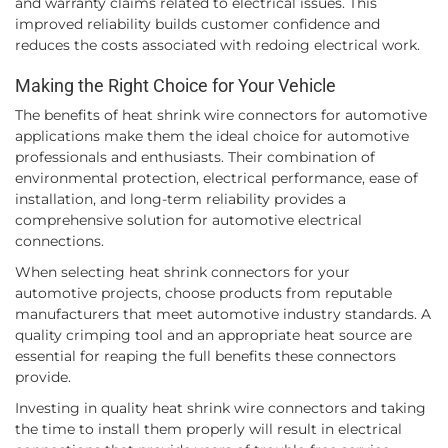
and warranty claims related to electrical issues. This
improved reliability builds customer confidence and
reduces the costs associated with redoing electrical work.
Making the Right Choice for Your Vehicle
The benefits of heat shrink wire connectors for automotive
applications make them the ideal choice for automotive
professionals and enthusiasts. Their combination of
environmental protection, electrical performance, ease of
installation, and long-term reliability provides a
comprehensive solution for automotive electrical
connections.
When selecting heat shrink connectors for your
automotive projects, choose products from reputable
manufacturers that meet automotive industry standards. A
quality crimping tool and an appropriate heat source are
essential for reaping the full benefits these connectors
provide.
Investing in quality heat shrink wire connectors and taking
the time to install them properly will result in electrical