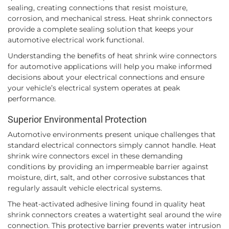
sealing, creating connections that resist moisture,
corrosion, and mechanical stress. Heat shrink connectors
provide a complete sealing solution that keeps your
automotive electrical work functional.
Understanding the benefits of heat shrink wire connectors
for automotive applications will help you make informed
decisions about your electrical connections and ensure
your vehicle’s electrical system operates at peak
performance.
Superior Environmental Protection
Automotive environments present unique challenges that
standard electrical connectors simply cannot handle. Heat
shrink wire connectors excel in these demanding
conditions by providing an impermeable barrier against
moisture, dirt, salt, and other corrosive substances that
regularly assault vehicle electrical systems.
The heat-activated adhesive lining found in quality heat
shrink connectors creates a watertight seal around the wire
connection. This protective barrier prevents water intrusion