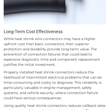
Long-Term Cost Effectiveness
While heat shrink wire connectors may have a higher
upfront cost than basic connectors, their superior
protection and durability provide long-term value. The
prevention of connection failures that could lead to
expensive diagnostic time and component replacement
justifies the initial investment.
Properly installed heat shrink connectors reduce the
likelihood of intermittent electrical problems that can be
time-consuming and costly to diagnose. This reliability is
particularly valuable in engine management, safety
systems, and vehicle security, where connection failure
could have serious consequences.
Using quality heat shrink connectors reduces callback rates