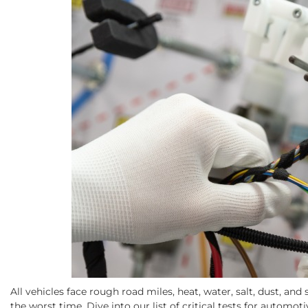
All vehicles face rough road miles, heat, water, salt, dust, an
the worst time. Dive into our list of critical tests for automot