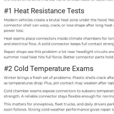
#1 Heat Resistance Tests
Modern vehicles create a brutal heat zone under the hood. Near
connector shell can warp, crack, or lose shape after long he
power loss.
Heat exams place connectors inside climate chambers for long 
and electrical flow. A solid connector keeps full contact streng
Repair shops see this problem a lot near headlight circuits an
summer road heat hits full force. Better connector parts hold 
#2 Cold Temperature Exams
Winter brings a fresh set of problems. Plastic shells crack afte
as temperatures drop. Plus, pin contact may weaken after rap
Cold chamber exams expose connectors to subzero temperatures
strength. A reliable connector stays flexible enough for norma
This matters for snowplows, fleet trucks, and daily drivers par
soon follows. Strong cold-weather performance gives repair s