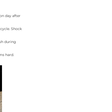
on day after
 cycle. Shock
ish during
ems hard.