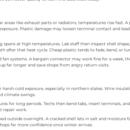
 areas like exhaust parts or radiators, temperatures rise fast. A
at exposure. Plastic damage may loosen terminal contact and lea
spans at high temperatures. Lab staff then inspect shell shape,
th after that heat cycle. Cheap plastic tends to fade, bend, or turn
d fan systems. A bargain connector may work fine for a week, the
up far longer and save shops from angry return visits.
r harsh cold exposure, especially in northern states. Wire insulat
id climate swings.
 for long periods. Techs then bend tabs, insert terminals, and 
l repair work.
ked outside overnight. A cracked shell lets in salt and moisture f
hops far more confidence once winter arrives.