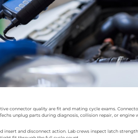
otive connector quality are fit and mating cycle exams. Connecto
Techs unplug parts during diagnosis, collision repair, or engine
 insert and disconnect action. Lab crews inspect latch strength
ght fit through the full cycle count.