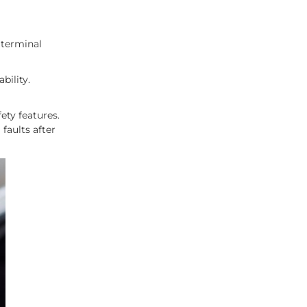
 terminal
bility.
ety features.
faults after