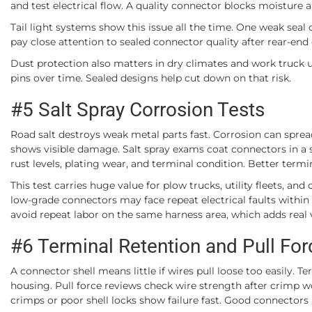
and test electrical flow. A quality connector blocks moisture 
Tail light systems show this issue all the time. One weak seal 
pay close attention to sealed connector quality after rear-en
Dust protection also matters in dry climates and work truck 
pins over time. Sealed designs help cut down on that risk.
#5 Salt Spray Corrosion Tests
Road salt destroys weak metal parts fast. Corrosion can sprea
shows visible damage. Salt spray exams coat connectors in a s
rust levels, plating wear, and terminal condition. Better term
This test carries huge value for plow trucks, utility fleets, and
low-grade connectors may face repeat electrical faults within
avoid repeat labor on the same harness area, which adds real va
#6 Terminal Retention and Pull Fo
A connector shell means little if wires pull loose too easily. 
housing. Pull force reviews check wire strength after crimp w
crimps or poor shell locks show failure fast. Good connectors