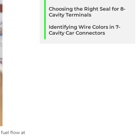
Choosing the Right Seal for 8-
Cavity Terminals
Identifying Wire Colors in 7-
Cavity Car Connectors
fuel flow at