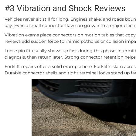
#3 Vibration and Shock Reviews
Vehicles never sit still for long. Engines shake, and roads bo
day. Even a small connector flaw can grow into a major elect
Vibration exams place connectors on motion tables that copy 
reviews add sudden force to mimic potholes or collision impa
Loose pin fit usually shows up fast during this phase. Intermit
diagnosis, then return later. Strong connector retention hel
Forklift repairs offer a solid example here. Forklifts slam acro
Durable connector shells and tight terminal locks stand up fa