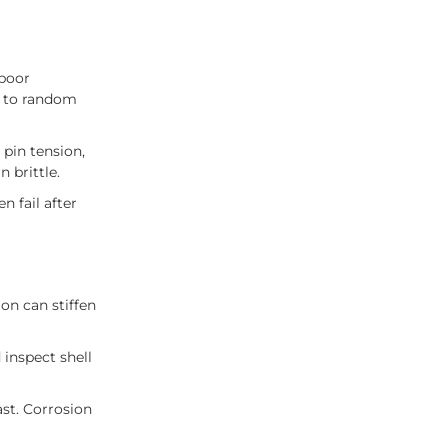
 poor
d to random
 pin tension,
 brittle.
n fail after
ion can stiffen
inspect shell
ast. Corrosion