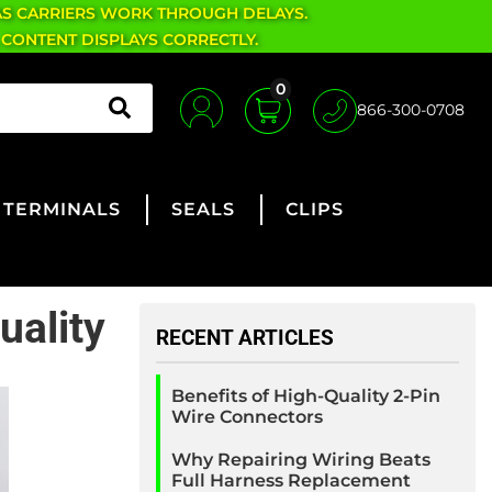
AS CARRIERS WORK THROUGH DELAYS.
 CONTENT DISPLAYS CORRECTLY.
0
866-300-0708
TERMINALS
SEALS
CLIPS
uality
RECENT ARTICLES
Benefits of High-Quality 2-Pin
Wire Connectors
Why Repairing Wiring Beats
Full Harness Replacement