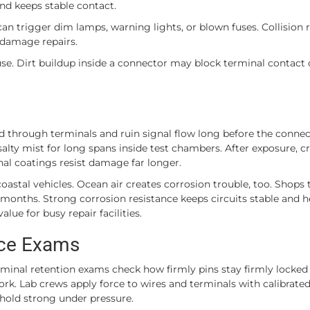
and keeps stable contact.
can trigger dim lamps, warning lights, or blown fuses. Collision 
d damage repairs.
use. Dirt buildup inside a connector may block terminal contact
d through terminals and ruin signal flow long before the connec
alty mist for long spans inside test chambers. After exposure, c
inal coatings resist damage far longer.
 coastal vehicles. Ocean air creates corrosion trouble, too. Shops t
 months. Strong corrosion resistance keeps circuits stable and h
lue for busy repair facilities.
rce Exams
Terminal retention exams check how firmly pins stay firmly locked
ork. Lab crews apply force to wires and terminals with calibrate
 hold strong under pressure.