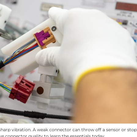
d sharp vibration. A weak connector can throw off a sensor or stop 
ive connector quality to learn the essentials today.