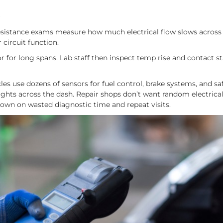
s
Resistance exams measure how much electrical flow slows across
 circuit function.
for long spans. Lab staff then inspect temp rise and contact sta
s use dozens of sensors for fuel control, brake systems, and saf
ghts across the dash. Repair shops don’t want random electrical 
down on wasted diagnostic time and repeat visits.