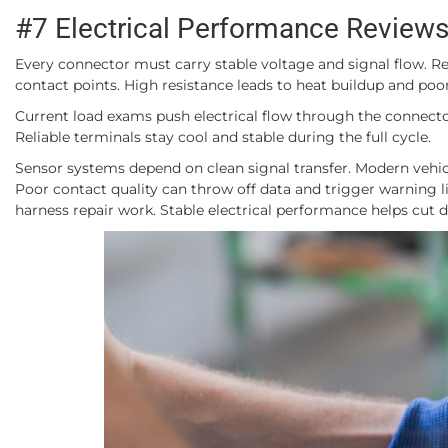
#7 Electrical Performance Review
Every connector must carry stable voltage and signal flow. 
contact points. High resistance leads to heat buildup and poor
Current load exams push electrical flow through the connector 
Reliable terminals stay cool and stable during the full cycle.
Sensor systems depend on clean signal transfer. Modern vehicle
Poor contact quality can throw off data and trigger warning li
harness repair work. Stable electrical performance helps cut 