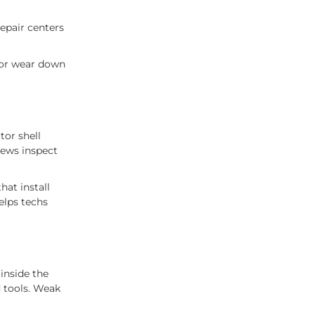
repair centers
 or wear down
tor shell
rews inspect
hat install
elps techs
 inside the
d tools. Weak