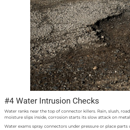
#4 Water Intrusion Checks
Water ranks near the top of connector killers. Rain, slush, ro
moisture slips inside, corrosion starts its slow attack on meta
Water exams spray connectors under pressure or place parts un