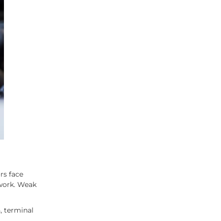
rs face
 work. Weak
, terminal