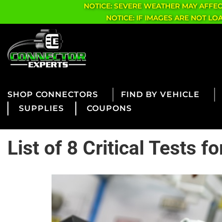
NOTICE: SEVERE WEATHER MAY AFFE
NOTICE: IF IMAGES ARE NOT L
CONNECTORS
FIND BY VEHICLE
SUPPLIES
COUPONS
List of 8 Critical Tests 