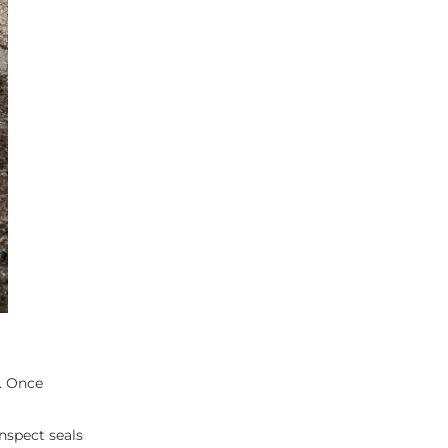
p. Once
nspect seals