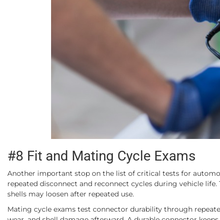
#8 Fit and Mating Cycle Exams
Another important stop on the list of critical tests for autom
repeated disconnect and reconnect cycles during vehicle life. 
shells may loosen after repeated use.
Mating cycle exams test connector durability through repeated
wear, and shell damage afterward. A durable connector keeps ti