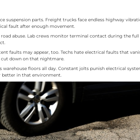
unce suspension parts. Freight trucks face endless highway vibrati
rical fault after enough movement.
road abuse. Lab crews monitor terminal contact during the full
ct.
tent faults may appear, too. Techs hate electrical faults that van
ps cut down on that nightmare.
ss warehouse floors all day. Constant jolts punish electrical syst
r better in that environment.