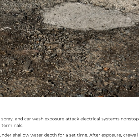
ad spray, and car wash exposure attack electrical systems nonsto
l terminals.
der shallow water depth for a set time. After exposure, crews i