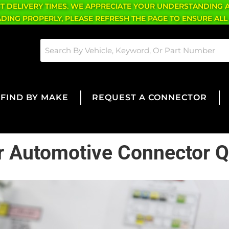
CT DELIVERY TIMES. WE APPRECIATE YOUR UNDERSTANDING 
OADING PROPERLY, PLEASE REFRESH THE PAGE TO ENSURE ALL
FIND BY MAKE
REQUEST A CONNECTOR
for Automotive Connector Q