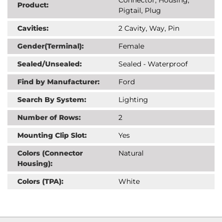
Product:
Pigtail, Plug
Cavities:
2 Cavity, Way, Pin
Gender(Terminal):
Female
Sealed/Unsealed:
Sealed - Waterproof
Find by Manufacturer:
Ford
Search By System:
Lighting
Number of Rows:
2
Mounting Clip Slot:
Yes
Colors (Connector
Natural
Housing):
Colors (TPA):
White