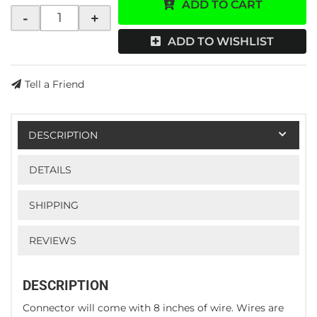
ADD TO CART
-
+
ADD TO WISHLIST
Tell a Friend
DESCRIPTION
DETAILS
SHIPPING
REVIEWS
DESCRIPTION
Connector will come with 8 inches of wire. Wires are