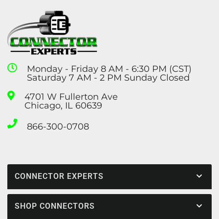
Monday - Friday 8 AM - 6:30 PM (CST)
Saturday 7 AM - 2 PM Sunday Closed
4701 W Fullerton Ave
Chicago, IL 60639
866-300-0708
CONNECTOR EXPERTS
SHOP CONNECTORS