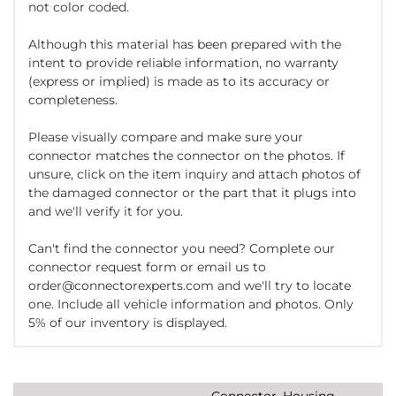
not color coded.
Although this material has been prepared with the
intent to provide reliable information, no warranty
(express or implied) is made as to its accuracy or
completeness.
Please visually compare and make sure your
connector matches the connector on the photos. If
unsure, click on the item inquiry and attach photos of
the damaged connector or the part that it plugs into
and we'll verify it for you.
Can't find the connector you need? Complete our
connector request form or email us to
order@connectorexperts.com and we'll try to locate
one. Include all vehicle information and photos. Only
5% of our inventory is displayed.
Connector, Housing,