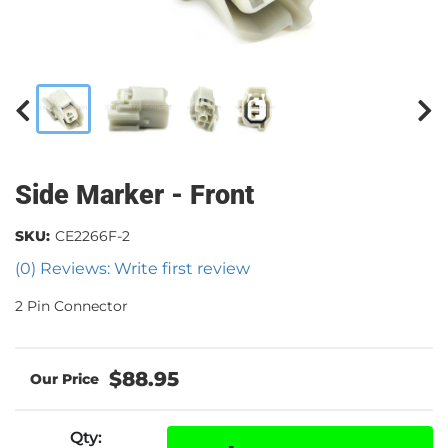
Side Marker - Front
SKU:
CE2266F-2
(0) Reviews: Write first review
2 Pin Connector
$88.95
Qty
: