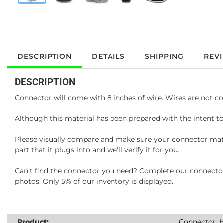
DESCRIPTION
DETAILS
SHIPPING
REV
DESCRIPTION
Connector will come with 8 inches of wire. Wires are not co
Although this material has been prepared with the intent to
Please visually compare and make sure your connector matc
part that it plugs into and we'll verify it for you.
Can't find the connector you need? Complete our connector 
photos. Only 5% of our inventory is displayed.
Product:
Connector, H