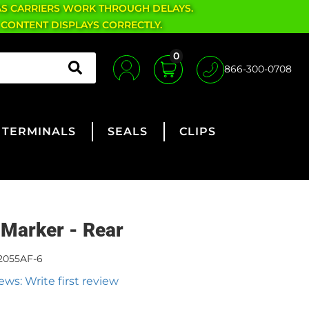
AS CARRIERS WORK THROUGH DELAYS.
 CONTENT DISPLAYS CORRECTLY.
0
866-300-0708
TERMINALS
SEALS
CLIPS
 Marker - Rear
2055AF-6
ews: Write first review