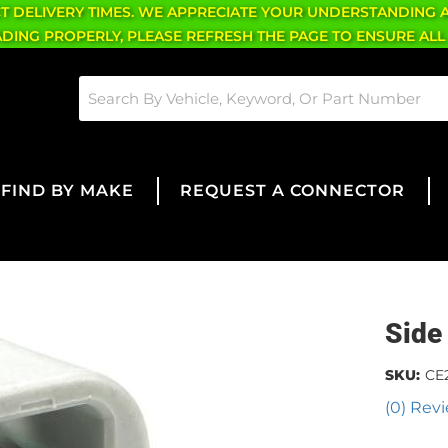
CT DELIVERY TIMES. WE APPRECIATE YOUR UNDERSTANDING 
OADING PROPERLY, PLEASE REFRESH THE PAGE TO ENSURE ALL
FIND BY MAKE
REQUEST A CONNECTOR
Side
SKU:
CE
(0) Revi