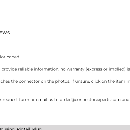
IEWS
lor coded.
 provide reliable information, no warranty (express or implied) i
hes the connector on the photos. If unsure, click on the item 
request form or email us to order@connectorexperts.com and we'
ousing, Pigtail, Plug