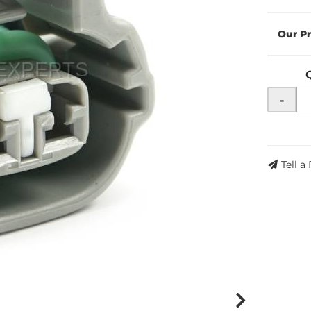
-
Tell a