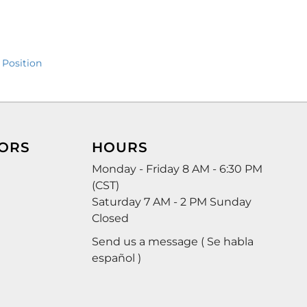
 Position
ORS
HOURS
Monday - Friday 8 AM - 6:30 PM
(CST)
Saturday 7 AM - 2 PM Sunday
Closed
Send us a message ( Se habla
español )