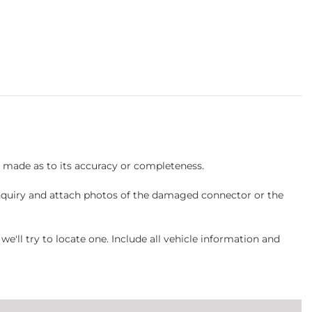
s made as to its accuracy or completeness.
inquiry and attach photos of the damaged connector or the
ll try to locate one. Include all vehicle information and