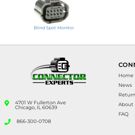
Blind Spot Monitor
CON
Home
News
Retur
4701 W Fullerton Ave
About
Chicago, IL 60639
FAQ
866-300-0708