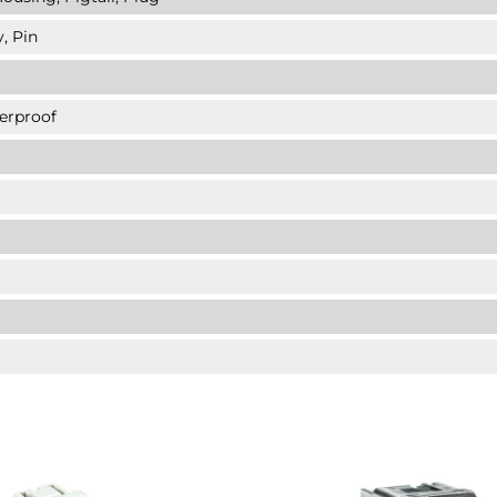
, Pin
erproof