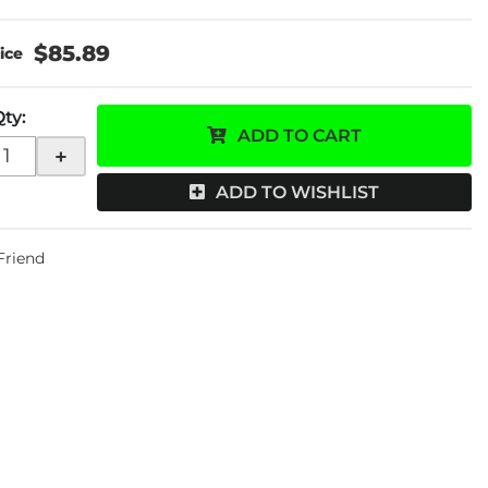
$85.89
Qty
:
ADD TO CART
+
ADD TO WISHLIST
 Friend