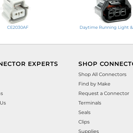
CE2030AF
Daytime Running Light &
NECTOR EXPERTS
SHOP CONNECT
Shop All Connectors
Find by Make
ns
Request a Connector
 Us
Terminals
Seals
Clips
Supplies