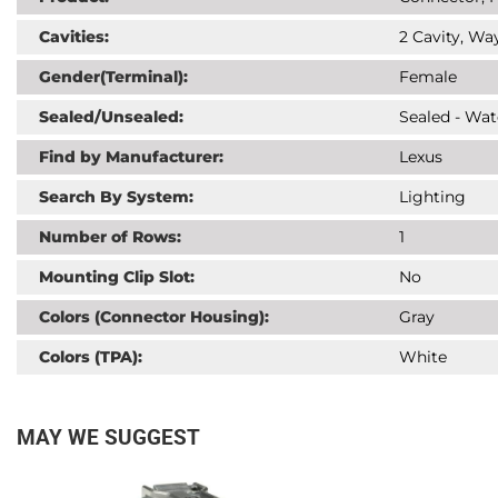
Cavities:
2 Cavity, Way
Gender(Terminal):
Female
Sealed/Unsealed:
Sealed - Wat
Find by Manufacturer:
Lexus
Search By System:
Lighting
Number of Rows:
1
Mounting Clip Slot:
No
Colors (Connector Housing):
Gray
Colors (TPA):
White
MAY WE SUGGEST