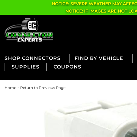
NOTICE: SEVERE WEATHER MAY AFFE
NOTICE: IF IMAGES ARE NOT L
CONNECTORS
FIND BY VEHICLE
SUPPLIES
COUPONS
-
Home
Return to Previous Page