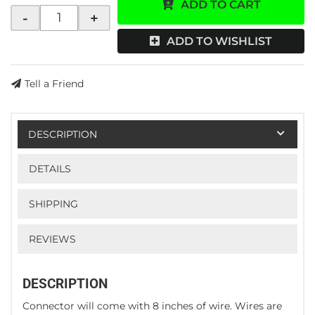
ADD TO CART
-
+
ADD TO WISHLIST
Tell a Friend
DESCRIPTION
DETAILS
SHIPPING
REVIEWS
DESCRIPTION
Connector will come with 8 inches of wire. Wires are