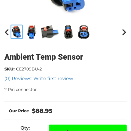
Ambient Temp Sensor
SKU:
CE2709BU-2
(0) Reviews: Write first review
2 Pin connector
$88.95
Qty
: