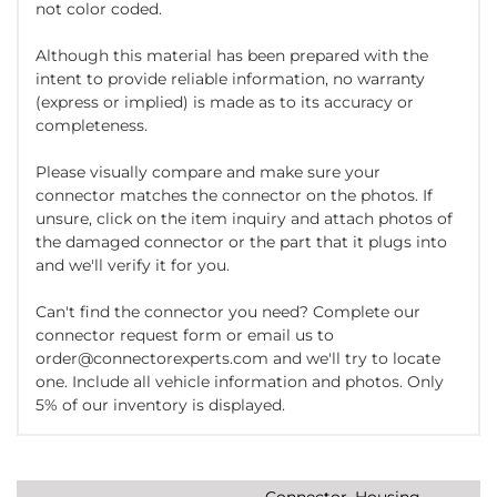
not color coded.
Although this material has been prepared with the
intent to provide reliable information, no warranty
(express or implied) is made as to its accuracy or
completeness.
Please visually compare and make sure your
connector matches the connector on the photos. If
unsure, click on the item inquiry and attach photos of
the damaged connector or the part that it plugs into
and we'll verify it for you.
Can't find the connector you need? Complete our
connector request form or email us to
order@connectorexperts.com and we'll try to locate
one. Include all vehicle information and photos. Only
5% of our inventory is displayed.
Connector, Housing,