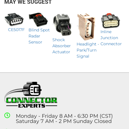
MAY WE SUGGEST
CE5017F
Blind Spot
Inline
Radar
Junction
Shock
Sensor
Connector
Headlight -
Absorber
Park/Turn
Actuator
Signal
Monday - Friday 8 AM - 6:30 PM (CST)
Saturday 7 AM - 2 PM Sunday Closed