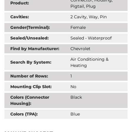
Product:
Pigtail, Plug
Cavities:
2 Cavity, Way, Pin
Gender(Terminal):
Female
Sealed/Unsealed:
Sealed - Waterproof
Find by Manufacturer:
Chevrolet
Air Conditioning &
Search By System:
Heating
Number of Rows:
1
Mounting Clip Slot:
No
Colors (Connector
Black
Housing):
Colors (TPA):
Blue