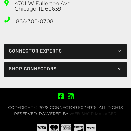
4701 W Fullerton Ave
Chicago, IL 60639
866-300-0708
CONNECTOR EXPERTS
SHOP CONNECTORS
COPYRIGHT © 2026 CONNECTOR EXPERTS. ALL RIGHTS
RESERVED.
POWERED BY
WEB SHOP MANAGER
.