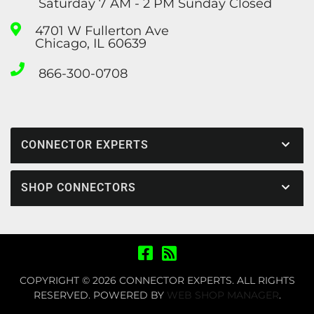
Saturday 7 AM - 2 PM Sunday Closed
4701 W Fullerton Ave
Chicago, IL 60639
866-300-0708
CONNECTOR EXPERTS
SHOP CONNECTORS
COPYRIGHT © 2026 CONNECTOR EXPERTS. ALL RIGHTS
RESERVED.
POWERED BY
WEB SHOP MANAGER
.