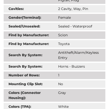
Cavities:
2 Cavity, Way, Pin
Gender(Terminal):
Female
Sealed/Unsealed:
Sealed - Waterproof
Find by Manufacturer:
Scion
Find by Manufacturer:
Toyota
Antitheft/Alarm/Keyless
Search By System:
Entry
Search By System:
Horns - Buzzers
Number of Rows:
1
Mounting Clip Slot:
No
Colors (Connector
Gray
Housing):
Colors (TPA):
White