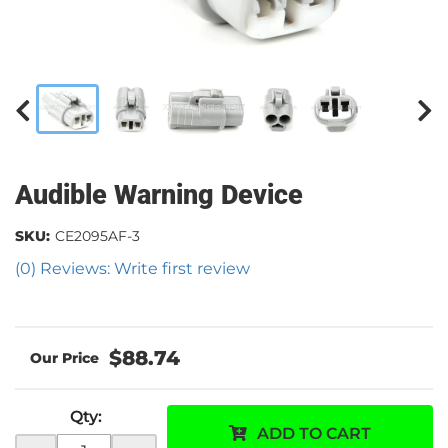
Audible Warning Device
SKU:
CE2095AF-3
(0) Reviews: Write first review
$88.74
Qty
:
ADD TO CART