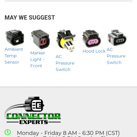
MAY WE SUGGEST
Ambient
AC
Hood Lock
Marker
Temp
Pressure
AC
Light -
Sensor
Switch
Pressure
Front
Switch
Monday - Friday 8 AM - 6:30 PM (CST)