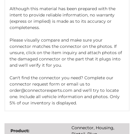
Although this material has been prepared with the
intent to provide reliable information, no warranty
(express or implied) is made as to its accuracy or
completeness.
Please visually compare and make sure your
connector matches the connector on the photos. If
unsure, click on the item inquiry and attach photos of
the damaged connector or the part that it plugs into
and we'll verify it for you.
Can't find the connector you need? Complete our
connector request form or email us to
order@connectorexperts.com and we'll try to locate
one. Include all vehicle information and photos. Only
5% of our inventory is displayed.
Connector, Housing,
Product:
Pigtail, Plug