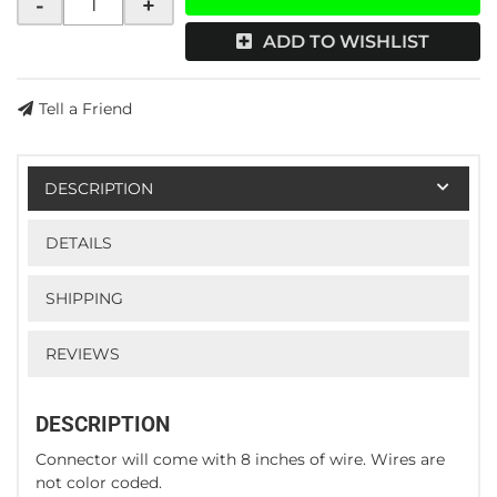
-
+
ADD TO WISHLIST
Tell a Friend
DESCRIPTION
DETAILS
SHIPPING
REVIEWS
DESCRIPTION
Connector will come with 8 inches of wire. Wires are
not color coded.