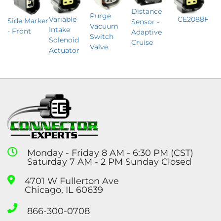
Distance
Purge
Variable
CE2088F
Side Marker
Sensor -
Vacuum
Intake
- Front
Adaptive
Switch
Solenoid
Cruise
Valve
Actuator
Monday - Friday 8 AM - 6:30 PM (CST)
Saturday 7 AM - 2 PM Sunday Closed
4701 W Fullerton Ave
Chicago, IL 60639
866-300-0708