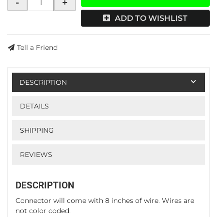
-
+
ADD TO WISHLIST
Tell a Friend
DESCRIPTION
DETAILS
SHIPPING
REVIEWS
DESCRIPTION
Connector will come with 8 inches of wire. Wires are
not color coded.