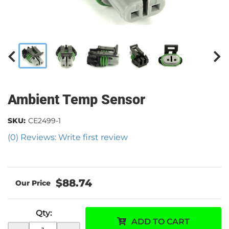
Ambient Temp Sensor
SKU:
CE2499-1
(0) Reviews: Write first review
$88.74
Qty
:
ADD TO CART