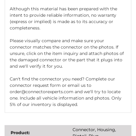
Although this material has been prepared with the
intent to provide reliable information, no warranty
(express or implied) is made as to its accuracy or
completeness.
Please visually compare and make sure your
connector matches the connector on the photos. If
unsure, click on the item inquiry and attach photos of
the damaged connector or the part that it plugs into
and we'll verify it for you.
Can't find the connector you need? Complete our
connector request form or email us to
order@connectorexperts.com and we'll try to locate
one. Include all vehicle information and photos. Only
5% of our inventory is displayed.
Connector, Housing,
Product:
Pigtail, Plug