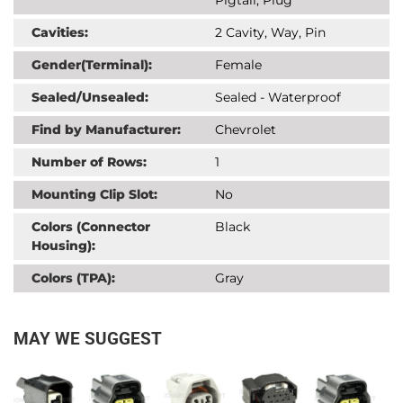
Cavities:
2 Cavity, Way, Pin
Gender(Terminal):
Female
Sealed/Unsealed:
Sealed - Waterproof
Find by Manufacturer:
Chevrolet
Number of Rows:
1
Mounting Clip Slot:
No
Colors (Connector
Black
Housing):
Colors (TPA):
Gray
MAY WE SUGGEST