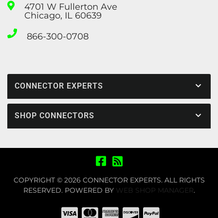
4701 W Fullerton Ave
Chicago, IL 60639
866-300-0708
CONNECTOR EXPERTS
SHOP CONNECTORS
COPYRIGHT © 2026 CONNECTOR EXPERTS. ALL RIGHTS
RESERVED.
POWERED BY
WEB SHOP MANAGER
.