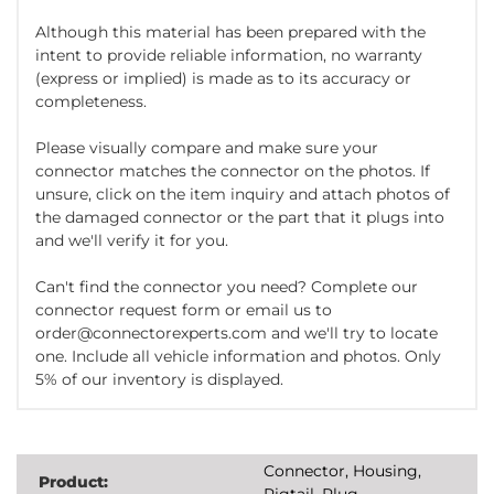
Although this material has been prepared with the
intent to provide reliable information, no warranty
(express or implied) is made as to its accuracy or
completeness.
Please visually compare and make sure your
connector matches the connector on the photos. If
unsure, click on the item inquiry and attach photos of
the damaged connector or the part that it plugs into
and we'll verify it for you.
Can't find the connector you need? Complete our
connector request form or email us to
order@connectorexperts.com and we'll try to locate
one. Include all vehicle information and photos. Only
5% of our inventory is displayed.
Connector, Housing,
Product:
Pigtail, Plug