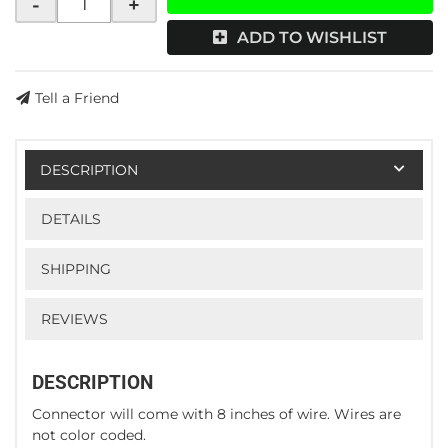
-
+
ADD TO WISHLIST
Tell a Friend
DESCRIPTION
DETAILS
SHIPPING
REVIEWS
DESCRIPTION
Connector will come with 8 inches of wire. Wires are
not color coded.