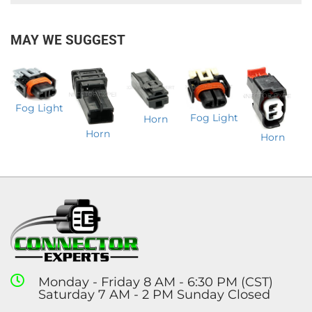
MAY WE SUGGEST
Fog Light
Fog Light
Horn
Horn
Horn
Monday - Friday 8 AM - 6:30 PM (CST)
Saturday 7 AM - 2 PM Sunday Closed