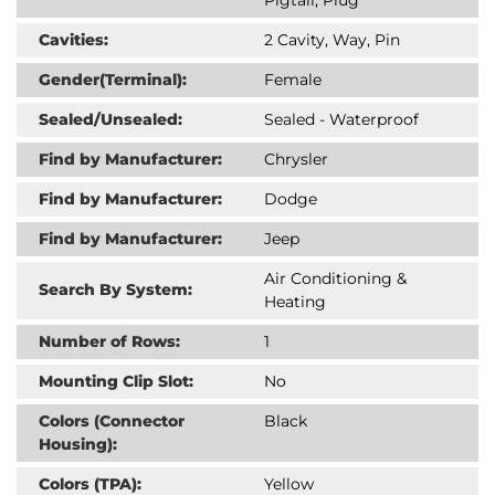
Cavities:
2 Cavity, Way, Pin
Gender(Terminal):
Female
Sealed/Unsealed:
Sealed - Waterproof
Find by Manufacturer:
Chrysler
Find by Manufacturer:
Dodge
Find by Manufacturer:
Jeep
Air Conditioning &
Search By System:
Heating
Number of Rows:
1
Mounting Clip Slot:
No
Colors (Connector
Black
Housing):
Colors (TPA):
Yellow