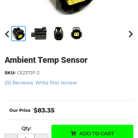
Ambient Temp Sensor
SKU:
CE2372F-2
(0) Reviews: Write first review
$83.35
Qty
:
ADD TO CART