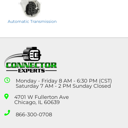
Automatic Transmission
Monday - Friday 8 AM - 6:30 PM (CST)
Saturday 7 AM - 2 PM Sunday Closed
4701 W Fullerton Ave
Chicago, IL 60639
866-300-0708