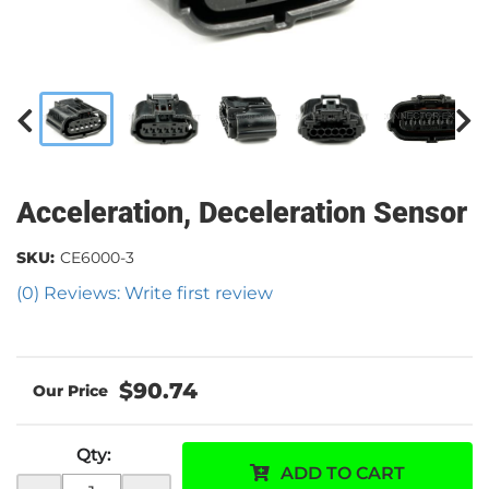
Acceleration, Deceleration Sensor
SKU:
CE6000-3
(0) Reviews: Write first review
$90.74
Qty
:
ADD TO CART