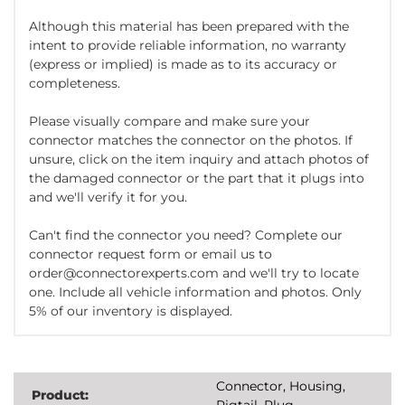
Although this material has been prepared with the
intent to provide reliable information, no warranty
(express or implied) is made as to its accuracy or
completeness.
Please visually compare and make sure your
connector matches the connector on the photos. If
unsure, click on the item inquiry and attach photos of
the damaged connector or the part that it plugs into
and we'll verify it for you.
Can't find the connector you need? Complete our
connector request form or email us to
order@connectorexperts.com and we'll try to locate
one. Include all vehicle information and photos. Only
5% of our inventory is displayed.
Connector, Housing,
Product:
Pigtail, Plug