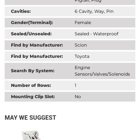
Cavities:
6 Cavity, Way, Pin
Gender(Terminal):
Female
Sealed/Unsealed:
Sealed - Waterproof
Find by Manufacturer:
Scion
Find by Manufacturer:
Toyota
Engine
Search By System:
Sensors/Valves/Solenoids
Number of Rows:
1
Mounting Clip Slot:
No
MAY WE SUGGEST