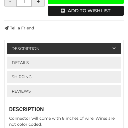
-
+
ADD TO WISHLIST
Tell a Friend
DESCRIPTION
DETAILS
SHIPPING
REVIEWS
DESCRIPTION
Connector will come with 8 inches of wire. Wires are
not color coded.