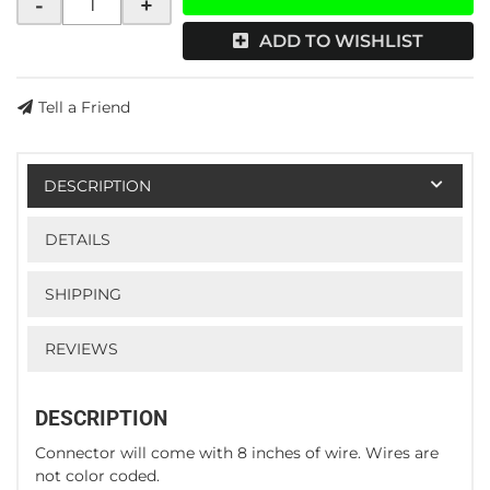
-
+
ADD TO WISHLIST
Tell a Friend
DESCRIPTION
DETAILS
SHIPPING
REVIEWS
DESCRIPTION
Connector will come with 8 inches of wire. Wires are
not color coded.