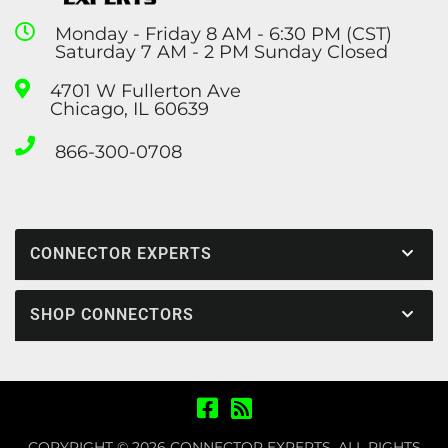
Monday - Friday 8 AM - 6:30 PM (CST)
Saturday 7 AM - 2 PM Sunday Closed
4701 W Fullerton Ave
Chicago, IL 60639
866-300-0708
CONNECTOR EXPERTS
SHOP CONNECTORS
COPYRIGHT © 2026 CONNECTOR EXPERTS. ALL RIGHTS