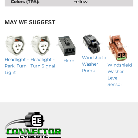
Colors (TPA):
Yellow
MAY WE SUGGEST
Windshield
Headlight -
Headlight -
Horn
Washer
Windshield
Park, Turn
Turn Signal
Pump
Washer
Light
Level
Sensor