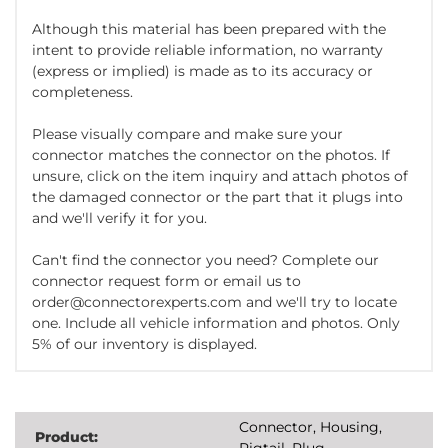
Although this material has been prepared with the
intent to provide reliable information, no warranty
(express or implied) is made as to its accuracy or
completeness.
Please visually compare and make sure your
connector matches the connector on the photos. If
unsure, click on the item inquiry and attach photos of
the damaged connector or the part that it plugs into
and we'll verify it for you.
Can't find the connector you need? Complete our
connector request form or email us to
order@connectorexperts.com and we'll try to locate
one. Include all vehicle information and photos. Only
5% of our inventory is displayed.
Connector, Housing,
Product:
Pigtail, Plug