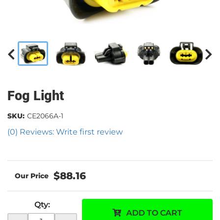
Fog Light
SKU:
CE2066A-1
(0) Reviews: Write first review
$88.16
Qty
:
ADD TO CART