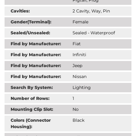
Cavities:
2 Cavity, Way, Pin
Gender(Terminal):
Female
Sealed/Unsealed:
Sealed - Waterproof
Find by Manufacturer:
Fiat
Find by Manufacturer:
Infiniti
Find by Manufacturer:
Jeep
Find by Manufacturer:
Nissan
Search By System:
Lighting
Number of Rows:
1
Mounting Clip Slot:
No
Colors (Connector
Black
Housing):