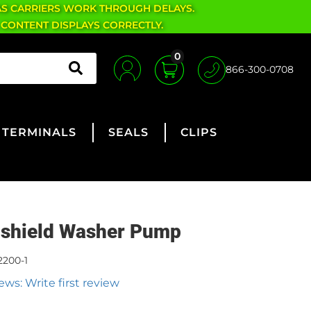
AS CARRIERS WORK THROUGH DELAYS.
 CONTENT DISPLAYS CORRECTLY.
0
866-300-0708
TERMINALS
SEALS
CLIPS
shield Washer Pump
2200-1
ews: Write first review