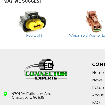
MAY WE SUGGEST
Fog Light
Windshield Washer Le
CON
Home
News
Retur
4701 W Fullerton Ave
About
Chicago, IL 60639
FAQ