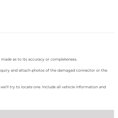
s made as to its accuracy or completeness.
inquiry and attach photos of the damaged connector or the
ll try to locate one. Include all vehicle information and