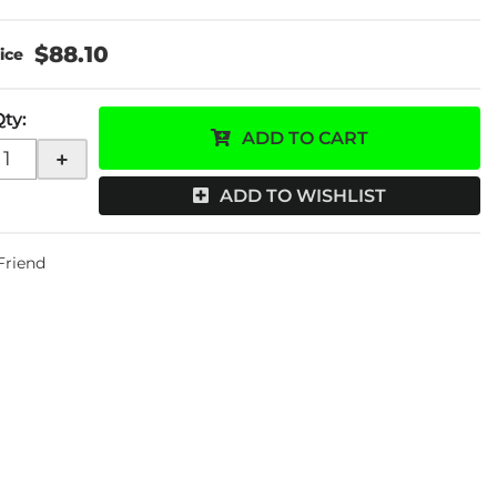
$88.10
Qty
:
ADD TO CART
+
ADD TO WISHLIST
 Friend