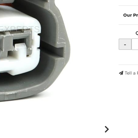
-
Tell a