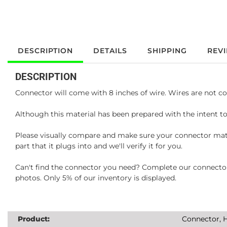
DESCRIPTION
DETAILS
SHIPPING
REV
DESCRIPTION
Connector will come with 8 inches of wire. Wires are not co
Although this material has been prepared with the intent to
Please visually compare and make sure your connector matc
part that it plugs into and we'll verify it for you.
Can't find the connector you need? Complete our connector 
photos. Only 5% of our inventory is displayed.
Product:
Connector, H