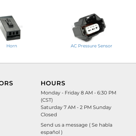
Horn
AC Pressure Sensor
ORS
HOURS
Monday - Friday 8 AM - 6:30 PM
(CST)
Saturday 7 AM - 2 PM Sunday
Closed
Send us a message ( Se habla
español )