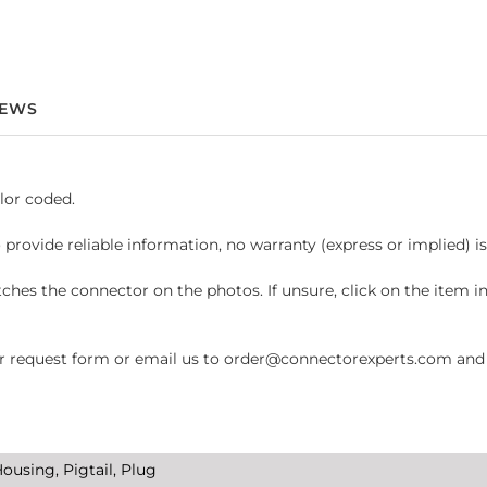
IEWS
lor coded.
 provide reliable information, no warranty (express or implied) i
hes the connector on the photos. If unsure, click on the item 
request form or email us to order@connectorexperts.com and we'
ousing, Pigtail, Plug