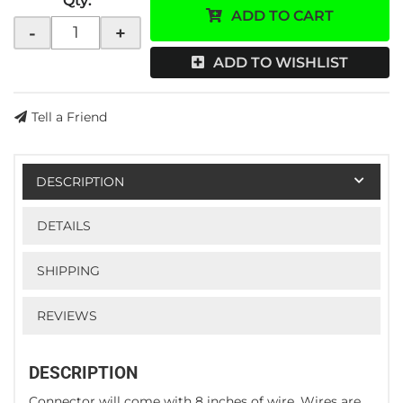
Qty
:
ADD TO CART
-
+
ADD TO WISHLIST
Tell a Friend
DESCRIPTION
DETAILS
SHIPPING
REVIEWS
DESCRIPTION
Connector will come with 8 inches of wire. Wires are