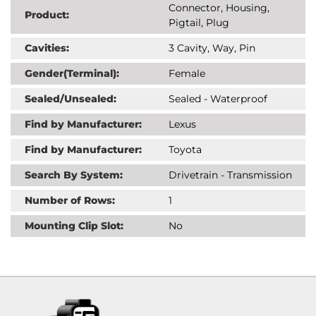
Connector, Housing,
Product:
Pigtail, Plug
Cavities:
3 Cavity, Way, Pin
Gender(Terminal):
Female
Sealed/Unsealed:
Sealed - Waterproof
Find by Manufacturer:
Lexus
Find by Manufacturer:
Toyota
Search By System:
Drivetrain - Transmission
Number of Rows:
1
Mounting Clip Slot:
No