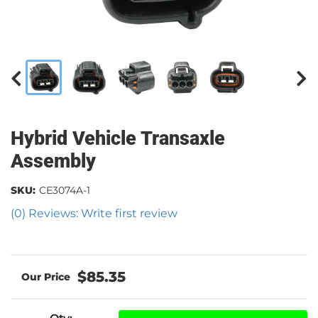
Hybrid Vehicle Transaxle
Assembly
SKU:
CE3074A-1
(0) Reviews: Write first review
$85.35