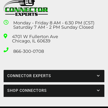
Monday - Friday 8 AM - 6:30 PM (CST)
Saturday 7 AM - 2 PM Sunday Closed
4701 W Fullerton Ave
Chicago, IL 60639
866-300-0708
CONNECTOR EXPERTS
SHOP CONNECTORS