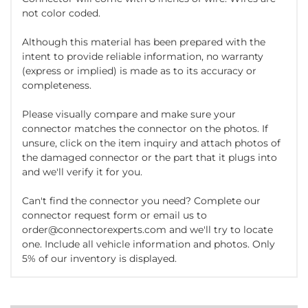
not color coded.
Although this material has been prepared with the
intent to provide reliable information, no warranty
(express or implied) is made as to its accuracy or
completeness.
Please visually compare and make sure your
connector matches the connector on the photos. If
unsure, click on the item inquiry and attach photos of
the damaged connector or the part that it plugs into
and we'll verify it for you.
Can't find the connector you need? Complete our
connector request form or email us to
order@connectorexperts.com and we'll try to locate
one. Include all vehicle information and photos. Only
5% of our inventory is displayed.