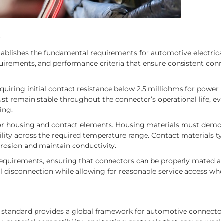
s
tablishes the fundamental requirements for automotive electric
quirements, and performance criteria that ensure consistent con
equiring initial contact resistance below 2.5 milliohms for power
ust remain stable throughout the connector’s operational life, ev
ing.
tor housing and contact elements. Housing materials must demo
lity across the required temperature range. Contact materials ty
rrosion and maintain conductivity.
 requirements, ensuring that connectors can be properly mated 
l disconnection while allowing for reasonable service access wh
92 standard provides a global framework for automotive connecto