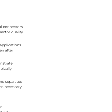
al connectors.
nector quality
 applications
en after
nstrate
pically
and separated
en necessary.
r