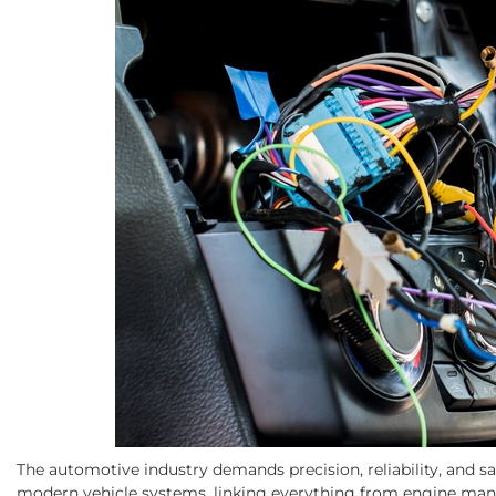
The automotive industry demands precision, reliability, and s
modern vehicle systems, linking everything from engine man