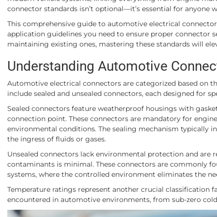
connector standards isn’t optional—it’s essential for anyone w
This comprehensive guide to automotive electrical connector s
application guidelines you need to ensure proper connector s
maintaining existing ones, mastering these standards will elev
Understanding Automotive Connecto
Automotive electrical connectors are categorized based on the
include sealed and unsealed connectors, each designed for spec
Sealed connectors feature weatherproof housings with gasket
connection point. These connectors are mandatory for engine 
environmental conditions. The sealing mechanism typically inv
the ingress of fluids or gases.
Unsealed connectors lack environmental protection and are re
contaminants is minimal. These connectors are commonly fou
systems, where the controlled environment eliminates the need
Temperature ratings represent another crucial classification
encountered in automotive environments, from sub-zero cold 