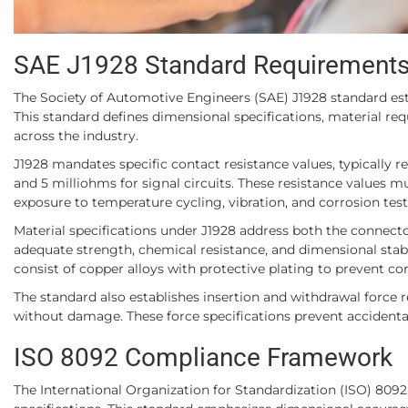
SAE J1928 Standard Requirement
The Society of Automotive Engineers (SAE) J1928 standard es
This standard defines dimensional specifications, material re
across the industry.
J1928 mandates specific contact resistance values, typically r
and 5 milliohms for signal circuits. These resistance values m
exposure to temperature cycling, vibration, and corrosion test
Material specifications under J1928 address both the connec
adequate strength, chemical resistance, and dimensional stabi
consist of copper alloys with protective plating to prevent co
The standard also establishes insertion and withdrawal force
without damage. These force specifications prevent accidenta
ISO 8092 Compliance Framework
The International Organization for Standardization (ISO) 80