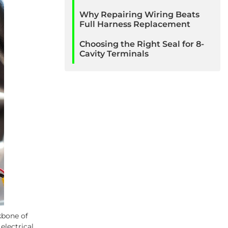
Why Repairing Wiring Beats
Full Harness Replacement
Choosing the Right Seal for 8-
Cavity Terminals
kbone of
lectrical