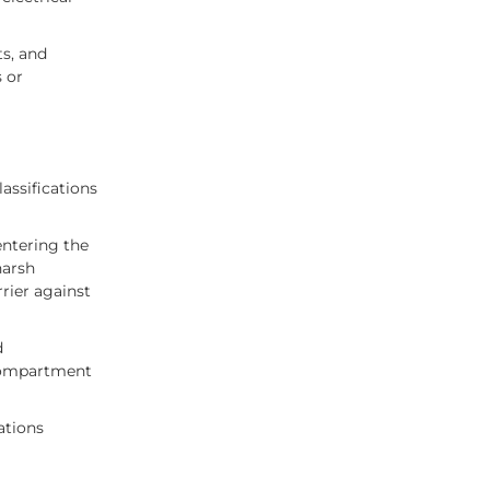
ts, and
 or
assifications
entering the
harsh
rier against
d
 compartment
ations