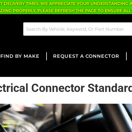
CT DELIVERY TIMES. WE APPRECIATE YOUR UNDERSTANDING 
OADING PROPERLY, PLEASE REFRESH THE PAGE TO ENSURE ALL
FIND BY MAKE
REQUEST A CONNECTOR
ctrical Connector Standar