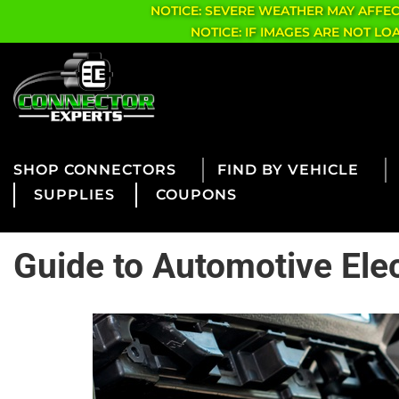
NOTICE: SEVERE WEATHER MAY AFFE
NOTICE: IF IMAGES ARE NOT L
CONNECTORS
FIND BY VEHICLE
SUPPLIES
COUPONS
Guide to Automotive Ele