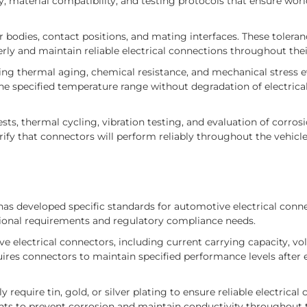
, material compatibility, and testing protocols that ensure wor
 bodies, contact positions, and mating interfaces. These tolera
y and maintain reliable electrical connections throughout their 
ing thermal aging, chemical resistance, and mechanical stress e
 specified temperature range without degradation of electrical
ts, thermal cycling, vibration testing, and evaluation of corrosi
ify that connectors will perform reliably throughout the vehicl
s developed specific standards for automotive electrical conne
ional requirements and regulatory compliance needs.
electrical connectors, including current carrying capacity, vo
quires connectors to maintain specified performance levels after
require tin, gold, or silver plating to ensure reliable electrical
nts to prevent corrosion and maintain conductivity throughout 