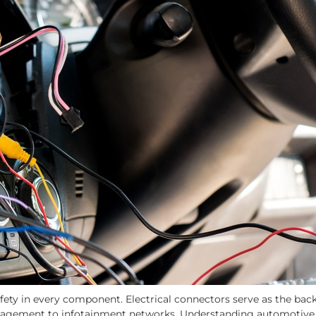
afety in every component. Electrical connectors serve as the bac
agement to infotainment networks. Understanding automotive e