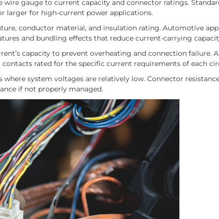
e wire gauge to current capacity and connector ratings. Standa
r larger for high-current power applications.
ure, conductor material, and insulation rating. Automotive app
atures and bundling effects that reduce current-carrying capacit
ent’s capacity to prevent overheating and connection failure. 
contacts rated for the specific current requirements of each cir
ns where system voltages are relatively low. Connector resistan
mance if not properly managed.