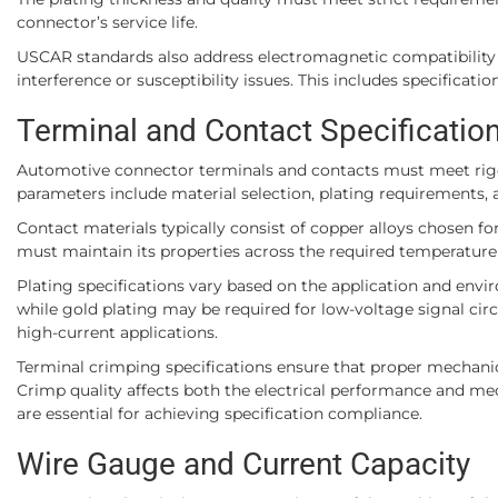
connector’s service life.
USCAR standards also address electromagnetic compatibility 
interference or susceptibility issues. This includes specificat
Terminal and Contact Specificatio
Automotive connector terminals and contacts must meet rigoro
parameters include material selection, plating requirements,
Contact materials typically consist of copper alloys chosen for
must maintain its properties across the required temperature 
Plating specifications vary based on the application and envi
while gold plating may be required for low-voltage signal circui
high-current applications.
Terminal crimping specifications ensure that proper mechanic
Crimp quality affects both the electrical performance and mec
are essential for achieving specification compliance.
Wire Gauge and Current Capacity