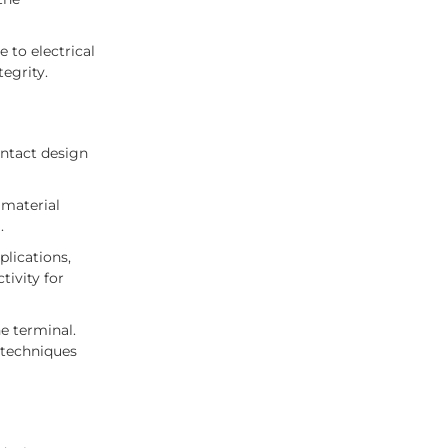
 to electrical
tegrity.
ontact design
 material
.
plications,
tivity for
e terminal.
 techniques