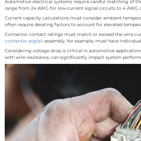
Automotive electrical systems require careful matching of th
range from 24 AWG for low-current signal circuits to 4 AWG o
Current capacity calculations must consider ambient temperat
often require derating factors to account for elevated temper
Connector contact ratings must match or exceed the wire curr
connector pigtail
assembly, for example, must have individual 
Considering voltage drop is critical in automotive applicatio
with wire resistance, can significantly impact system perfor