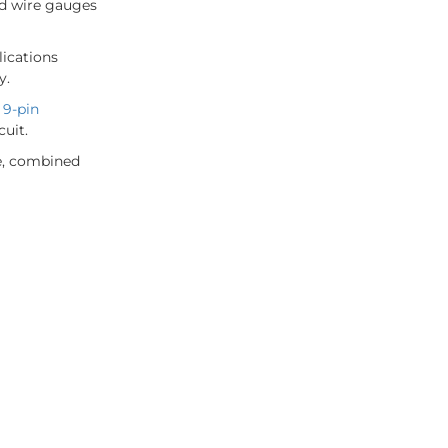
rd wire gauges
lications
y.
A
9-pin
cuit.
ce, combined