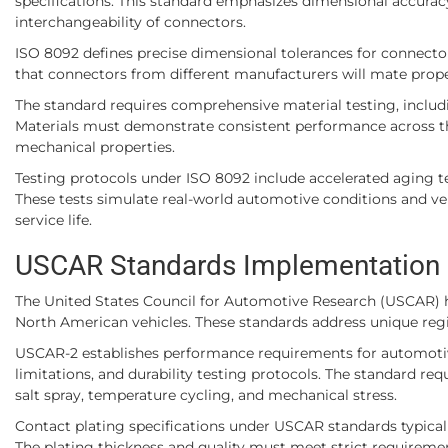
specifications. This standard emphasizes dimensional accuracy
interchangeability of connectors.
ISO 8092 defines precise dimensional tolerances for connector
that connectors from different manufacturers will mate properl
The standard requires comprehensive material testing, includ
Materials must demonstrate consistent performance across the
mechanical properties.
Testing protocols under ISO 8092 include accelerated aging tes
These tests simulate real-world automotive conditions and ver
service life.
USCAR Standards Implementation
The United States Council for Automotive Research (USCAR) ha
North American vehicles. These standards address unique reg
USCAR-2 establishes performance requirements for automotive 
limitations, and durability testing protocols. The standard re
salt spray, temperature cycling, and mechanical stress.
Contact plating specifications under USCAR standards typically 
The plating thickness and quality must meet strict requireme