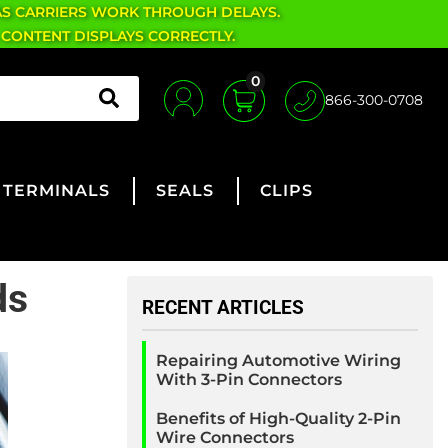
AS CARRIERS WORK THROUGH DELAYS.
 CONTENT DISPLAYS CORRECTLY.
0
866-300-0708
TERMINALS
SEALS
CLIPS
ds
RECENT ARTICLES
Repairing Automotive Wiring
With 3-Pin Connectors
Benefits of High-Quality 2-Pin
Wire Connectors