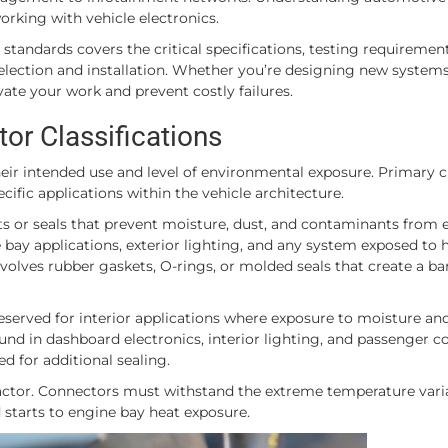
orking with vehicle electronics.
tandards covers the critical specifications, testing requiremen
election and installation. Whether you’re designing new systems
ate your work and prevent costly failures.
r Classifications
ir intended use and level of environmental exposure. Primary cl
ific applications within the vehicle architecture.
s or seals that prevent moisture, dust, and contaminants from 
bay applications, exterior lighting, and any system exposed to 
olves rubber gaskets, O-rings, or molded seals that create a bar
served for interior applications where exposure to moisture an
nd in dashboard electronics, interior lighting, and passenger
 for additional sealing.
 factor. Connectors must withstand the extreme temperature vari
starts to engine bay heat exposure.