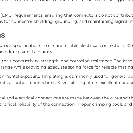
(EMC) requirements, ensuring that connectors do not contribute
ions for connector shielding, grounding, and maintaining signal in
ns
us specifications to ensure reliable electrical connections. C
 and dimensional accuracy.
 their conductivity, strength, and corrosion resistance. The base
range while providing adequate spring force for reliable mating
ronmental exposure. Tin plating is commonly used for general ap
ts or critical connections. Silver plating offers excellent conduc
al and electrical connections are made between the wire and th
hanical reliability of the connection. Proper crimping tools and