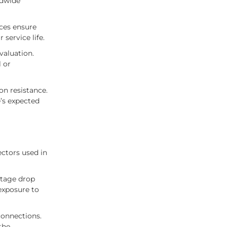
ldwide
nces ensure
service life.
valuation.
 or
on resistance.
e’s expected
ctors used in
ltage drop
 exposure to
 connections.
the