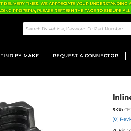
CT DELIVERY TIMES. WE APPRECIATE YOUR UNDERSTANDING 
OADING PROPERLY, PLEASE REFRESH THE PAGE TO ENSURE ALL
FIND BY MAKE
REQUEST A CONNECTOR
Inli
SKU:
CE
(0) Revi
26 Pin c