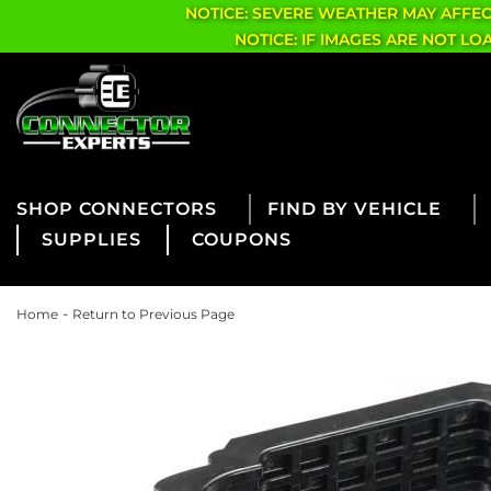
NOTICE: SEVERE WEATHER MAY AFFE
NOTICE: IF IMAGES ARE NOT L
CONNECTORS
FIND BY VEHICLE
SUPPLIES
COUPONS
-
Home
Return to Previous Page