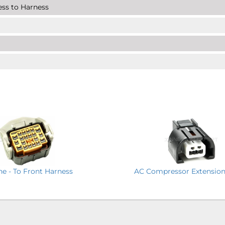
ness to Harness
ine - To Front Harness
AC Compressor Extension