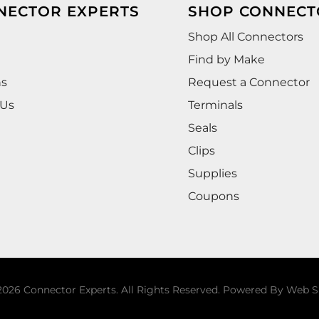
NECTOR EXPERTS
SHOP CONNECT
Shop All Connectors
Find by Make
ns
Request a Connector
 Us
Terminals
Seals
Clips
Supplies
Coupons
026 Connector Experts. All Rights Reserved.
Powered By
Web S