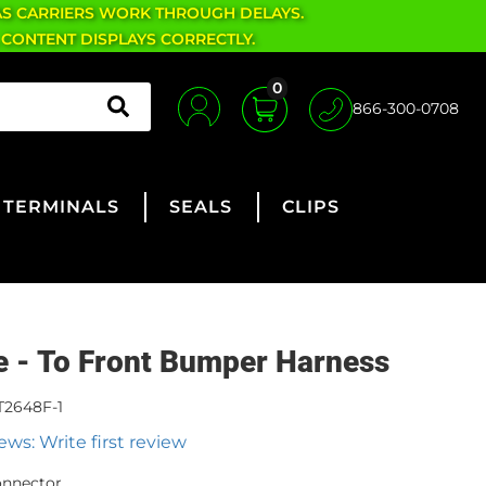
AS CARRIERS WORK THROUGH DELAYS.
 CONTENT DISPLAYS CORRECTLY.
0
866-300-0708
TERMINALS
SEALS
CLIPS
ne - To Front Bumper Harness
T2648F-1
ews: Write first review
onnector