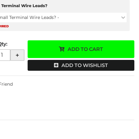
 Terminal Wire Leads?
mall Terminal Wire Leads? -
UIRED
Qty
:
ADD TO CART
+
ADD TO WISHLIST
 Friend