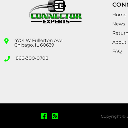
CON
Home
News
Retur
4701 W Fullerton Ave
About
Chicago, IL 60639
FAQ
866-300-0708
Copyright © 2