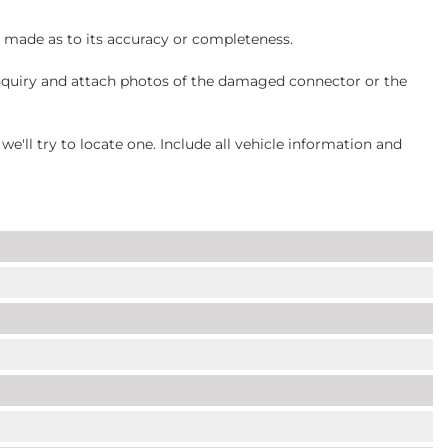
s made as to its accuracy or completeness.
inquiry and attach photos of the damaged connector or the
ll try to locate one. Include all vehicle information and