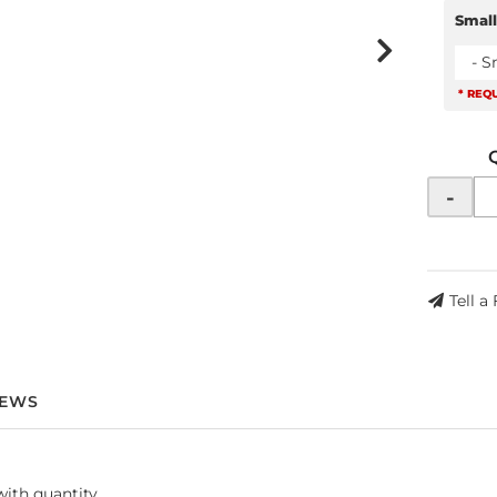
Small
- S
* REQ
-
Tell a
IEWS
with quantity.