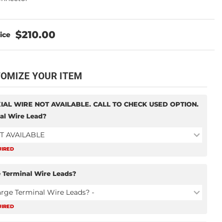
$210.00
OMIZE YOUR ITEM
IAL WIRE NOT AVAILABLE. CALL TO CHECK USED OPTION.
al Wire Lead?
T AVAILABLE
UIRED
 Terminal Wire Leads?
arge Terminal Wire Leads? -
UIRED