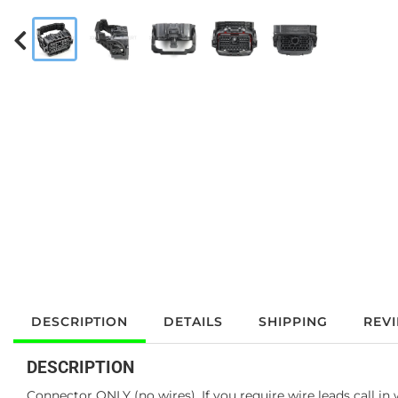
DESCRIPTION
DETAILS
SHIPPING
REV
DESCRIPTION
Connector ONLY (no wires). If you require wire leads call in 