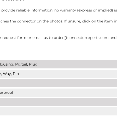
 provide reliable information, no warranty (express or implied) i
hes the connector on the photos. If unsure, click on the item 
request form or email us to order@connectorexperts.com and we'
ousing, Pigtail, Plug
y, Way, Pin
erproof