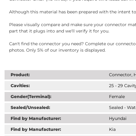
Although this material has been prepared with the intent to
Please visually compare and make sure your connector matc
part that it plugs into and we'll verify it for you.
Can't find the connector you need? Complete our connector 
photos. Only 5% of our inventory is displayed.
Product:
Connector, H
Cavities:
25 - 29 Cavit
Gender(Terminal):
Female
Sealed/Unsealed:
Sealed - Wat
Find by Manufacturer:
Hyundai
Find by Manufacturer:
Kia