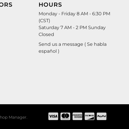
ORS
HOURS
Monday - Friday 8 AM - 6:30 PM
(CST)
Saturday 7 AM - 2 PM Sunday
Closed
Send us a message ( Se habla
español )
hop Manager
.