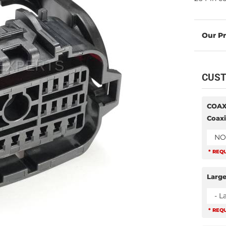
CUST
COAX
Coaxi
NO
* REQ
Large
- L
* REQ