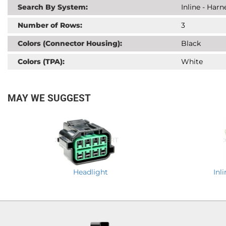
Search By System:
Inline - Har
Number of Rows:
3
Colors (Connector Housing):
Black
Colors (TPA):
White
MAY WE SUGGEST
Headlight
Inl