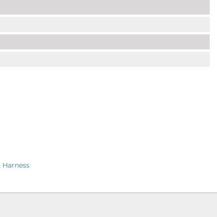
 Harness