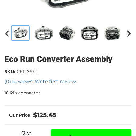
Eco Run Converter Assembly
SKU:
CET1663-1
(0) Reviews: Write first review
16 Pin connector
$125.45
Qty
: