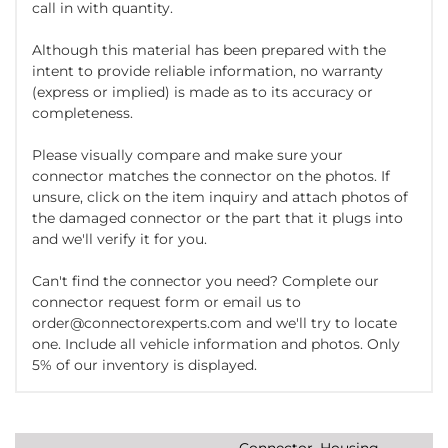
call in with quantity.
Although this material has been prepared with the
intent to provide reliable information, no warranty
(express or implied) is made as to its accuracy or
completeness.
Please visually compare and make sure your
connector matches the connector on the photos. If
unsure, click on the item inquiry and attach photos of
the damaged connector or the part that it plugs into
and we'll verify it for you.
Can't find the connector you need? Complete our
connector request form or email us to
order@connectorexperts.com and we'll try to locate
one. Include all vehicle information and photos. Only
5% of our inventory is displayed.
Connector, Housing,