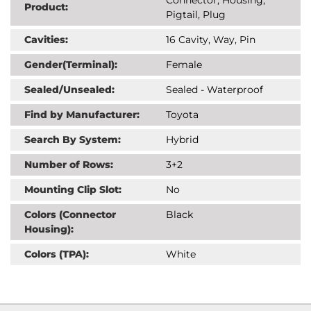
Product:
Pigtail, Plug
Cavities:
16 Cavity, Way, Pin
Gender(Terminal):
Female
Sealed/Unsealed:
Sealed - Waterproof
Find by Manufacturer:
Toyota
Search By System:
Hybrid
Number of Rows:
3+2
Mounting Clip Slot:
No
Colors (Connector
Black
Housing):
Colors (TPA):
White