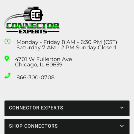
Monday - Friday 8 AM - 6:30 PM (CST)
Saturday 7 AM - 2 PM Sunday Closed
4701 W Fullerton Ave
Chicago, IL 60639
866-300-0708
CONNECTOR EXPERTS
SHOP CONNECTORS