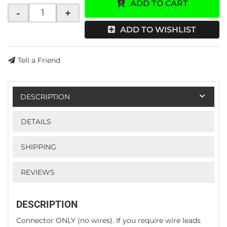
ADD TO CART
-
+
ADD TO WISHLIST
Tell a Friend
DESCRIPTION
DETAILS
SHIPPING
REVIEWS
DESCRIPTION
Connector ONLY (no wires). If you require wire leads