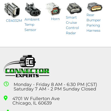
Rear
Smart
Horn
Ambient
Bumper
CE4032M
Cruise
Temp
Parking
Control
Sensor
Harness
Radar
Monday - Friday 8 AM - 6:30 PM (CST)
Saturday 7 AM - 2 PM Sunday Closed
4701 W Fullerton Ave
Chicago, IL 60639