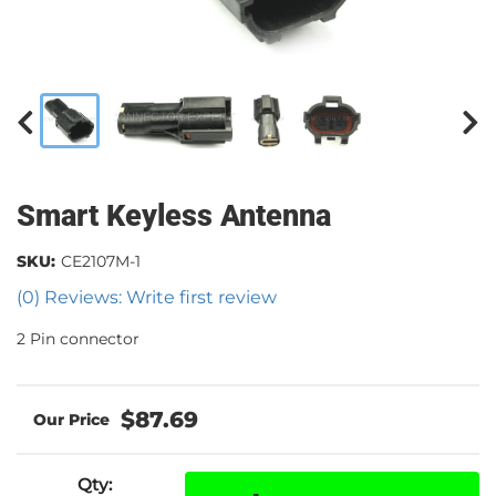
Smart Keyless Antenna
SKU:
CE2107M-1
(0) Reviews: Write first review
2 Pin connector
$87.69
Qty
: