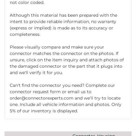
not color coded.
Although this material has been prepared with the
intent to provide reliable information, no warranty
(express or implied) is made as to its accuracy or
completeness.
Please visually compare and make sure your
connector matches the connector on the photos. If
unsure, click on the item inquiry and attach photos of
the damaged connector or the part that it plugs into
and we'll verify it for you.
Can't find the connector you need? Complete our
connector request form or email us to
order@connectorexperts.com and we'll try to locate
one. Include all vehicle information and photos. Only
5% of our inventory is displayed.
Connector, Housing,