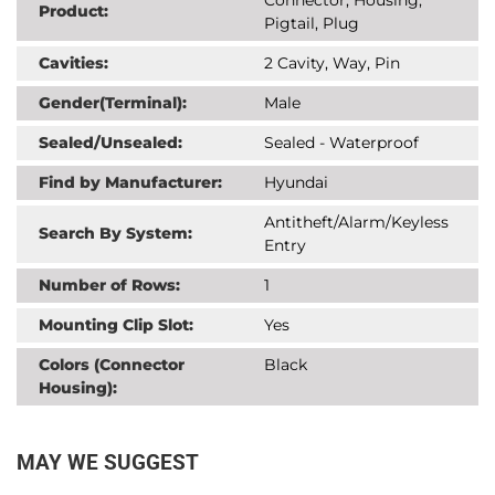
Product:
Pigtail, Plug
Cavities:
2 Cavity, Way, Pin
Gender(Terminal):
Male
Sealed/Unsealed:
Sealed - Waterproof
Find by Manufacturer:
Hyundai
Antitheft/Alarm/Keyless
Search By System:
Entry
Number of Rows:
1
Mounting Clip Slot:
Yes
Colors (Connector
Black
Housing):
MAY WE SUGGEST