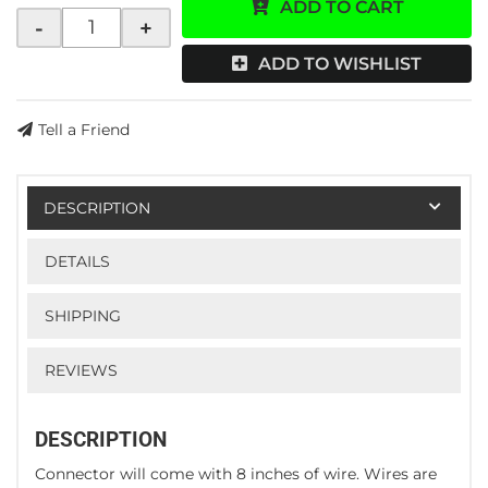
ADD TO CART
-
+
ADD TO WISHLIST
Tell a Friend
DESCRIPTION
DETAILS
SHIPPING
REVIEWS
DESCRIPTION
Connector will come with 8 inches of wire. Wires are