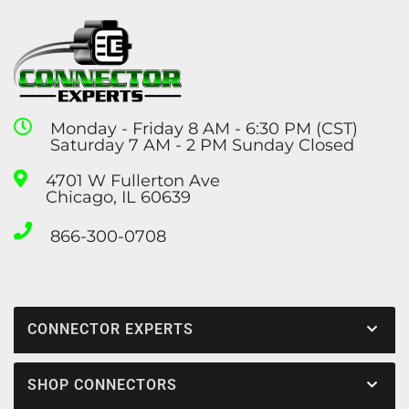
Monday - Friday 8 AM - 6:30 PM (CST)
Saturday 7 AM - 2 PM Sunday Closed
4701 W Fullerton Ave
Chicago, IL 60639
866-300-0708
CONNECTOR EXPERTS
SHOP CONNECTORS