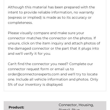
Although this material has been prepared with the
intent to provide reliable information, no warranty
(express or implied) is made as to its accuracy or
completeness.
Please visually compare and make sure your
connector matches the connector on the photos. If
unsure, click on the item inquiry and attach photos of
the damaged connector or the part that it plugs into
and we'll verify it for you.
Can't find the connector you need? Complete our
connector request form or email us to
order@connectorexperts.com and we'll try to locate
one. Include all vehicle information and photos. Only
5% of our inventory is displayed.
Connector, Housing,
Product:
Pigtail, Plug