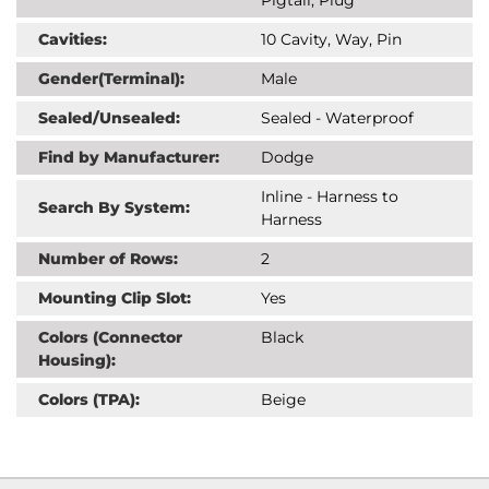
Cavities:
10 Cavity, Way, Pin
Gender(Terminal):
Male
Sealed/Unsealed:
Sealed - Waterproof
Find by Manufacturer:
Dodge
Inline - Harness to
Search By System:
Harness
Number of Rows:
2
Mounting Clip Slot:
Yes
Colors (Connector
Black
Housing):
Colors (TPA):
Beige