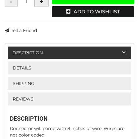
-
+
ADD TO WISHLIST
Tell a Friend
DESCRIPTION
DETAILS
SHIPPING
REVIEWS
DESCRIPTION
Connector will come with 8 inches of wire. Wires are
not color coded.