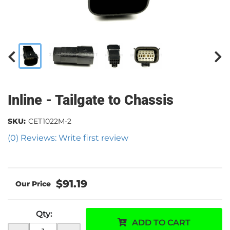
Inline - Tailgate to Chassis
SKU:
CET1022M-2
(0) Reviews: Write first review
$91.19
Qty
:
ADD TO CART