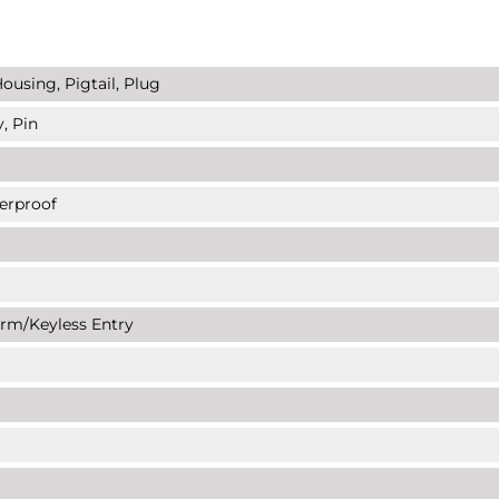
ousing, Pigtail, Plug
, Pin
erproof
arm/Keyless Entry