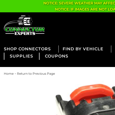
NOTICE: SEVERE WEATHER MAY AFFE
NOTICE: IF IMAGES ARE NOT L
CONNECTORS
FIND BY VEHICLE
SUPPLIES
COUPONS
-
Home
Return to Previous Page