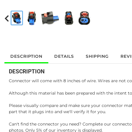
DESCRIPTION
DETAILS
SHIPPING
REV
DESCRIPTION
Connector will come with 8 inches of wire. Wires are not co
Although this material has been prepared with the intent to
Please visually compare and make sure your connector matc
part that it plugs into and we'll verify it for you.
Can't find the connector you need? Complete our connector 
photos. Only 5% of our inventory is displayed.