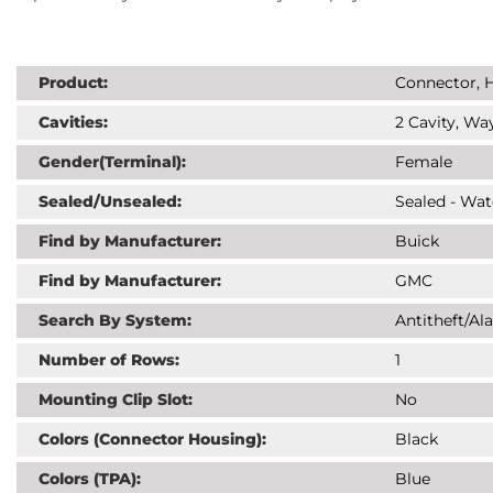
Product:
Connector, H
Cavities:
2 Cavity, Way
Gender(Terminal):
Female
Sealed/Unsealed:
Sealed - Wat
Find by Manufacturer:
Buick
Find by Manufacturer:
GMC
Search By System:
Antitheft/Al
Number of Rows:
1
Mounting Clip Slot:
No
Colors (Connector Housing):
Black
Colors (TPA):
Blue