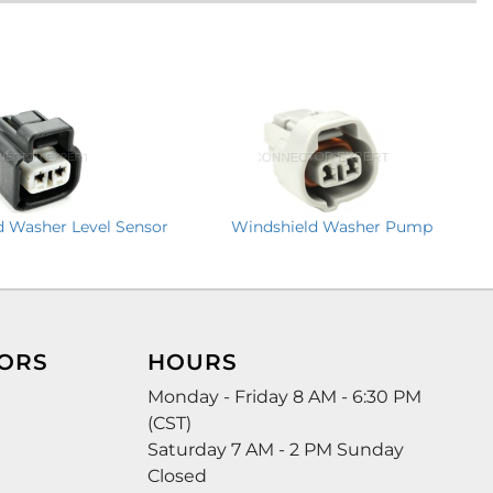
Windshield Washer Pump
d Washer Level Sensor
ORS
HOURS
Monday - Friday 8 AM - 6:30 PM
(CST)
Saturday 7 AM - 2 PM Sunday
Closed