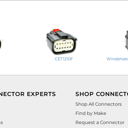
CET1210F
Windshiel
NECTOR EXPERTS
SHOP CONNECT
Shop All Connectors
Find by Make
ns
Request a Connector