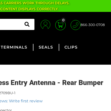
AS CARRIERS WORK THROUGH DELAYS.
 CONTENT DISPLAYS CORRECTLY.
0
866-300-0708
TERMINALS
SEALS
CLIPS
ess Entry Antenna - Rear Bumper
2709BU-1
ews: Write first review
nnector