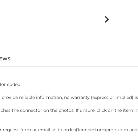
IEWS
lor coded.
 provide reliable information, no warranty (express or implied) i
hes the connector on the photos. If unsure, click on the item 
request form or email us to order@connectorexperts.com and we'