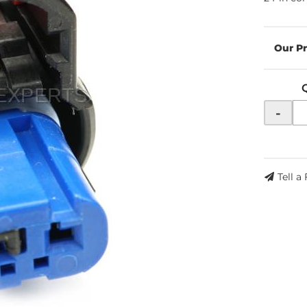
-
Tell a