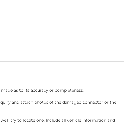
s made as to its accuracy or completeness.
inquiry and attach photos of the damaged connector or the
ll try to locate one. Include all vehicle information and