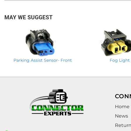
MAY WE SUGGEST
Parking Assist Sensor- Front
Fog Light
CON
Home
News
Retur