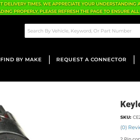
CT DELIVERY TIMES. WE APPRECIATE YOUR UNDERSTANDING 
OADING PROPERLY, PLEASE REFRESH THE PAGE TO ENSURE ALL
FIND BY MAKE
REQUEST A CONNECTOR
Keyl
SKU:
CE
(0) Revi
2 Pin co