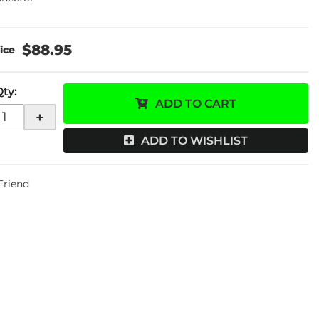
$88.95
Qty
:
ADD TO CART
+
ADD TO WISHLIST
 Friend