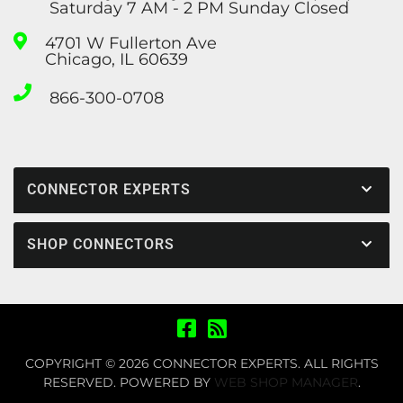
Saturday 7 AM - 2 PM Sunday Closed
4701 W Fullerton Ave
Chicago, IL 60639
866-300-0708
CONNECTOR EXPERTS
SHOP CONNECTORS
COPYRIGHT © 2026 CONNECTOR EXPERTS. ALL RIGHTS
RESERVED.
POWERED BY
WEB SHOP MANAGER
.