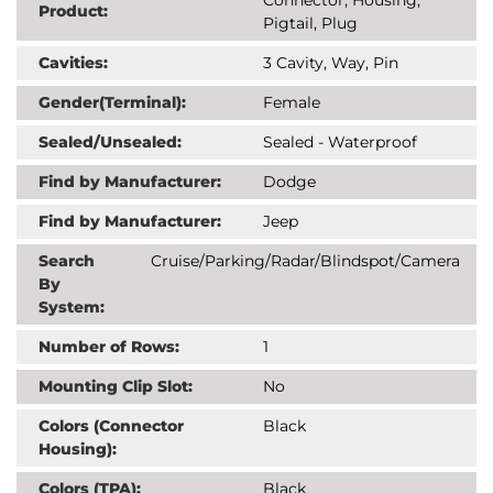
Product:
Pigtail, Plug
Cavities:
3 Cavity, Way, Pin
Gender(Terminal):
Female
Sealed/Unsealed:
Sealed - Waterproof
Find by Manufacturer:
Dodge
Find by Manufacturer:
Jeep
Search
Cruise/Parking/Radar/Blindspot/Camera
By
System:
Number of Rows:
1
Mounting Clip Slot:
No
Colors (Connector
Black
Housing):
Colors (TPA):
Black