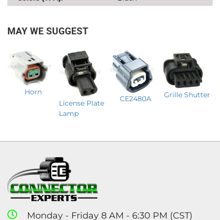
MAY WE SUGGEST
Horn
Grille Shutter
CE2480A
License Plate
Lamp
Monday - Friday 8 AM - 6:30 PM (CST)