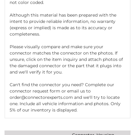
not color coded.
Although this material has been prepared with the
intent to provide reliable information, no warranty
(express or implied) is made as to its accuracy or
completeness.
Please visually compare and make sure your
connector matches the connector on the photos. If
unsure, click on the item inquiry and attach photos of
the damaged connector or the part that it plugs into
and we'll verify it for you.
Can't find the connector you need? Complete our
connector request form or email us to
order@connectorexperts.com and we'll try to locate
one. Include all vehicle information and photos. Only
5% of our inventory is displayed.
Connector, Housing,