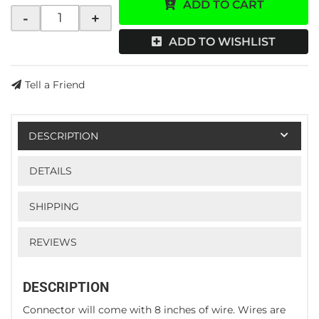
ADD TO CART
-
+
ADD TO WISHLIST
Tell a Friend
DESCRIPTION
DETAILS
SHIPPING
REVIEWS
DESCRIPTION
Connector will come with 8 inches of wire. Wires are