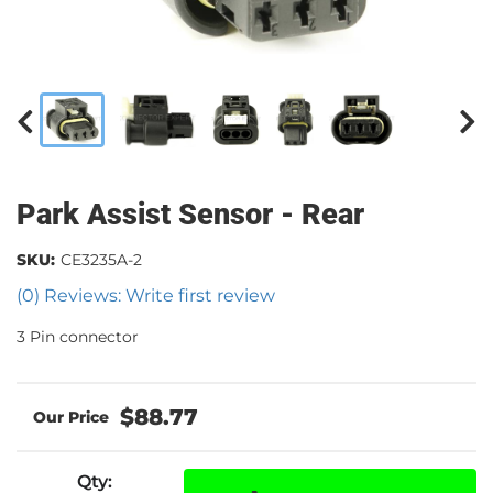
Park Assist Sensor - Rear
SKU:
CE3235A-2
(0) Reviews: Write first review
3 Pin connector
$88.77
Qty
: