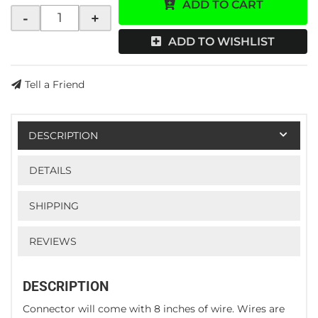
ADD TO CART
-
+
ADD TO WISHLIST
Tell a Friend
DESCRIPTION
DETAILS
SHIPPING
REVIEWS
DESCRIPTION
Connector will come with 8 inches of wire. Wires are