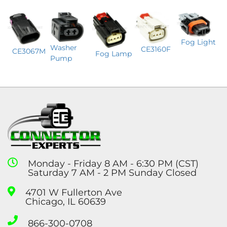
Fog Light
Washer
CE3160F
CE3067M
Fog Lamp
Pump
Monday - Friday 8 AM - 6:30 PM (CST)
Saturday 7 AM - 2 PM Sunday Closed
4701 W Fullerton Ave
Chicago, IL 60639
866-300-0708