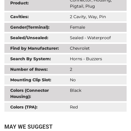
Product:
Pigtail, Plug
Cavities:
2 Cavity, Way, Pin
Gender(Terminal):
Female
Sealed/Unsealed:
Sealed - Waterproof
Find by Manufacturer:
Chevrolet
Search By System:
Horns - Buzzers
Number of Rows:
2
Mounting Clip Slot:
No
Colors (Connector
Black
Housing):
Colors (TPA):
Red
MAY WE SUGGEST