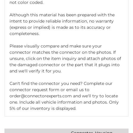
not color coded.
Although this material has been prepared with the
intent to provide reliable information, no warranty
(express or implied) is made as to its accuracy or
completeness.
Please visually compare and make sure your
connector matches the connector on the photos. If
unsure, click on the item inquiry and attach photos of
the damaged connector or the part that it plugs into
and we'll verify it for you.
Can't find the connector you need? Complete our
connector request form or email us to
order@connectorexperts.com and we'll try to locate
one. Include all vehicle information and photos. Only
5% of our inventory is displayed.
Connector, Housing,