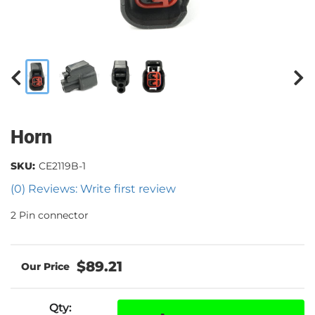
Horn
SKU:
CE2119B-1
(0) Reviews: Write first review
2 Pin connector
$89.21
Qty
: