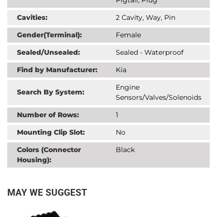
Cavities:
2 Cavity, Way, Pin
Gender(Terminal):
Female
Sealed/Unsealed:
Sealed - Waterproof
Find by Manufacturer:
Kia
Engine
Search By System:
Sensors/Valves/Solenoids
Number of Rows:
1
Mounting Clip Slot:
No
Colors (Connector
Black
Housing):
MAY WE SUGGEST