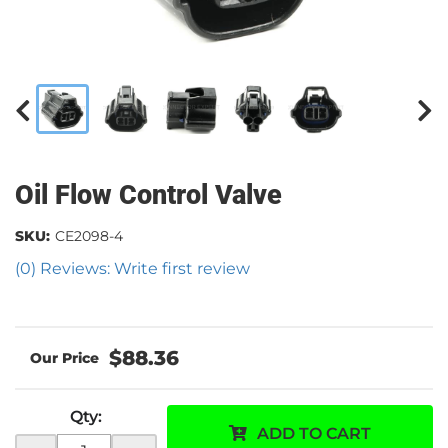
Oil Flow Control Valve
SKU:
CE2098-4
(0) Reviews: Write first review
$88.36
Qty
:
ADD TO CART