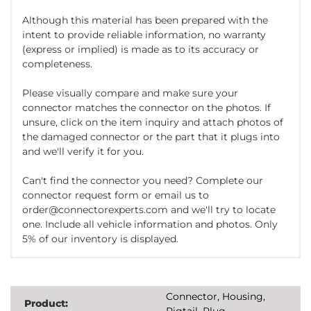
Although this material has been prepared with the
intent to provide reliable information, no warranty
(express or implied) is made as to its accuracy or
completeness.
Please visually compare and make sure your
connector matches the connector on the photos. If
unsure, click on the item inquiry and attach photos of
the damaged connector or the part that it plugs into
and we'll verify it for you.
Can't find the connector you need? Complete our
connector request form or email us to
order@connectorexperts.com and we'll try to locate
one. Include all vehicle information and photos. Only
5% of our inventory is displayed.
Connector, Housing,
Product:
Pigtail, Plug