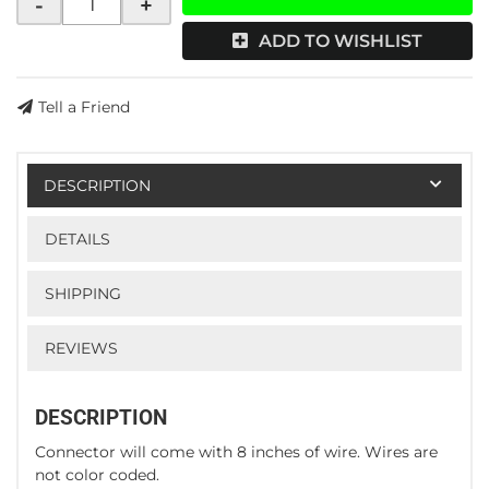
-
+
ADD TO WISHLIST
Tell a Friend
DESCRIPTION
DETAILS
SHIPPING
REVIEWS
DESCRIPTION
Connector will come with 8 inches of wire. Wires are
not color coded.