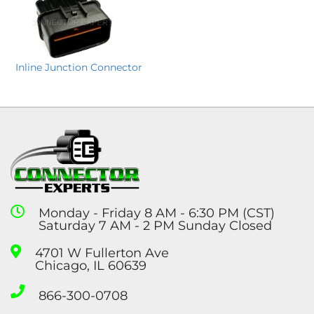
Inline Junction Connector
Monday - Friday 8 AM - 6:30 PM (CST)
Saturday 7 AM - 2 PM Sunday Closed
4701 W Fullerton Ave
Chicago, IL 60639
866-300-0708