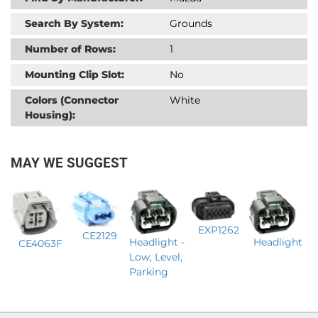
Search By System:
Grounds
Number of Rows:
1
Mounting Clip Slot:
No
Colors (Connector
White
Housing):
MAY WE SUGGEST
EXP1262
CE2129
Headlight -
Headlight
CE4063F
Low, Level,
Parking