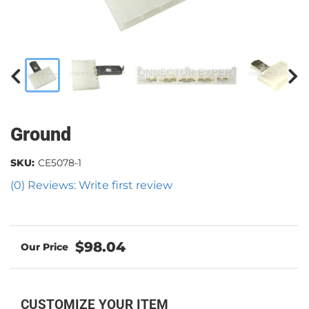
Ground
SKU:
CE5078-1
(0) Reviews: Write first review
$98.04
CUSTOMIZE YOUR ITEM