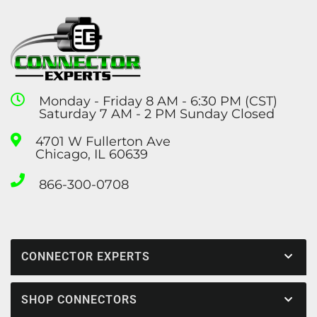
Monday - Friday 8 AM - 6:30 PM (CST)
Saturday 7 AM - 2 PM Sunday Closed
4701 W Fullerton Ave
Chicago, IL 60639
866-300-0708
CONNECTOR EXPERTS
SHOP CONNECTORS