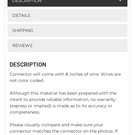
DESCRIPTION
DETAILS
SHIPPING
REVIEWS
DESCRIPTION
Connector will come with 8 inches of wire. Wires are
not color coded.
Although this material has been prepared with the
intent to provide reliable information, no warranty
(express or implied) is made as to its accuracy or
completeness.
Please visually compare and make sure your
connector matches the connector on the photos. If