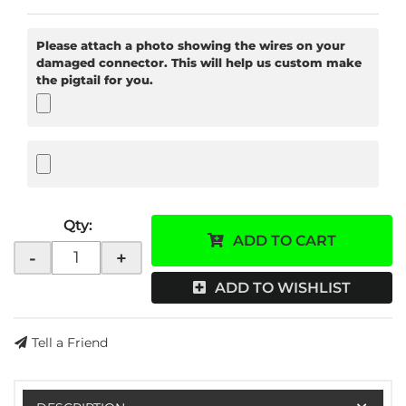
Please attach a photo showing the wires on your
damaged connector. This will help us custom make
the pigtail for you.
Qty
:
ADD TO CART
-
+
ADD TO WISHLIST
Tell a Friend