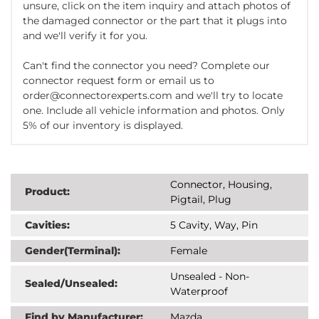
unsure, click on the item inquiry and attach photos of
the damaged connector or the part that it plugs into
and we'll verify it for you.
Can't find the connector you need? Complete our
connector request form or email us to
order@connectorexperts.com and we'll try to locate
one. Include all vehicle information and photos. Only
5% of our inventory is displayed.
Connector, Housing,
Product:
Pigtail, Plug
Cavities:
5 Cavity, Way, Pin
Gender(Terminal):
Female
Unsealed - Non-
Sealed/Unsealed:
Waterproof
Find by Manufacturer:
Mazda