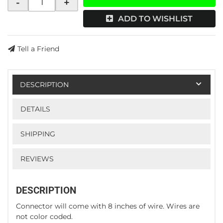
-
+
ADD TO WISHLIST
Tell a Friend
DESCRIPTION
DETAILS
SHIPPING
REVIEWS
DESCRIPTION
Connector will come with 8 inches of wire. Wires are
not color coded.