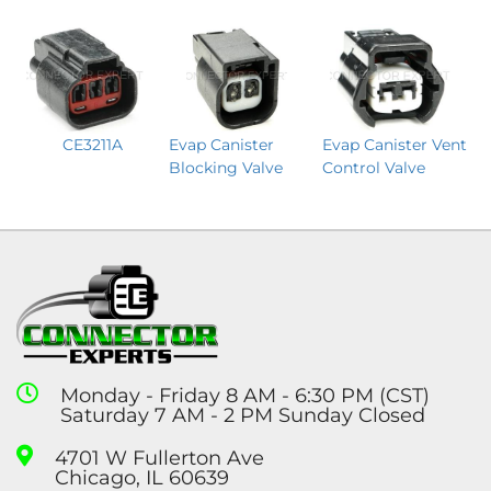
CE3211A
Evap Canister Vent
Evap Canister
Control Valve
Blocking Valve
Monday - Friday 8 AM - 6:30 PM (CST)
Saturday 7 AM - 2 PM Sunday Closed
4701 W Fullerton Ave
Chicago, IL 60639