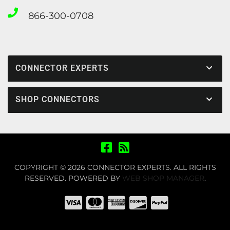
866-300-0708
CONNECTOR EXPERTS
SHOP CONNECTORS
COPYRIGHT © 2026 CONNECTOR EXPERTS. ALL RIGHTS
RESERVED.
POWERED BY
WEB SHOP MANAGER
.