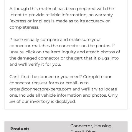
Although this material has been prepared with the
intent to provide reliable information, no warranty
(express or implied) is made as to its accuracy or
completeness.
Please visually compare and make sure your
connector matches the connector on the photos. If
unsure, click on the item inquiry and attach photos of
the damaged connector or the part that it plugs into
and we'll verify it for you.
Can't find the connector you need? Complete our
connector request form or email us to
order@connectorexperts.com and we'll try to locate
one. Include all vehicle information and photos. Only
5% of our inventory is displayed.
Connector, Housing,
Product:
Pigtail, Plug