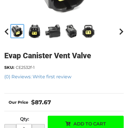
Evap Canister Vent Valve
SKU:
CE2532f-1
(0) Reviews: Write first review
$87.67
Qty
:
ADD TO CART