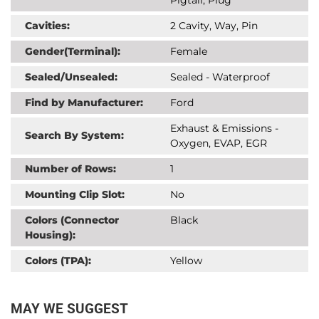
Cavities:
2 Cavity, Way, Pin
Gender(Terminal):
Female
Sealed/Unsealed:
Sealed - Waterproof
Find by Manufacturer:
Ford
Exhaust & Emissions -
Search By System:
Oxygen, EVAP, EGR
Number of Rows:
1
Mounting Clip Slot:
No
Colors (Connector
Black
Housing):
Colors (TPA):
Yellow
MAY WE SUGGEST