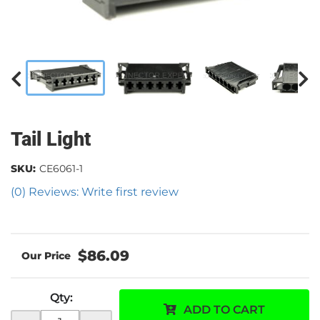
Tail Light
SKU:
CE6061-1
(0) Reviews: Write first review
$86.09
Qty
:
ADD TO CART