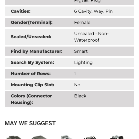
Cavities:
6 Cavity, Way, Pin
Gender(Terminal):
Female
Unsealed - Non-
Sealed/Unsealed:
Waterproof
Find by Manufacturer:
Smart
Search By System:
Lighting
Number of Rows:
1
Mounting Clip Slot:
No
Colors (Connector
Black
Housing):
MAY WE SUGGEST