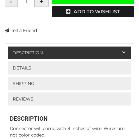
-
+
ADD TO WISHLIST
Tell a Friend
DESCRIPTION
DETAILS
SHIPPING
REVIEWS
DESCRIPTION
Connector will come with 8 inches of wire. Wires are
not color coded.