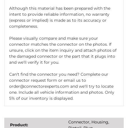
Although this material has been prepared with the
intent to provide reliable information, no warranty
(express or implied) is made as to its accuracy or
completeness.
Please visually compare and make sure your
connector matches the connector on the photos. If
unsure, click on the item inquiry and attach photos of
the damaged connector or the part that it plugs into
and we'll verify it for you.
Can't find the connector you need? Complete our
connector request form or email us to
order@connectorexperts.com and we'll try to locate
one. Include all vehicle information and photos. Only
5% of our inventory is displayed.
Connector, Housing,
Product:
Pigtail, Plug