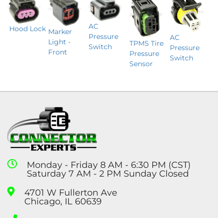
AC
Hood Lock
Marker
Pressure
AC
Light -
TPMS Tire
Switch
Pressure
Front
Pressure
Switch
Sensor
Monday - Friday 8 AM - 6:30 PM (CST)
Saturday 7 AM - 2 PM Sunday Closed
4701 W Fullerton Ave
Chicago, IL 60639