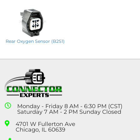
Rear Oxygen Sensor (B2S1)
Monday - Friday 8 AM - 6:30 PM (CST)
Saturday 7 AM - 2 PM Sunday Closed
4701 W Fullerton Ave
Chicago, IL 60639