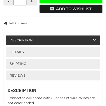
-
+
ADD TO WISHLIST
Tell a Friend
DESCRIPTION
DETAILS
SHIPPING
REVIEWS
DESCRIPTION
Connector will come with 8 inches of wire. Wires are
not color coded.