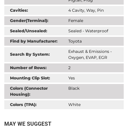
Cavities:
4 Cavity, Way, Pin
Gender(Terminal):
Female
Sealed/Unsealed:
Sealed - Waterproof
Find by Manufacturer:
Toyota
Exhaust & Emissions -
Search By System:
Oxygen, EVAP, EGR
Number of Rows:
2
Mounting Clip Slot:
Yes
Colors (Connector
Black
Housing):
Colors (TPA):
White
MAY WE SUGGEST