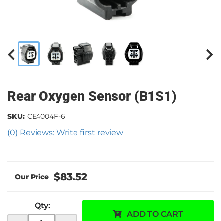
Rear Oxygen Sensor (B1S1)
SKU:
CE4004F-6
(0) Reviews: Write first review
$83.52
Qty
:
ADD TO CART