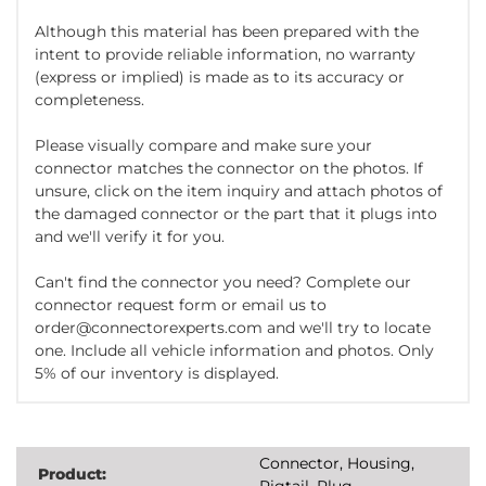
Although this material has been prepared with the
intent to provide reliable information, no warranty
(express or implied) is made as to its accuracy or
completeness.
Please visually compare and make sure your
connector matches the connector on the photos. If
unsure, click on the item inquiry and attach photos of
the damaged connector or the part that it plugs into
and we'll verify it for you.
Can't find the connector you need? Complete our
connector request form or email us to
order@connectorexperts.com and we'll try to locate
one. Include all vehicle information and photos. Only
5% of our inventory is displayed.
Connector, Housing,
Product:
Pigtail, Plug