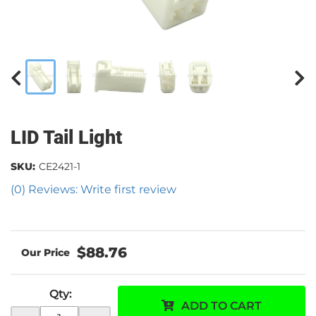
LID Tail Light
SKU:
CE2421-1
(0) Reviews: Write first review
$88.76
Qty
:
ADD TO CART