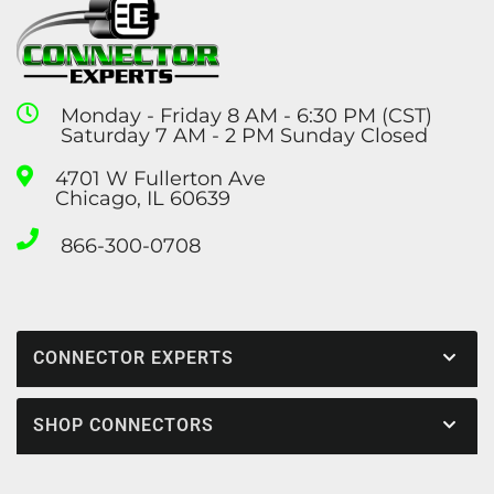
Monday - Friday 8 AM - 6:30 PM (CST)
Saturday 7 AM - 2 PM Sunday Closed
4701 W Fullerton Ave
Chicago, IL 60639
866-300-0708
CONNECTOR EXPERTS
SHOP CONNECTORS