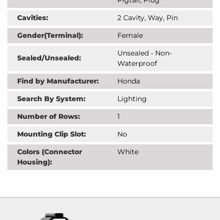
Cavities:
2 Cavity, Way, Pin
Gender(Terminal):
Female
Unsealed - Non-
Sealed/Unsealed:
Waterproof
Find by Manufacturer:
Honda
Search By System:
Lighting
Number of Rows:
1
Mounting Clip Slot:
No
Colors (Connector
White
Housing):