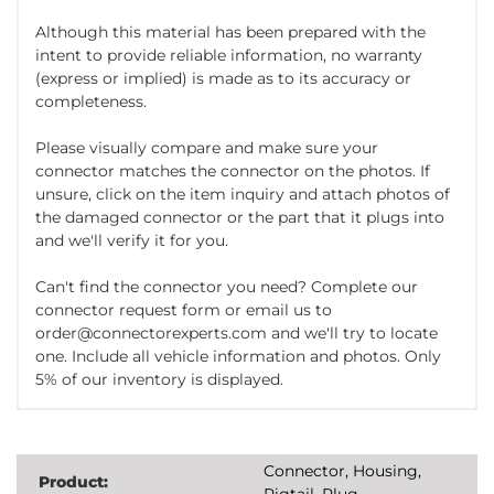
Although this material has been prepared with the
intent to provide reliable information, no warranty
(express or implied) is made as to its accuracy or
completeness.
Please visually compare and make sure your
connector matches the connector on the photos. If
unsure, click on the item inquiry and attach photos of
the damaged connector or the part that it plugs into
and we'll verify it for you.
Can't find the connector you need? Complete our
connector request form or email us to
order@connectorexperts.com and we'll try to locate
one. Include all vehicle information and photos. Only
5% of our inventory is displayed.
Connector, Housing,
Product:
Pigtail, Plug