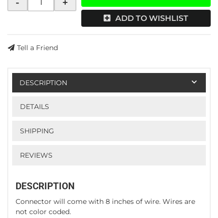
-
+
ADD TO WISHLIST
Tell a Friend
DESCRIPTION
DETAILS
SHIPPING
REVIEWS
DESCRIPTION
Connector will come with 8 inches of wire. Wires are
not color coded.