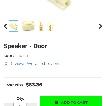
Speaker - Door
SKU:
CE2426-1
(0) Reviews: Write first review
$83.36
Qty
:
ADD TO CART