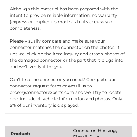
Although this material has been prepared with the
intent to provide reliable information, no warranty
(express or implied) is made as to its accuracy or
completeness.
Please visually compare and make sure your
connector matches the connector on the photos. If
unsure, click on the item inquiry and attach photos of
the damaged connector or the part that it plugs into
and we'll verify it for you.
Can't find the connector you need? Complete our
connector request form or email us to
order@connectorexperts.com and we'll try to locate
one. Include all vehicle information and photos. Only
5% of our inventory is displayed.
Connector, Housing,
Product:
Pigtail, Plug