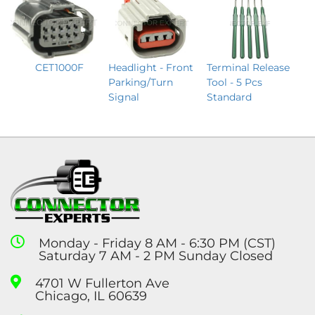
CET1000F
Terminal Release
Headlight - Front
Tool - 5 Pcs
Parking/Turn
Standard
Signal
Monday - Friday 8 AM - 6:30 PM (CST)
Saturday 7 AM - 2 PM Sunday Closed
4701 W Fullerton Ave
Chicago, IL 60639