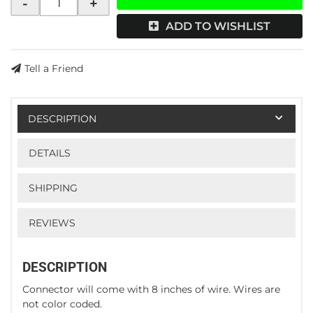
-
+
ADD TO WISHLIST
Tell a Friend
DESCRIPTION
DETAILS
SHIPPING
REVIEWS
DESCRIPTION
Connector will come with 8 inches of wire. Wires are
not color coded.