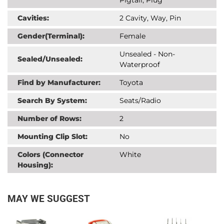
Cavities:
2 Cavity, Way, Pin
Gender(Terminal):
Female
Unsealed - Non-
Sealed/Unsealed:
Waterproof
Find by Manufacturer:
Toyota
Search By System:
Seats/Radio
Number of Rows:
2
Mounting Clip Slot:
No
Colors (Connector
White
Housing):
MAY WE SUGGEST