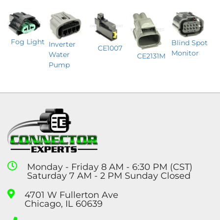
Fog Light
Blind Spot
Inverter
CE1007
Monitor
Water
CE2131M
Pump
Monday - Friday 8 AM - 6:30 PM (CST)
Saturday 7 AM - 2 PM Sunday Closed
4701 W Fullerton Ave
Chicago, IL 60639