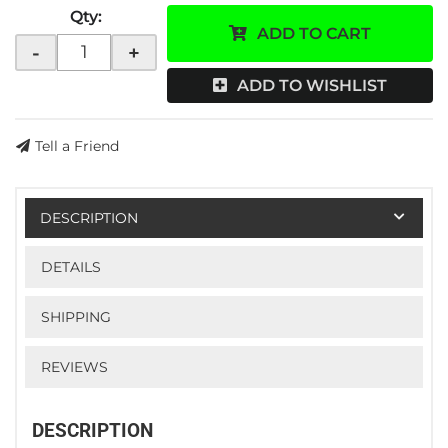
Qty
:
ADD TO CART
-
+
ADD TO WISHLIST
Tell a Friend
DESCRIPTION
DETAILS
SHIPPING
REVIEWS
DESCRIPTION