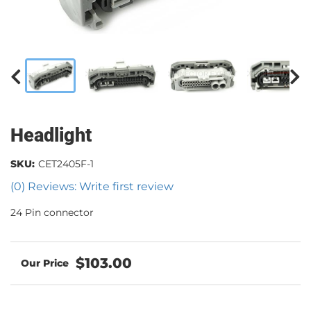
Headlight
SKU:
CET2405F-1
(0) Reviews: Write first review
24 Pin connector
$103.00