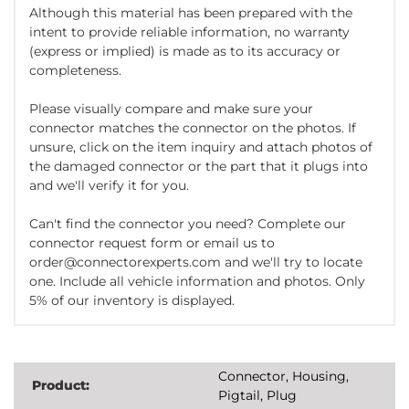
Although this material has been prepared with the
intent to provide reliable information, no warranty
(express or implied) is made as to its accuracy or
completeness.
Please visually compare and make sure your
connector matches the connector on the photos. If
unsure, click on the item inquiry and attach photos of
the damaged connector or the part that it plugs into
and we'll verify it for you.
Can't find the connector you need? Complete our
connector request form or email us to
order@connectorexperts.com and we'll try to locate
one. Include all vehicle information and photos. Only
5% of our inventory is displayed.
Connector, Housing,
Product:
Pigtail, Plug