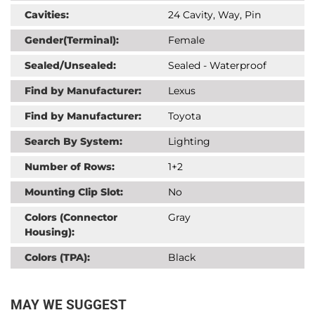
Cavities:
24 Cavity, Way, Pin
Gender(Terminal):
Female
Sealed/Unsealed:
Sealed - Waterproof
Find by Manufacturer:
Lexus
Find by Manufacturer:
Toyota
Search By System:
Lighting
Number of Rows:
1+2
Mounting Clip Slot:
No
Colors (Connector
Gray
Housing):
Colors (TPA):
Black
MAY WE SUGGEST