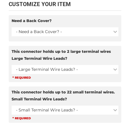
CUSTOMIZE YOUR ITEM
Need a Back Cover?
- Need a Back Cover? -
This connector holds up to 2 large terminal wires
Large Terminal Wire Leads?
- Large Terminal Wire Leads? -
* REQUIRED
This connector holds up to 22 small terminal wires.
Small Terminal Wire Leads?
- Small Terminal Wire Leads? -
* REQUIRED