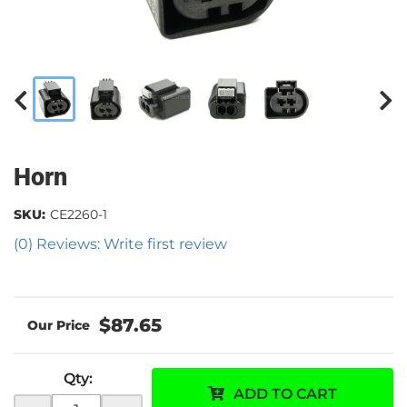
Horn
SKU:
CE2260-1
(0) Reviews: Write first review
$87.65
Qty
:
ADD TO CART