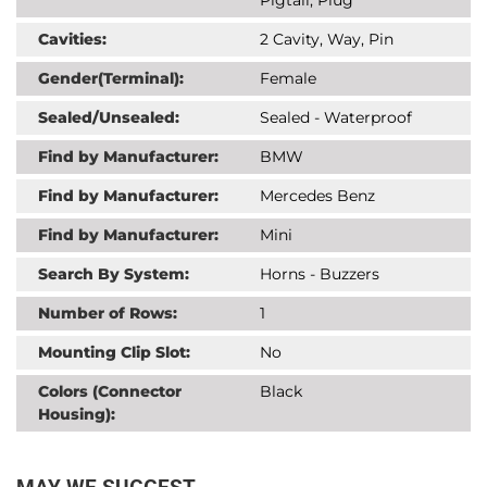
Cavities:
2 Cavity, Way, Pin
Gender(Terminal):
Female
Sealed/Unsealed:
Sealed - Waterproof
Find by Manufacturer:
BMW
Find by Manufacturer:
Mercedes Benz
Find by Manufacturer:
Mini
Search By System:
Horns - Buzzers
Number of Rows:
1
Mounting Clip Slot:
No
Colors (Connector
Black
Housing):