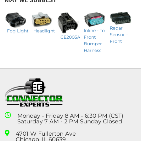
MAY WE SUGGEST
Radar
Inline - To
Headlight
Fog Light
Sensor -
CE2005A
Front
Front
Bumper
Harness
Monday - Friday 8 AM - 6:30 PM (CST)
Saturday 7 AM - 2 PM Sunday Closed
4701 W Fullerton Ave
Chicago, IL 60639