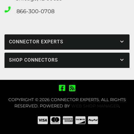
866-300-0708
CONNECTOR EXPERTS
SHOP CONNECTORS
COPYRIGHT © 2026 CONNECTOR EXPERTS. ALL RIGHTS
RESERVED.
POWERED BY
WEB SHOP MANAGER
.