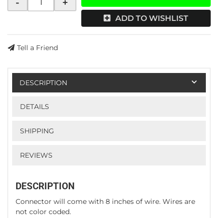
-
+
ADD TO WISHLIST
Tell a Friend
DESCRIPTION
DETAILS
SHIPPING
REVIEWS
DESCRIPTION
Connector will come with 8 inches of wire. Wires are
not color coded.