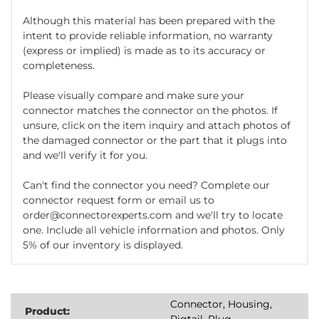
Although this material has been prepared with the
intent to provide reliable information, no warranty
(express or implied) is made as to its accuracy or
completeness.
Please visually compare and make sure your
connector matches the connector on the photos. If
unsure, click on the item inquiry and attach photos of
the damaged connector or the part that it plugs into
and we'll verify it for you.
Can't find the connector you need? Complete our
connector request form or email us to
order@connectorexperts.com and we'll try to locate
one. Include all vehicle information and photos. Only
5% of our inventory is displayed.
Connector, Housing,
Product:
Pigtail, Plug