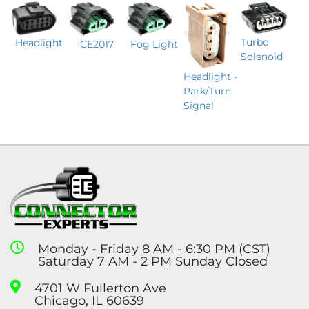
Turbo
Headlight
CE2017
Fog Light
Solenoid
Headlight -
Park/Turn
Signal
Monday - Friday 8 AM - 6:30 PM (CST)
Saturday 7 AM - 2 PM Sunday Closed
4701 W Fullerton Ave
Chicago, IL 60639