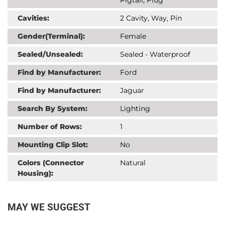
Cavities:
2 Cavity, Way, Pin
Gender(Terminal):
Female
Sealed/Unsealed:
Sealed - Waterproof
Find by Manufacturer:
Ford
Find by Manufacturer:
Jaguar
Search By System:
Lighting
Number of Rows:
1
Mounting Clip Slot:
No
Colors (Connector
Natural
Housing):
MAY WE SUGGEST