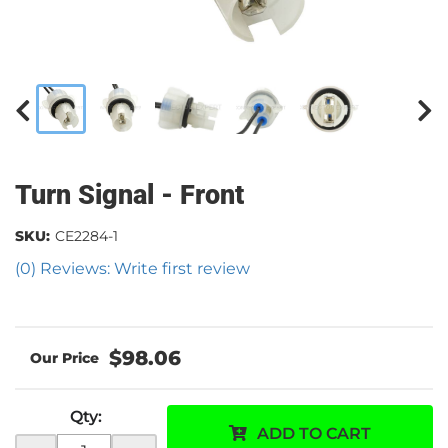
Turn Signal - Front
SKU:
CE2284-1
(0) Reviews: Write first review
$98.06
Qty
:
ADD TO CART