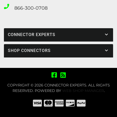
866-300-0708
CONNECTOR EXPERTS
SHOP CONNECTORS
COPYRIGHT © 2026 CONNECTOR EXPERTS. ALL RIGHTS
RESERVED.
POWERED BY
WEB SHOP MANAGER
.