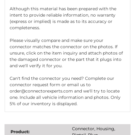
Although this material has been prepared with the
intent to provide reliable information, no warranty
(express or implied) is made as to its accuracy or
completeness.
Please visually compare and make sure your
connector matches the connector on the photos. If
unsure, click on the item inquiry and attach photos of
the damaged connector or the part that it plugs into
and we'll verify it for you.
Can't find the connector you need? Complete our
connector request form or email us to
order@connectorexperts.com and we'll try to locate
one. Include all vehicle information and photos. Only
5% of our inventory is displayed.
Connector, Housing,
Product:
Pigtail, Plug