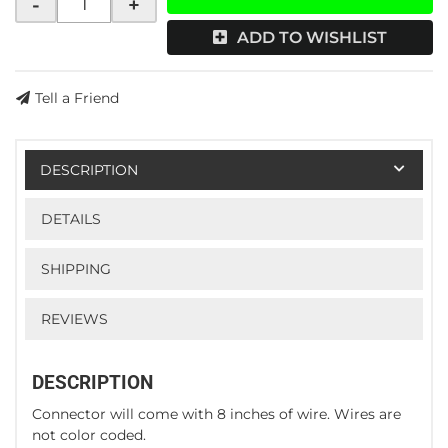
-
+
ADD TO WISHLIST
Tell a Friend
DESCRIPTION
DETAILS
SHIPPING
REVIEWS
DESCRIPTION
Connector will come with 8 inches of wire. Wires are
not color coded.