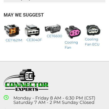
MAY WE SUGGEST
CET6600
Cooling
CE3040F
CET1621M
Cooling
Fan ECU
Fan
Monday - Friday 8 AM - 6:30 PM (CST)
Saturday 7 AM - 2 PM Sunday Closed