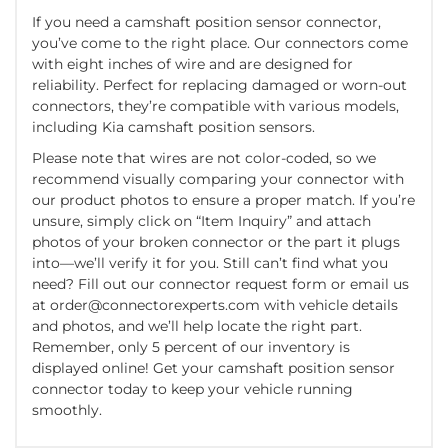
If you need a camshaft position sensor connector,
you’ve come to the right place. Our connectors come
with eight inches of wire and are designed for
reliability. Perfect for replacing damaged or worn-out
connectors, they’re compatible with various models,
including Kia camshaft position sensors.
Please note that wires are not color-coded, so we
recommend visually comparing your connector with
our product photos to ensure a proper match. If you’re
unsure, simply click on “Item Inquiry” and attach
photos of your broken connector or the part it plugs
into—we’ll verify it for you. Still can’t find what you
need? Fill out our connector request form or email us
at
order@connectorexperts.com
with vehicle details
and photos, and we’ll help locate the right part.
Remember, only 5 percent of our inventory is
displayed online! Get your camshaft position sensor
connector today to keep your vehicle running
smoothly.