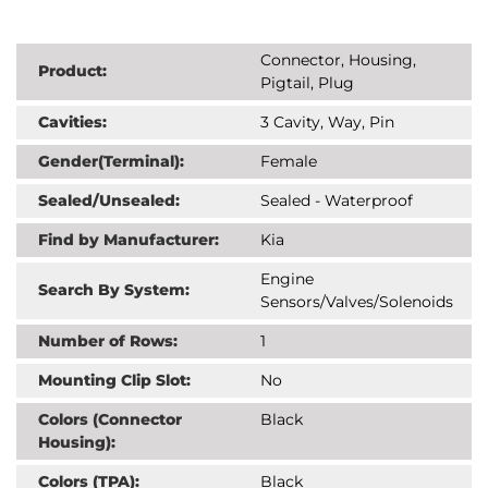
Connector, Housing,
Product:
Pigtail, Plug
Cavities:
3 Cavity, Way, Pin
Gender(Terminal):
Female
Sealed/Unsealed:
Sealed - Waterproof
Find by Manufacturer:
Kia
Engine
Search By System:
Sensors/Valves/Solenoids
Number of Rows:
1
Mounting Clip Slot:
No
Colors (Connector
Black
Housing):
Colors (TPA):
Black