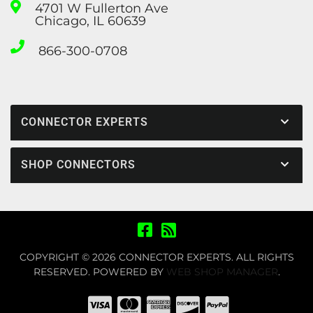
4701 W Fullerton Ave
Chicago, IL 60639
866-300-0708
CONNECTOR EXPERTS
SHOP CONNECTORS
COPYRIGHT © 2026 CONNECTOR EXPERTS. ALL RIGHTS
RESERVED.
POWERED BY
WEB SHOP MANAGER
.