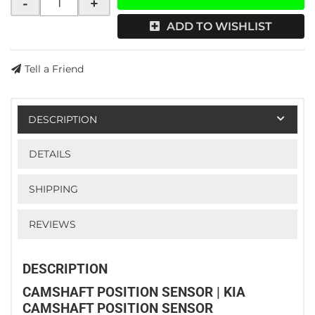
-
+
ADD TO WISHLIST
Tell a Friend
DESCRIPTION
DETAILS
SHIPPING
REVIEWS
DESCRIPTION
CAMSHAFT POSITION SENSOR | KIA
CAMSHAFT POSITION SENSOR