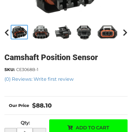
Camshaft Position Sensor
SKU:
CE3068B-1
(0) Reviews: Write first review
$88.10
Qty
:
ADD TO CART