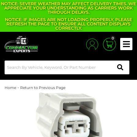
NOTICE: SEVERE WEATHER MAY AFFECT DELIVERY TIMES. WE
APPRECIATE YOUR UNDERSTANDING AS CARRIERS WORK
THROUGH DELAYS.
NOTICE: IF IMAGES ARE NOT LOADING PROPERLY, PLEASE
REFRESH THE PAGE TO ENSURE ALL CONTENT DISPLAYS
CORRECTLY.
0
Toggle
-
Home
Return to Previous Page