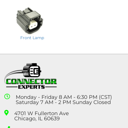
Front Lamp
Monday - Friday 8 AM - 6:30 PM (CST)
Saturday 7 AM - 2 PM Sunday Closed
4701 W Fullerton Ave
Chicago, IL 60639