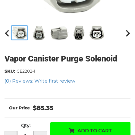
Vapor Canister Purge Solenoid
SKU:
CE2202-1
(0) Reviews: Write first review
$85.35
Qty
:
ADD TO CART