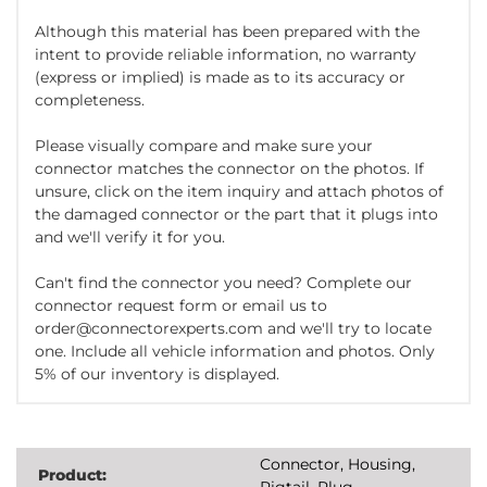
Although this material has been prepared with the
intent to provide reliable information, no warranty
(express or implied) is made as to its accuracy or
completeness.
Please visually compare and make sure your
connector matches the connector on the photos. If
unsure, click on the item inquiry and attach photos of
the damaged connector or the part that it plugs into
and we'll verify it for you.
Can't find the connector you need? Complete our
connector request form or email us to
order@connectorexperts.com and we'll try to locate
one. Include all vehicle information and photos. Only
5% of our inventory is displayed.
Connector, Housing,
Product:
Pigtail, Plug