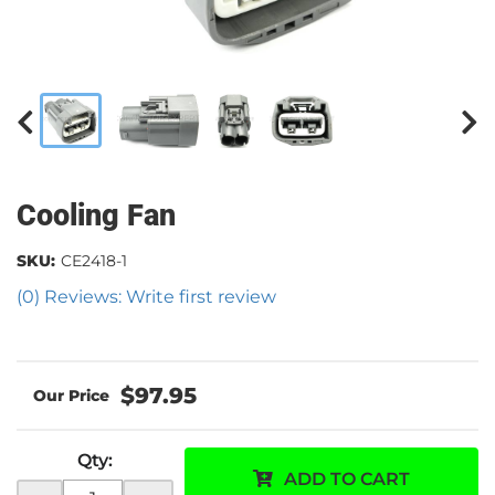
Cooling Fan
SKU:
CE2418-1
(0) Reviews: Write first review
$97.95
Qty
:
ADD TO CART