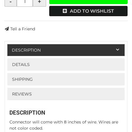
-
+
ADD TO WISHLIST
Tell a Friend
DESCRIPTION
DETAILS
SHIPPING
REVIEWS
DESCRIPTION
Connector will come with 8 inches of wire. Wires are
not color coded.