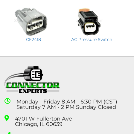
CE2418
AC Pressure Switch
Monday - Friday 8 AM - 6:30 PM (CST)
Saturday 7 AM - 2 PM Sunday Closed
4701 W Fullerton Ave
Chicago, IL 60639