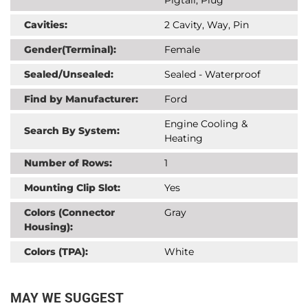
Cavities:
2 Cavity, Way, Pin
Gender(Terminal):
Female
Sealed/Unsealed:
Sealed - Waterproof
Find by Manufacturer:
Ford
Engine Cooling &
Search By System:
Heating
Number of Rows:
1
Mounting Clip Slot:
Yes
Colors (Connector
Gray
Housing):
Colors (TPA):
White
MAY WE SUGGEST