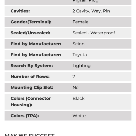
Cavities:
2 Cavity, Way, Pin
Gender(Terminal):
Female
Sealed/Unsealed:
Sealed - Waterproof
Find by Manufacturer:
Scion
Find by Manufacturer:
Toyota
Search By System:
Lighting
Number of Rows:
2
Mounting Clip Slot:
No
Colors (Connector
Black
Housing):
Colors (TPA):
White