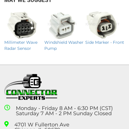
MAY WE SUGGEST
Millimeter Wave
Windshield Washer
Side Marker - Front
Radar Sensor
Pump
Monday - Friday 8 AM - 6:30 PM (CST)
Saturday 7 AM - 2 PM Sunday Closed
4701 W Fullerton Ave