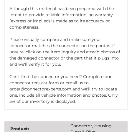
Although this material has been prepared with the
intent to provide reliable information, no warranty
(express or implied) is made as to its accuracy or
completeness.
Please visually compare and make sure your
connector matches the connector on the photos. If
unsure, click on the item inquiry and attach photos of
the damaged connector or the part that it plugs into
and we'll verify it for you.
Can't find the connector you need? Complete our
connector request form or email us to
order@connectorexperts.com and we'll try to locate
one. Include all vehicle information and photos. Only
5% of our inventory is displayed.
Connector, Housing,
Product:
Pigtail, Plug