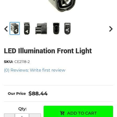
LED Illumination Front Light
SKU:
CE2118-2
(0) Reviews: Write first review
$88.44
Qty
:
ADD TO CART