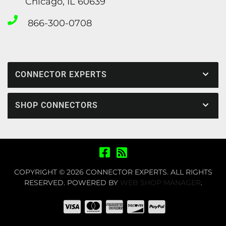
Chicago, IL 60639
866-300-0708
CONNECTOR EXPERTS
SHOP CONNECTORS
COPYRIGHT © 2026 CONNECTOR EXPERTS. ALL RIGHTS
RESERVED.
POWERED BY
WEB SHOP MANAGER
.