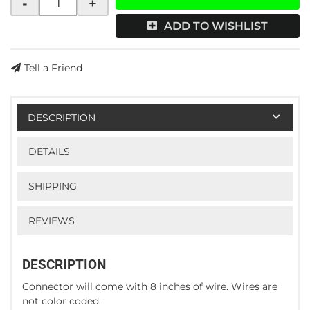
-
+
ADD TO WISHLIST
Tell a Friend
DESCRIPTION
DETAILS
SHIPPING
REVIEWS
DESCRIPTION
Connector will come with 8 inches of wire. Wires are
not color coded.