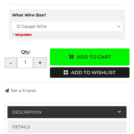
What Wire Size?
12 Gauge Wire
* REQUIRED
Qty
:
ADD TO CART
-
+
ADD TO WISHLIST
Tell a Friend
DESCRIPTION
DETAILS