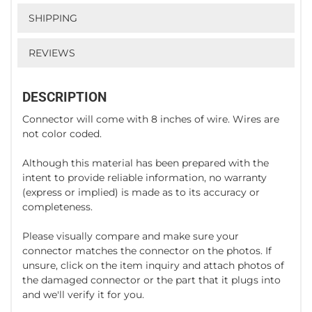
SHIPPING
REVIEWS
DESCRIPTION
Connector will come with 8 inches of wire. Wires are
not color coded.
Although this material has been prepared with the
intent to provide reliable information, no warranty
(express or implied) is made as to its accuracy or
completeness.
Please visually compare and make sure your
connector matches the connector on the photos. If
unsure, click on the item inquiry and attach photos of
the damaged connector or the part that it plugs into
and we'll verify it for you.