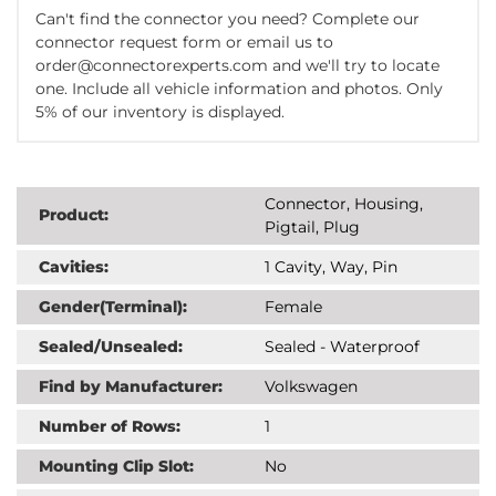
Can't find the connector you need? Complete our
connector request form or email us to
order@connectorexperts.com and we'll try to locate
one. Include all vehicle information and photos. Only
5% of our inventory is displayed.
Connector, Housing,
Product:
Pigtail, Plug
Cavities:
1 Cavity, Way, Pin
Gender(Terminal):
Female
Sealed/Unsealed:
Sealed - Waterproof
Find by Manufacturer:
Volkswagen
Number of Rows:
1
Mounting Clip Slot:
No