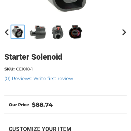
Starter Solenoid
SKU:
CE1018-1
(0) Reviews: Write first review
$88.74
CUSTOMIZE YOUR ITEM