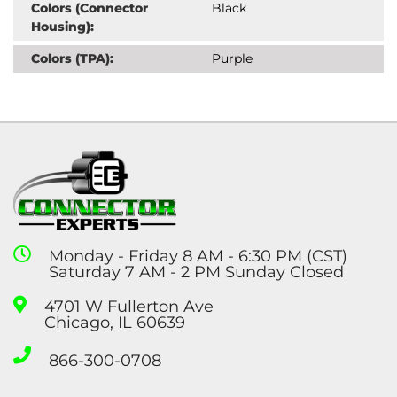
Colors (Connector
Black
Housing):
Colors (TPA):
Purple
Monday - Friday 8 AM - 6:30 PM (CST)
Saturday 7 AM - 2 PM Sunday Closed
4701 W Fullerton Ave
Chicago, IL 60639
866-300-0708