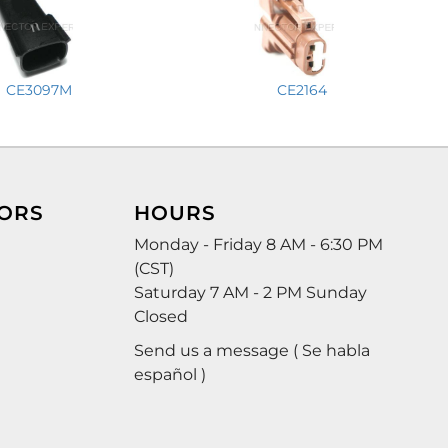
CE3097M
CE2164
ORS
HOURS
Monday - Friday 8 AM - 6:30 PM
(CST)
Saturday 7 AM - 2 PM Sunday
Closed
Send us a message ( Se habla
español )