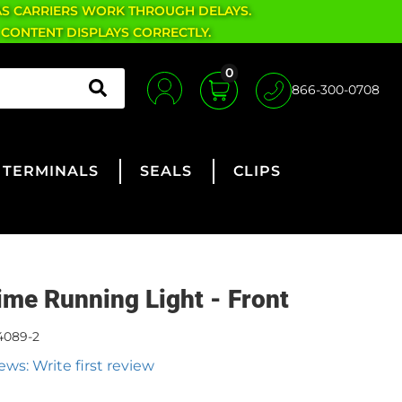
AS CARRIERS WORK THROUGH DELAYS.
 CONTENT DISPLAYS CORRECTLY.
0
866-300-0708
TERMINALS
SEALS
CLIPS
ime Running Light - Front
4089-2
ews: Write first review