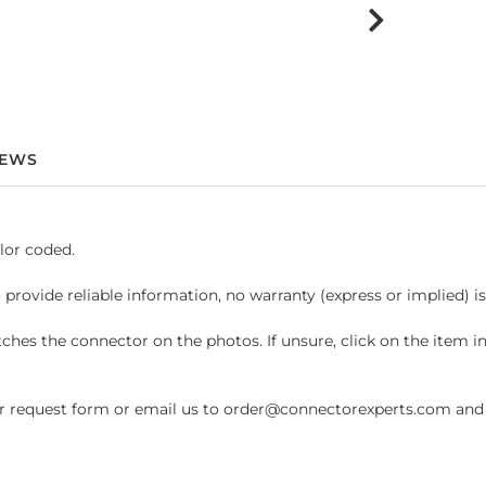
IEWS
lor coded.
 provide reliable information, no warranty (express or implied) i
hes the connector on the photos. If unsure, click on the item 
request form or email us to order@connectorexperts.com and we'