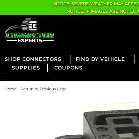
NOTICE: SEVERE WEATHER MAY AFFE
NOTICE: IF IMAGES ARE NOT L
CONNECTORS
FIND BY VEHICLE
SUPPLIES
COUPONS
-
Home
Return to Previous Page