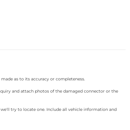
s made as to its accuracy or completeness.
inquiry and attach photos of the damaged connector or the
ll try to locate one. Include all vehicle information and