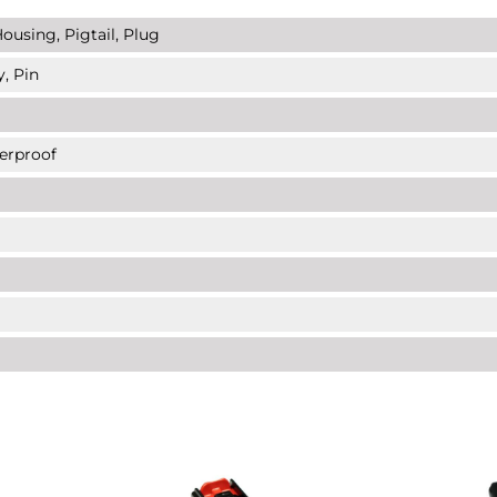
ousing, Pigtail, Plug
y, Pin
erproof