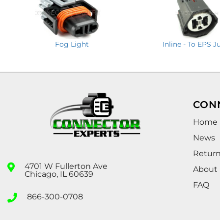
Fog Light
Inline - To EPS 
CON
Home
News
Retur
4701 W Fullerton Ave
About
Chicago, IL 60639
FAQ
866-300-0708