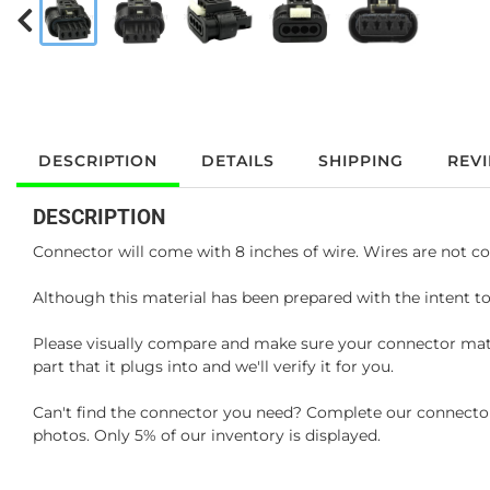
DESCRIPTION
DETAILS
SHIPPING
REV
DESCRIPTION
Connector will come with 8 inches of wire. Wires are not co
Although this material has been prepared with the intent to
Please visually compare and make sure your connector matc
part that it plugs into and we'll verify it for you.
Can't find the connector you need? Complete our connector 
photos. Only 5% of our inventory is displayed.