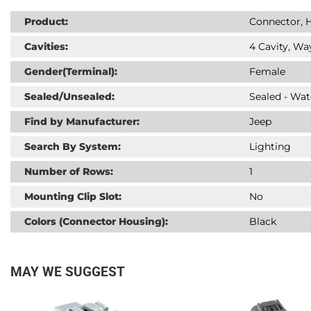
Product:
Connector, H
Cavities:
4 Cavity, Wa
Gender(Terminal):
Female
Sealed/Unsealed:
Sealed - Wat
Find by Manufacturer:
Jeep
Search By System:
Lighting
Number of Rows:
1
Mounting Clip Slot:
No
Colors (Connector Housing):
Black
MAY WE SUGGEST