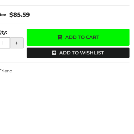
$85.59
Qty
:
ADD TO CART
+
ADD TO WISHLIST
 Friend