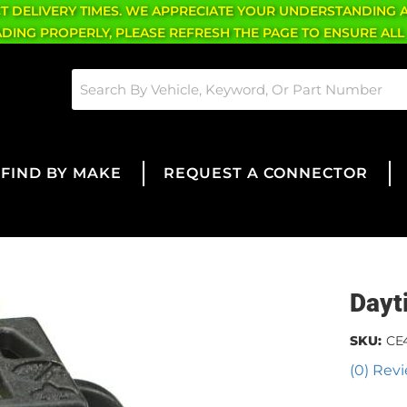
CT DELIVERY TIMES. WE APPRECIATE YOUR UNDERSTANDING 
OADING PROPERLY, PLEASE REFRESH THE PAGE TO ENSURE ALL
FIND BY MAKE
REQUEST A CONNECTOR
Dayt
SKU:
CE
(0) Revi