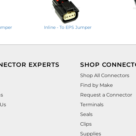
Jumper
Inline - To EPS Jumper
NECTOR EXPERTS
SHOP CONNECT
Shop All Connectors
Find by Make
ns
Request a Connector
 Us
Terminals
Seals
Clips
Supplies