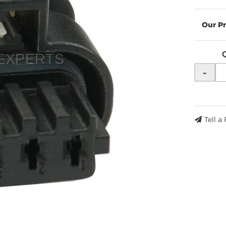
-
Tell a