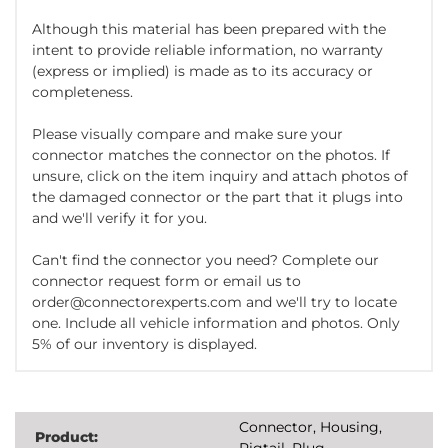
Although this material has been prepared with the
intent to provide reliable information, no warranty
(express or implied) is made as to its accuracy or
completeness.
Please visually compare and make sure your
connector matches the connector on the photos. If
unsure, click on the item inquiry and attach photos of
the damaged connector or the part that it plugs into
and we'll verify it for you.
Can't find the connector you need? Complete our
connector request form or email us to
order@connectorexperts.com and we'll try to locate
one. Include all vehicle information and photos. Only
5% of our inventory is displayed.
Connector, Housing,
Product:
Pigtail, Plug