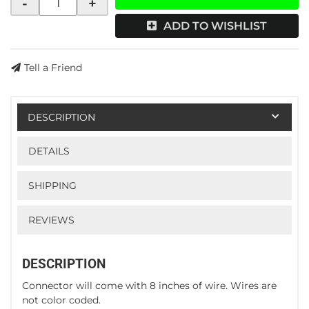
-
+
ADD TO WISHLIST
Tell a Friend
DESCRIPTION
DETAILS
SHIPPING
REVIEWS
DESCRIPTION
Connector will come with 8 inches of wire. Wires are
not color coded.