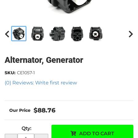
Alternator, Generator
SKU:
CE1057-1
(0) Reviews: Write first review
$88.76
Qty
:
ADD TO CART