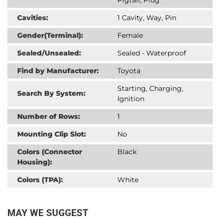
Cavities:
1 Cavity, Way, Pin
Gender(Terminal):
Female
Sealed/Unsealed:
Sealed - Waterproof
Find by Manufacturer:
Toyota
Starting, Charging,
Search By System:
Ignition
Number of Rows:
1
Mounting Clip Slot:
No
Colors (Connector
Black
Housing):
Colors (TPA):
White
MAY WE SUGGEST