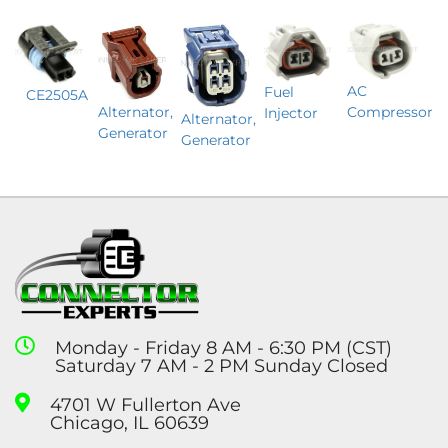
AC
Fuel
CE2505A
Alternator,
Compressor
Injector
Alternator,
Generator
Generator
Monday - Friday 8 AM - 6:30 PM (CST)
Saturday 7 AM - 2 PM Sunday Closed
4701 W Fullerton Ave
Chicago, IL 60639