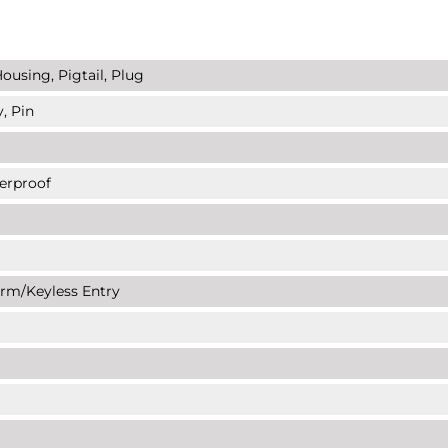
ousing, Pigtail, Plug
, Pin
erproof
arm/Keyless Entry