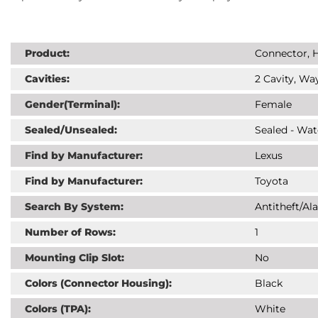
Product:
Connector, H
Cavities:
2 Cavity, Way
Gender(Terminal):
Female
Sealed/Unsealed:
Sealed - Wat
Find by Manufacturer:
Lexus
Find by Manufacturer:
Toyota
Search By System:
Antitheft/Al
Number of Rows:
1
Mounting Clip Slot:
No
Colors (Connector Housing):
Black
Colors (TPA):
White