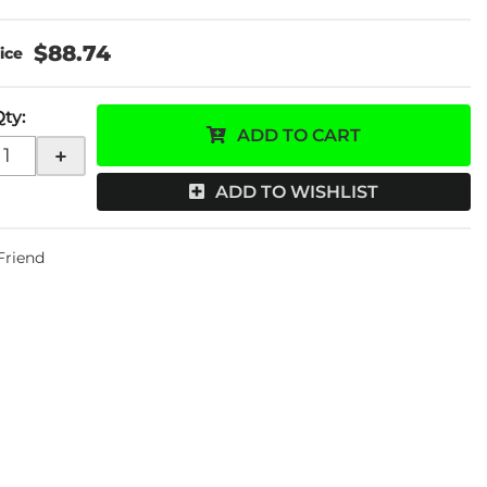
$88.74
Qty
:
ADD TO CART
+
ADD TO WISHLIST
 Friend