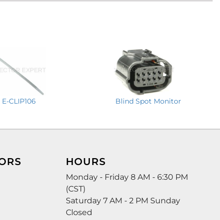
E-CLIP106
Blind Spot Monitor
ORS
HOURS
Monday - Friday 8 AM - 6:30 PM
(CST)
Saturday 7 AM - 2 PM Sunday
Closed