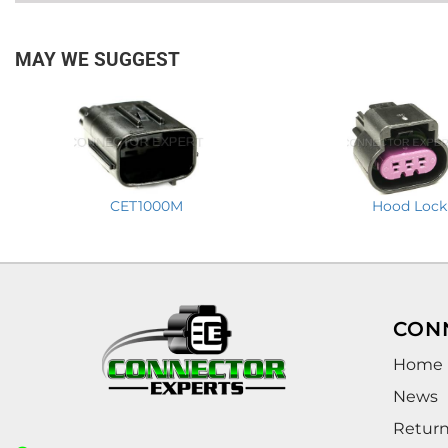
MAY WE SUGGEST
CET1000M
Hood Lock
CON
Home
News
Retur