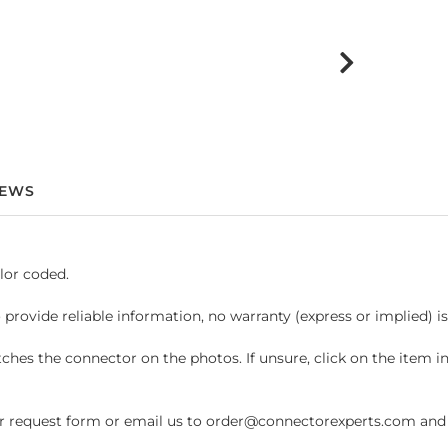
IEWS
lor coded.
 provide reliable information, no warranty (express or implied) i
hes the connector on the photos. If unsure, click on the item 
request form or email us to order@connectorexperts.com and we'