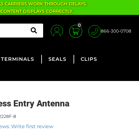
AS CARRIERS WORK THROUGH DELAYS.
 CONTENT DISPLAYS CORRECTLY.
0
866-300-0708
TERMINALS
SEALS
CLIPS
ess Entry Antenna
2228F-8
ews: Write first review