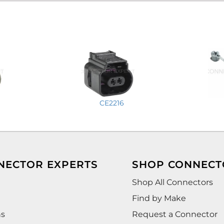
CE2216
NECTOR EXPERTS
SHOP CONNECT
Shop All Connectors
Find by Make
ns
Request a Connector