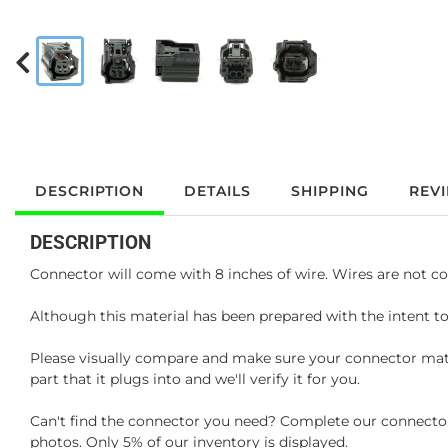
DESCRIPTION
DETAILS
SHIPPING
REV
DESCRIPTION
Connector will come with 8 inches of wire. Wires are not co
Although this material has been prepared with the intent to
Please visually compare and make sure your connector matc
part that it plugs into and we'll verify it for you.
Can't find the connector you need? Complete our connector 
photos. Only 5% of our inventory is displayed.