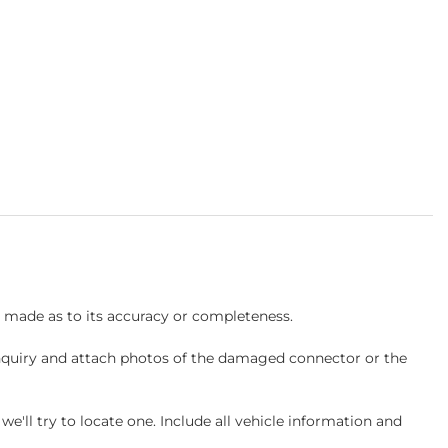
s made as to its accuracy or completeness.
inquiry and attach photos of the damaged connector or the
ll try to locate one. Include all vehicle information and