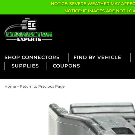
NOTICE: SEVERE WEATHER MAY AFFE
NOTICE: IF IMAGES ARE NOT L
CONNECTORS
FIND BY VEHICLE
SUPPLIES
COUPONS
-
Home
Return to Previous Page