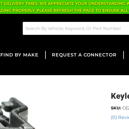
CT DELIVERY TIMES. WE APPRECIATE YOUR UNDERSTANDING 
OADING PROPERLY, PLEASE REFRESH THE PAGE TO ENSURE ALL
FIND BY MAKE
REQUEST A CONNECTOR
Keyl
SKU:
CE
(0) Revi