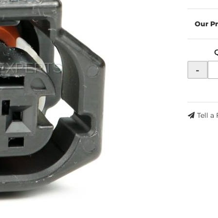
-
Tell a