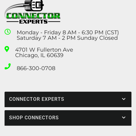
Monday - Friday 8 AM - 6:30 PM (CST)
Saturday 7 AM - 2 PM Sunday Closed
4701 W Fullerton Ave
Chicago, IL 60639
866-300-0708
CONNECTOR EXPERTS
SHOP CONNECTORS