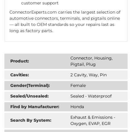
customer support
ConnectorExperts.com
carries
the largest selection
of
automotive connectors, terminals, and pigtails online
— all built to
OEM standards
so your repairs last as
long as factory parts.
Connector, Housing,
Product:
Pigtail, Plug
Cavities:
2 Cavity, Way, Pin
Gender(Terminal):
Female
Sealed/Unsealed:
Sealed - Waterproof
Find by Manufacturer:
Honda
Exhaust & Emissions -
Search By System:
Oxygen, EVAP, EGR