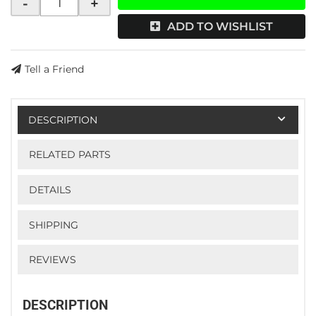
-
+
ADD TO WISHLIST
Tell a Friend
DESCRIPTION
RELATED PARTS
DETAILS
SHIPPING
REVIEWS
DESCRIPTION