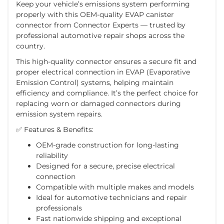
Keep your vehicle’s emissions system performing
properly with this
OEM-quality EVAP canister
connector
from
Connector Experts
— trusted by
professional automotive repair shops across the
country.
This high-quality connector ensures a
secure fit and
proper electrical connection
in EVAP (Evaporative
Emission Control) systems, helping maintain
efficiency and compliance. It’s the perfect choice for
replacing worn or damaged connectors during
emission system repairs.
✅
Features & Benefits:
OEM-grade construction for long-lasting
reliability
Designed for a secure, precise electrical
connection
Compatible with multiple makes and models
Ideal for automotive technicians and repair
professionals
Fast nationwide shipping
and exceptional