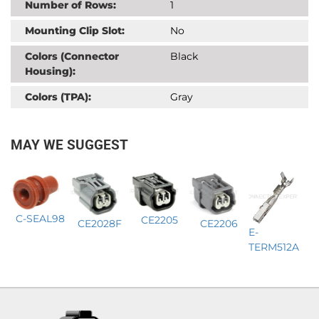
Number of Rows:
1
Mounting Clip Slot:
No
Colors (Connector
Black
Housing):
Colors (TPA):
Gray
MAY WE SUGGEST
C-SEAL98
CE2205
CE2206
CE2028F
E-
TERM512A