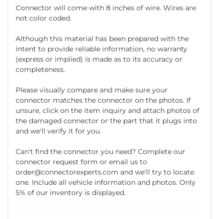
Connector will come with 8 inches of wire. Wires are
not color coded.
Although this material has been prepared with the
intent to provide reliable information, no warranty
(express or implied) is made as to its accuracy or
completeness.
Please visually compare and make sure your
connector matches the connector on the photos. If
unsure, click on the item inquiry and attach photos of
the damaged connector or the part that it plugs into
and we'll verify it for you.
Can't find the connector you need? Complete our
connector request form or email us to
order@connectorexperts.com and we'll try to locate
one. Include all vehicle information and photos. Only
5% of our inventory is displayed.