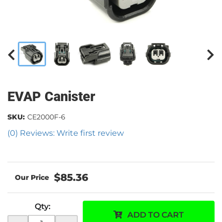
EVAP Canister
SKU:
CE2000F-6
(0) Reviews: Write first review
$85.36
Qty
:
ADD TO CART